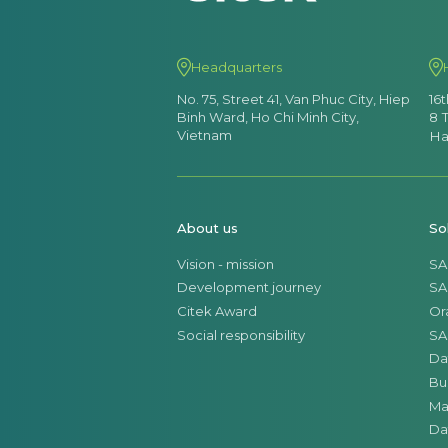
Headquarters
No. 75, Street 41, Van Phuc City, Hiep
16
Binh Ward, Ho Chi Minh City,
8 
Vietnam
Ha
About us
So
Vision - mission
SA
Development journey
SA
Citek Award
Or
Social responsibility
SA
Da
Bu
Ma
Da