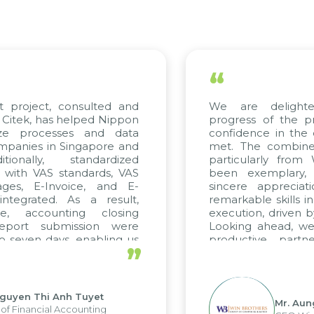
“
t project, consulted and
We are delighte
Citek, has helped Nippon
progress of the p
ize processes and data
confidence in the 
panies in Singapore and
met. The combined
ionally, standardized
particularly from
d with VAS standards, VAS
been exemplary,
ges, E-Invoice, and E-
sincere appreciat
tegrated. As a result,
remarkable skills i
e, accounting closing
execution, driven b
eport submission were
Looking ahead, we
 seven days, enabling us
productive partn
”
ge the strengths of the
future projects as we
cal reporting system and
rious operations and units.
guyen Thi Anh Tuyet
Mr. Aun
of Financial Accounting