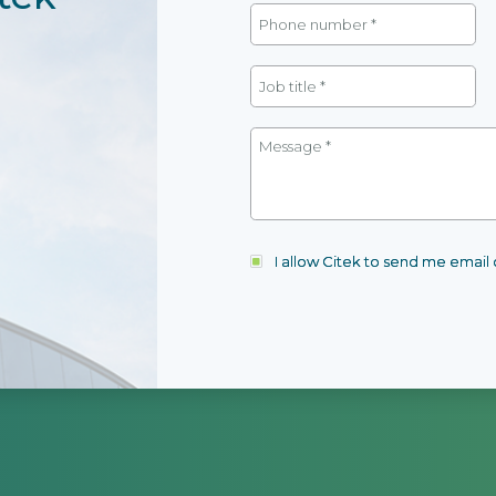
I allow Citek to send me emai