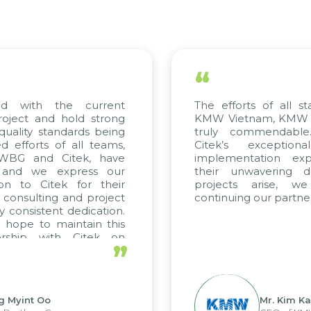
“
d with the current
The efforts of all st
roject and hold strong
KMW Vietnam, KMW Ko
quality standards being
truly commendable
 efforts of all teams,
Citek’s exception
 WBG and Citek, have
implementation expe
 and we express our
their unwavering de
ion to Citek for their
projects arise, w
n consulting and project
continuing our partner
y consistent dedication.
 hope to maintain this
ership with Citek on
”
ll.
g Myint Oo
Mr. Kim Ka