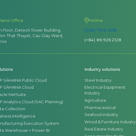
Hanoi Office
Hotline
th Floor, Detech Tower Building,
(028) 7106 2128
Ton That Thuyet, Cau Giay Ward,
(+84) 86 926 2128
noi
lutions
Industry solutions
P S/4HANA Public Cloud
Steel Industry
P S/4HANA Cloud
Electrical Equipment
Industry
acle NetSuite
Agriculture
P Analytics Cloud (SAC Planning)
Pharmaceutical
ta Collection
Seafood industry
siness Intelligence
Wood & Furniture Industry
nufacturing Execution System
Real Estate Industry
ta Warehouse + Power BI