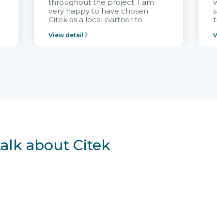
throughout the project. I am
very happy to have chosen
s
Citek as a local partner to
t
implement the FRIWO
View detail
V
Vietnam project and provide
p
continuous support after it
i
goes into operation.
v
r
talk about Citek