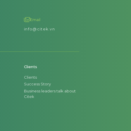
Email
info@citek.vn
Clients
Clients
Success Story
Business leaders talk about
Citek