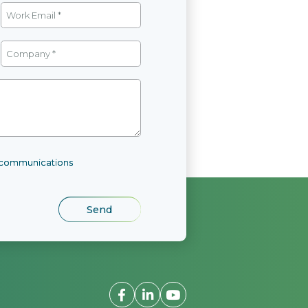
l communications