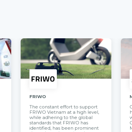
FRIWO
The constant effort to support
C
FRIWO Vietnam at a high level,
h
à
while adhering to the global
w
standards that FRIWO has
C
identified, has been prominent
M