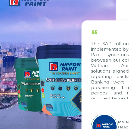
“
The SAP roll-ou
implemented by 
Paint synchron
between our com
Vietnam. Addit
solutions aligne
reporting packa
Banking were in
processing tim
periods, and r
reduced by up to
to fully levera
group's analyti
apply it across va
Ms. N
Head 