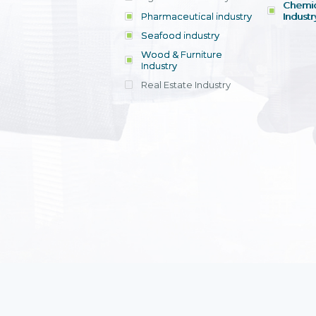
Chemic
Pharmaceutical industry
Industr
Seafood industry
View all
Wood & Furniture
Industry
Real Estate Industry
View all