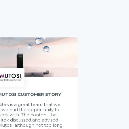
MUTOSI CUSTOMER STORY
itek is a great team that we
ave had the opportunity to
ork with. The content that
itek discussed and advised
utosi, although not too long,