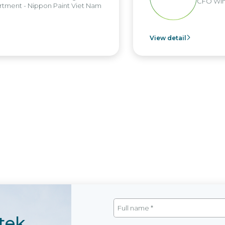
CFO Win
tment - Nippon Paint Viet Nam
View detail
tek