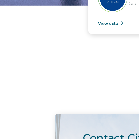
Depar
View detail
Contact Ci