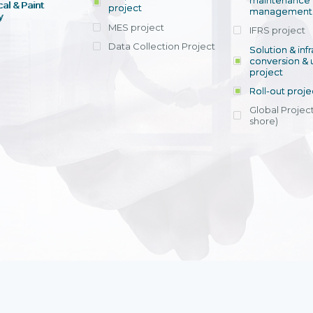
maintenance
al & Paint
project
entrants, to s
across various operations 
management 
offering rap
y
within 4-6 mon
MES project
IFRS project
implement
Data Collection Project
View detail
Solution & inf
licensing cost
conversion & 
efficient appli
project
Ms. Nguyen Th
Roll-out proje
Head of Financi
Department - Ni
Global Project
Nam
shore)