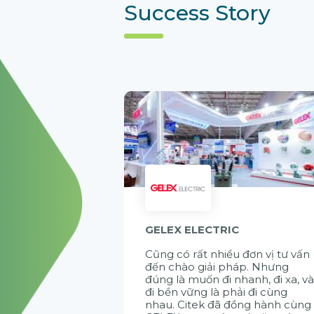
Success Story
GELEX ELECTRIC
Cũng có rất nhiều đơn vị tư vấn
đến chào giải pháp. Nhưng
đúng là muốn đi nhanh, đi xa, v
đi bền vững là phải đi cùng
nhau. Citek đã đồng hành cùng