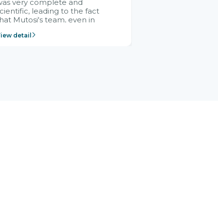
was very complete and
cientific, leading to the fact
hat Mutosi's team, even in
management and leadership
iew detail
ositions without experience in
mplementing ERP, could still
ery assured and easy to
eceive advice from the Citek
team.