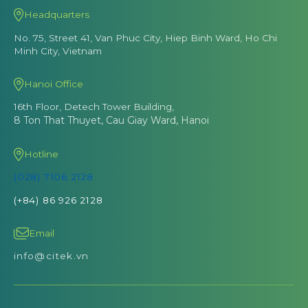
Headquarters
No. 75, Street 41, Van Phuc City, Hiep Binh Ward, Ho Chi
Minh City, Vietnam
Hanoi Office
16th Floor, Detech Tower Building,
8 Ton That Thuyet, Cau Giay Ward, Hanoi
Hotline
(028) 7106 2128
(+84) 86 926 2128
Email
info@citek.vn