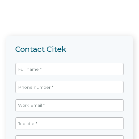
Contact Citek