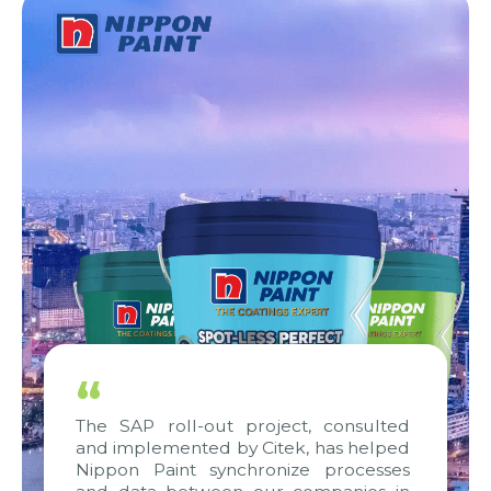
“
The SAP roll-out project, consulted
and implemented by Citek, has helped
Nippon Paint synchronize processes