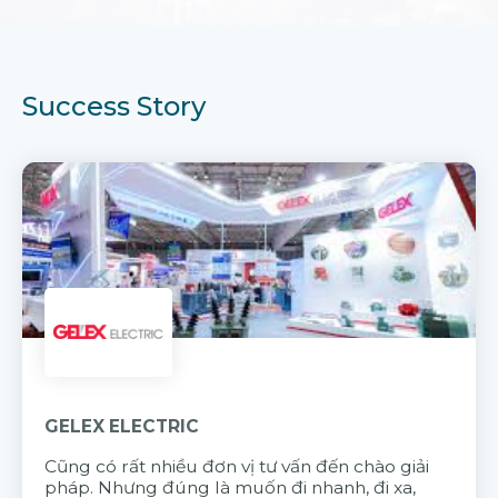
Success Story
GELEX ELECTRIC
Cũng có rất nhiều đơn vị tư vấn đến chào giải
pháp. Nhưng đúng là muốn đi nhanh, đi xa,