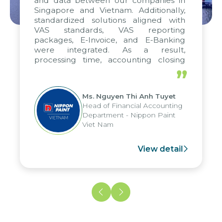
and data between our companies in
Singapore and Vietnam. Additionally,
standardized solutions aligned with
VAS standards, VAS reporting
packages, E-Invoice, and E-Banking
were integrated. As a result,
processing time, accounting closing
periods, and report submission were
”
reduced by up to seven days, enabling
us to fully leverage the strengths of
Ms. Nguyen Thi Anh Tuyet
the group's analytical reporting system
Head of Financial Accounting
and apply it across various operations
Department - Nippon Paint
and units.
Viet Nam
View detail