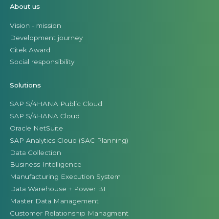
About us
Vision - mission
Development journey
Citek Award
Social responsibility
Solutions
SAP S/4HANA Public Cloud
SAP S/4HANA Cloud
Oracle NetSuite
SAP Analytics Cloud (SAC Planning)
Data Collection
Business Intelligence
Manufacturing Execution System
Data Warehouse + Power BI
Master Data Management
Customer Relationship Managment