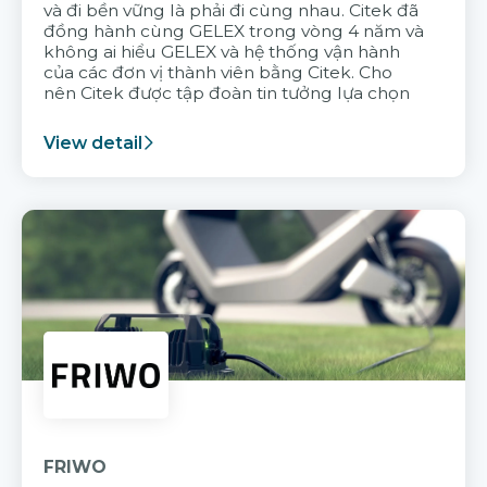
và đi bền vững là phải đi cùng nhau. Citek đã
đồng hành cùng GELEX trong vòng 4 năm và
không ai hiểu GELEX và hệ thống vận hành
của các đơn vị thành viên bằng Citek. Cho
nên Citek được tập đoàn tin tưởng lựa chọn
View detail
FRIWO