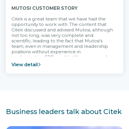
MUTOSI CUSTOMER STORY
Citek is a great team that we have had the
opportunity to work with. The content that
Citek discussed and advised Mutosi, although
not too long, was very complete and
scientific, leading to the fact that Mutosi's
team, even in management and leadership
positions without experience in
implementing ERP, could still very assured
and easy to receive advice from the Citek
View detail
team.
Business leaders talk about Citek