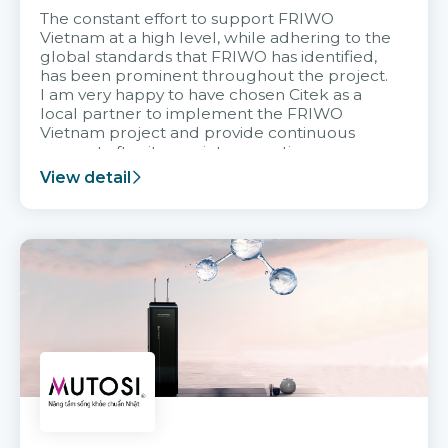
The constant effort to support FRIWO
Vietnam at a high level, while adhering to the
global standards that FRIWO has identified,
has been prominent throughout the project.
I am very happy to have chosen Citek as a
local partner to implement the FRIWO
Vietnam project and provide continuous
support after it goes into operation.
View detail