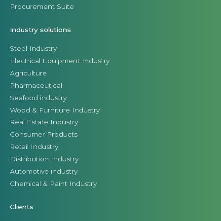
Procurement Suite
Industry solutions
Steel Industry
Electrical Equipment Industry
Agriculture
Pharmaceutical
Seafood industry
Wood & Furniture Industry
Real Estate Industry
Consumer Products
Retail Industry
Distribution Industry
Automotive industry
Chemical & Paint Industry
Clients