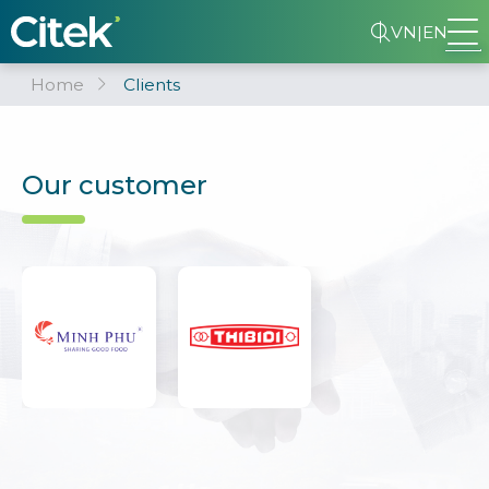
VN
|
EN
Home
Clients
Our customer