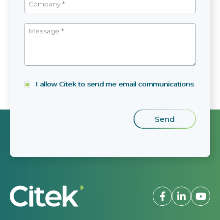
I allow Citek to send me email communications