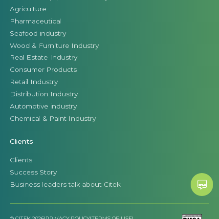
Agriculture
Pharmaceutical
Seafood industry
Wood & Furniture Industry
Real Estate Industry
Consumer Products
Retail Industry
Distribution Industry
Automotive industry
Chemical & Paint Industry
Clients
Clients
Success Story
Business leaders talk about Citek
© CITEK 2026
|
PRIVACY POLICY
|
TERMS OF USE
|