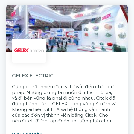
GELEX ELECTRIC
Cũng có rất nhiều đơn vị tư vấn đến chào giải
pháp. Nhưng đúng là muốn đi nhanh, đi xa,
và đi bền vững là phải đi cùng nhau. Citek đã
đồng hành cùng GELEX trong vòng 4 năm và
không ai hiểu GELEX và hệ thống vận hành
của các đơn vị thành viên bằng Citek. Cho
nên Citek được tập đoàn tin tưởng lựa chọn