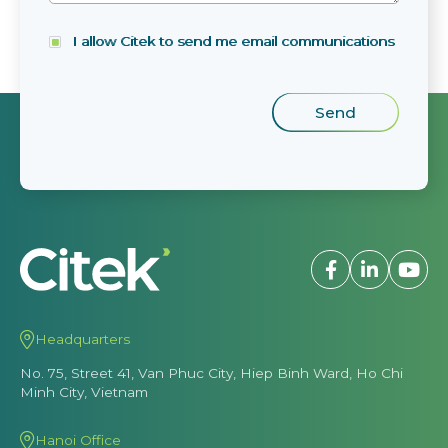
I allow Citek to send me email communications
Headquarters
No. 75, Street 41, Van Phuc City, Hiep Binh Ward, Ho Chi
Minh City, Vietnam
Hanoi Office