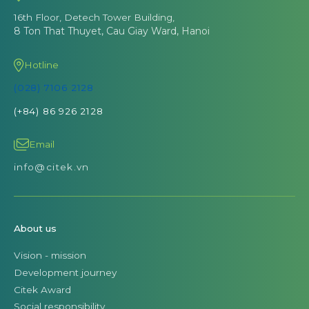
16th Floor, Detech Tower Building,
8 Ton That Thuyet, Cau Giay Ward, Hanoi
Hotline
(028) 7106 2128
(+84) 86 926 2128
Email
info@citek.vn
About us
Vision - mission
Development journey
Citek Award
Social responsibility