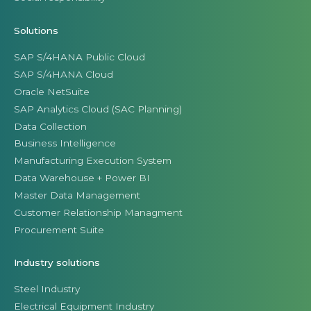
Solutions
SAP S/4HANA Public Cloud
SAP S/4HANA Cloud
Oracle NetSuite
SAP Analytics Cloud (SAC Planning)
Data Collection
Business Intelligence
Manufacturing Execution System
Data Warehouse + Power BI
Master Data Management
Customer Relationship Managment
Procurement Suite
Industry solutions
Steel Industry
Electrical Equipment Industry