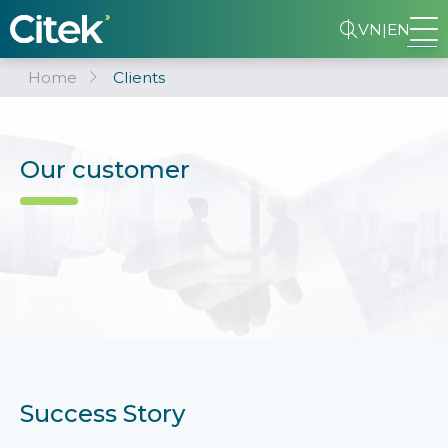
VN
|
EN
Home
Clients
Our customer
Success Story