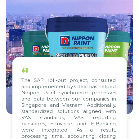
“
The SAP roll-out project, consulted
and implemented by Citek, has helped
Nippon Paint synchronize processes
and data between our companies in
Singapore and Vietnam. Additionally,
standardized solutions aligned with
VAS standards, VAS reporting
packages, E-Invoice, and E-Banking
were integrated. As a result,
processing time, accounting closing