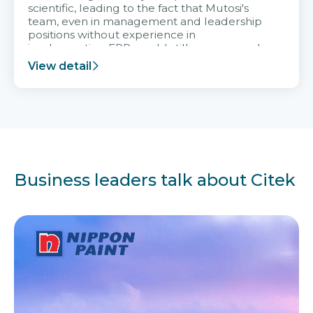
scientific, leading to the fact that Mutosi's
team, even in management and leadership
positions without experience in
implementing ERP, could still very assured
and easy to receive advice from the Citek
View detail
team.
Business leaders talk about Citek