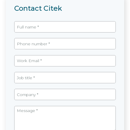
Contact Citek