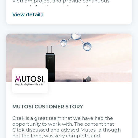
Vietnam project and provide continuous
support after it goes into operation.
View detail
MUTOSI CUSTOMER STORY
Citek is a great team that we have had the
opportunity to work with. The content that
Citek discussed and advised Mutosi, although
not too long, was very complete and