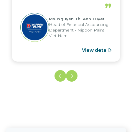
periods, and report submission were
”
reduced by up to seven days, enabling
us to fully leverage the strengths of
Ms. Nguyen Thi Anh Tuyet
the group's analytical reporting system
Head of Financial Accounting
and apply it across various operations
Department - Nippon Paint
and units.
Viet Nam
View detail