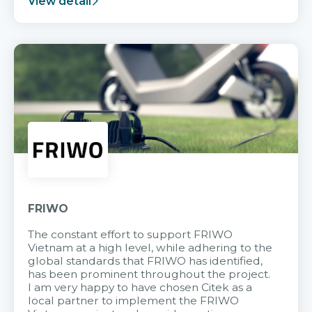
View detail
FRIWO
The constant effort to support FRIWO
Vietnam at a high level, while adhering to the
global standards that FRIWO has identified,
has been prominent throughout the project.
I am very happy to have chosen Citek as a
local partner to implement the FRIWO