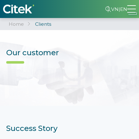
VN
|
EN
Home
Clients
Our customer
Success Story