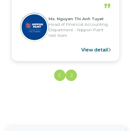
periods, and report submission were
”
reduced by up to seven days, enabling
us to fully leverage the strengths of
Ms. Nguyen Thi Anh Tuyet
the group's analytical reporting system
Head of Financial Accounting
and apply it across various operations
Department - Nippon Paint
and units.
Viet Nam
View detail