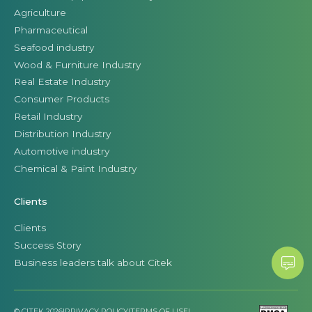
Agriculture
Pharmaceutical
Seafood industry
Wood & Furniture Industry
Real Estate Industry
Consumer Products
Retail Industry
Distribution Industry
Automotive industry
Chemical & Paint Industry
Clients
Clients
Success Story
Business leaders talk about Citek
© CITEK 2026
|
PRIVACY POLICY
|
TERMS OF USE
|