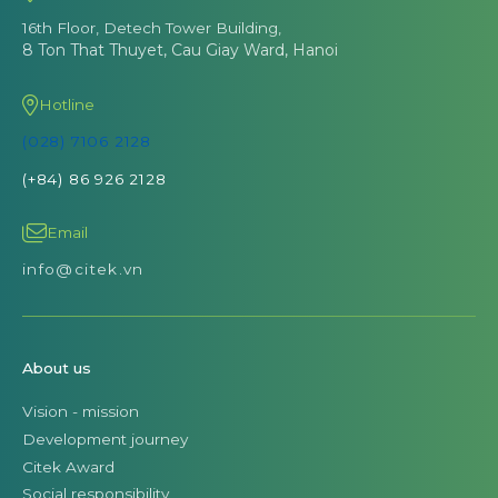
16th Floor, Detech Tower Building,
8 Ton That Thuyet, Cau Giay Ward, Hanoi
Hotline
(028) 7106 2128
(+84) 86 926 2128
Email
info@citek.vn
About us
Vision - mission
Development journey
Citek Award
Social responsibility