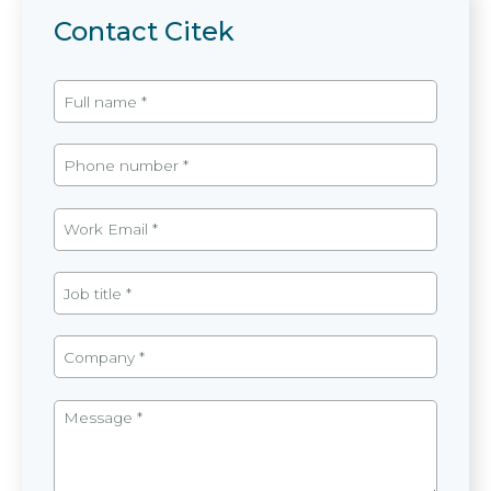
Contact Citek