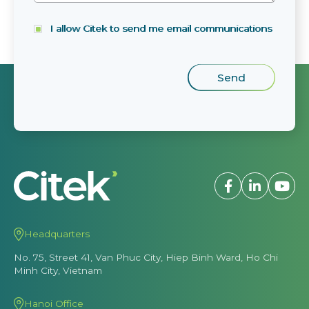
I allow Citek to send me email communications
Headquarters
No. 75, Street 41, Van Phuc City, Hiep Binh Ward, Ho Chi
Minh City, Vietnam
Hanoi Office