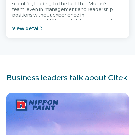
scientific, leading to the fact that Mutosi's
team, even in management and leadership
positions without experience in
implementing ERP, could still very assured
and easy to receive advice from the Citek
View detail
team.
Business leaders talk about Citek