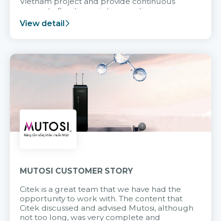
Vietnam project and provide continuous
support after it goes into operation.
View detail
MUTOSI CUSTOMER STORY
Citek is a great team that we have had the
opportunity to work with. The content that
Citek discussed and advised Mutosi, although
not too long, was very complete and