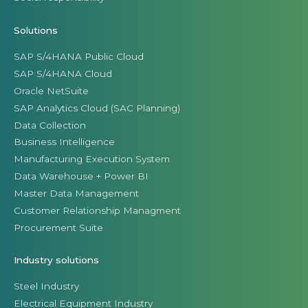
Solutions
SAP S/4HANA Public Cloud
SAP S/4HANA Cloud
Oracle NetSuite
SAP Analytics Cloud (SAC Planning)
Data Collection
Business Intelligence
Manufacturing Execution System
Data Warehouse + Power BI
Master Data Management
Customer Relationship Managment
Procurement Suite
Industry solutions
Steel Industry
Electrical Equipment Industry