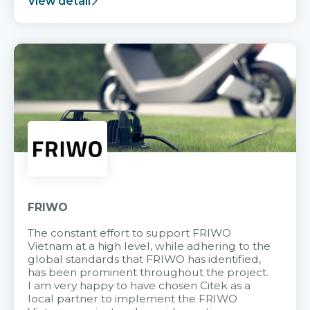
View detail
FRIWO
The constant effort to support FRIWO
Vietnam at a high level, while adhering to the
global standards that FRIWO has identified,
has been prominent throughout the project.
I am very happy to have chosen Citek as a
local partner to implement the FRIWO