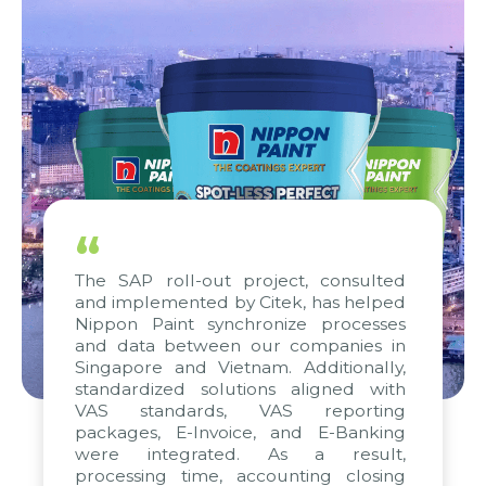
“
The SAP roll-out project, consulted
and implemented by Citek, has helped
Nippon Paint synchronize processes
and data between our companies in
Singapore and Vietnam. Additionally,
standardized solutions aligned with
VAS standards, VAS reporting
packages, E-Invoice, and E-Banking
were integrated. As a result,
processing time, accounting closing