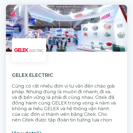
GELEX ELECTRIC
Cũng có rất nhiều đơn vị tư vấn đến chào giải
pháp. Nhưng đúng là muốn đi nhanh, đi xa,
và đi bền vững là phải đi cùng nhau. Citek đã
đồng hành cùng GELEX trong vòng 4 năm và
không ai hiểu GELEX và hệ thống vận hành
của các đơn vị thành viên bằng Citek. Cho
nên Citek được tập đoàn tin tưởng lựa chọn