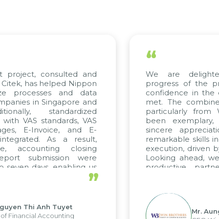
“
t project, consulted and
We are delight
Citek, has helped Nippon
progress of the p
ize processes and data
confidence in the 
panies in Singapore and
met. The combined
tionally, standardized
particularly fro
d with VAS standards, VAS
been exemplary,
ages, E-Invoice, and E-
sincere appreciat
ntegrated. As a result,
remarkable skills i
me, accounting closing
execution, driven b
report submission were
Looking ahead, we
o seven days, enabling us
productive partn
”
ge the strengths of the
future projects as w
cal reporting system and
rious operations and units.
Nguyen Thi Anh Tuyet
Mr. Aun
of Financial Accounting