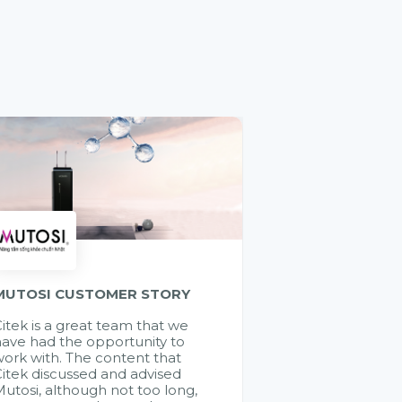
MUTOSI CUSTOMER STORY
itek is a great team that we
ave had the opportunity to
ork with. The content that
itek discussed and advised
utosi, although not too long,