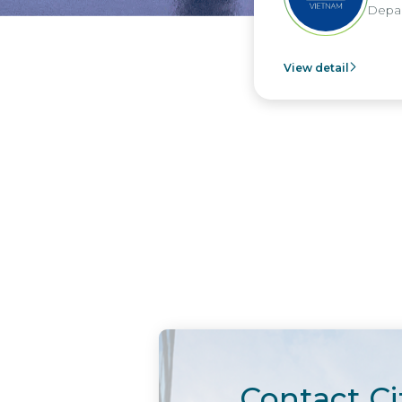
Depar
View detail
Contact Ci