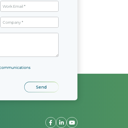
l communications