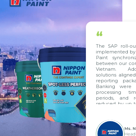
“
The SAP roll-ou
implemented by 
Paint synchron
between our com
Vietnam. Addi
solutions aligne
reporting pack
Banking were i
processing ti
periods, and 
reduced by up t
to fully levera
group's analyti
apply it across va
Ms. 
Head 