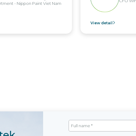
CFO Win
tment - Nippon Paint Viet Nam
View detail
tek