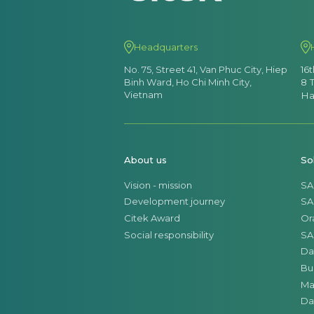
Headquarters
No. 75, Street 41, Van Phuc City, Hiep
16
Binh Ward, Ho Chi Minh City,
8 
Vietnam
Ha
About us
So
Vision - mission
SA
Development journey
SA
Citek Award
Or
Social responsibility
SA
Da
Bu
Ma
Da