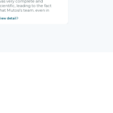
was very complete and
cientific, leading to the fact
hat Mutosi's team, even in
management and leadership
iew detail
ositions without experience in
mplementing ERP, could still
ery assured and easy to
eceive advice from the Citek
team.