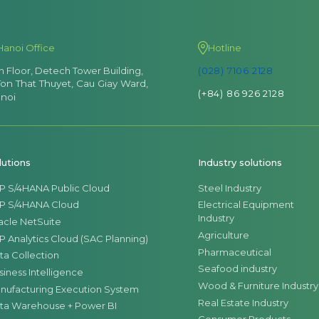
Hanoi Office
Hotline
th Floor, Detech Tower Building,
(028) 7106 2128
Ton That Thuyet, Cau Giay Ward,
(+84) 86 926 2128
noi
lutions
Industry solutions
P S/4HANA Public Cloud
Steel Industry
P S/4HANA Cloud
Electrical Equipment
Industry
acle NetSuite
Agriculture
P Analytics Cloud (SAC Planning)
Pharmaceutical
ta Collection
Seafood industry
siness Intelligence
Wood & Furniture Industry
nufacturing Execution System
Real Estate Industry
ta Warehouse + Power BI