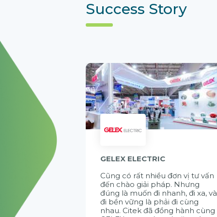
Success Story
GELEX ELECTRIC
Cũng có rất nhiều đơn vị tư vấn
đến chào giải pháp. Nhưng
đúng là muốn đi nhanh, đi xa, v
đi bền vững là phải đi cùng
nhau. Citek đã đồng hành cùng