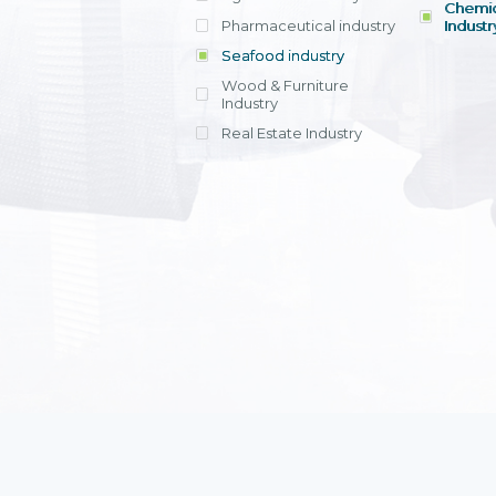
Chemic
Pharmaceutical industry
Industr
Seafood industry
View all
Wood & Furniture
Industry
Real Estate Industry
View all