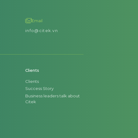
Email
info@citek.vn
Clients
Clients
Success Story
Business leaders talk about
Citek