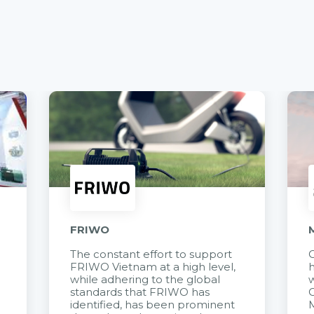
FRIWO
The constant effort to support
C
FRIWO Vietnam at a high level,
h
à
while adhering to the global
w
standards that FRIWO has
C
identified, has been prominent
M