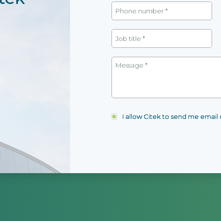
I allow Citek to send me emai