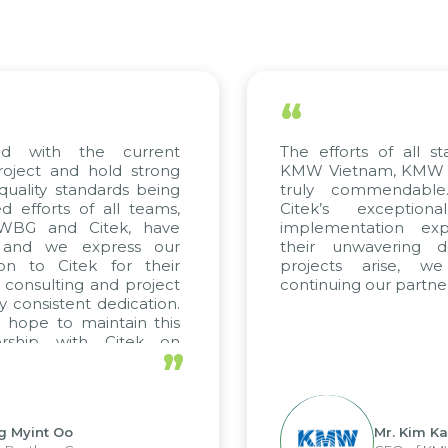
“
ed with the current
The efforts of all st
roject and hold strong
KMW Vietnam, KMW Ko
quality standards being
truly commendable
 efforts of all teams,
Citek’s exception
m WBG and Citek, have
implementation expe
 and we express our
their unwavering de
ion to Citek for their
projects arise, w
n consulting and project
continuing our partner
y consistent dedication.
 hope to maintain this
ership with Citek on
”
ell.
g Myint Oo
Mr. Kim Ka