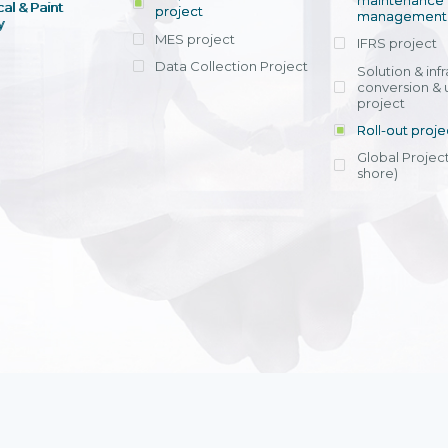
maintenance
al & Paint
project
entrants, to s
across various operations 
management 
offering rap
y
within 4-6 mon
MES project
IFRS project
implement
Data Collection Project
View detail
Solution & inf
licensing cost
conversion & 
efficient appli
project
Ms. Nguyen Th
Roll-out proje
Head of Financi
Department - Ni
Global Project
Nam
shore)