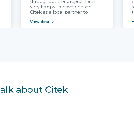
throughout the project. I am
very happy to have chosen
s
Citek as a local partner to
t
implement the FRIWO
View detail
V
Vietnam project and provide
p
continuous support after it
i
goes into operation.
v
r
talk about Citek