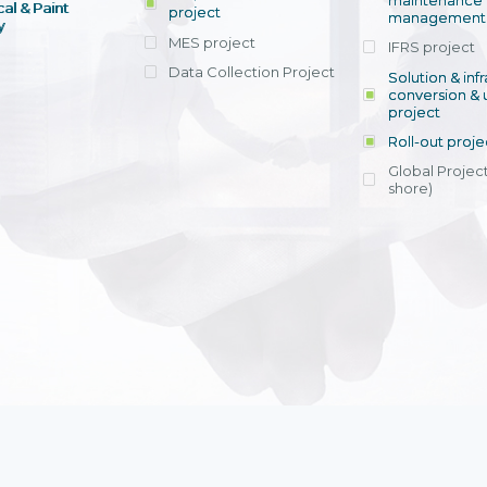
maintenance
al & Paint
project
entrants, to s
across various operations 
management 
offering rap
y
within 4-6 mon
MES project
IFRS project
implement
Data Collection Project
View detail
Solution & inf
licensing cost
conversion & 
efficient appli
project
Ms. Nguyen Th
Roll-out proje
Head of Financi
Department - Ni
Global Project
Nam
shore)