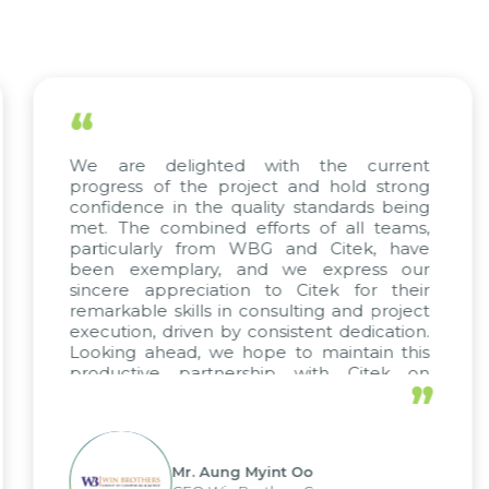
“
ted with the current
The efforts of all
 project and hold strong
KMW Vietnam, KMW 
e quality standards being
truly commendab
ed efforts of all teams,
Citek’s excepti
rom WBG and Citek, have
implementation ex
y, and we express our
their unwavering 
ation to Citek for their
projects arise,
 in consulting and project
continuing our part
 by consistent dedication.
we hope to maintain this
tnership with Citek on
”
 well.
Aung Myint Oo
Mr. Kim