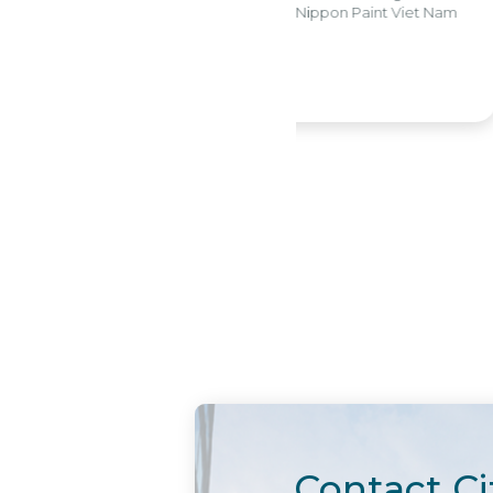
CFO W
partment - Nippon Paint Viet Nam
View detail
Contact Ci