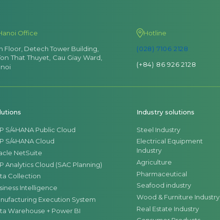
Hanoi Office
Hotline
th Floor, Detech Tower Building,
(028) 7106 2128
Ton That Thuyet, Cau Giay Ward,
(+84) 86 926 2128
noi
lutions
Industry solutions
P S/4HANA Public Cloud
Steel Industry
P S/4HANA Cloud
Electrical Equipment
Industry
acle NetSuite
Agriculture
P Analytics Cloud (SAC Planning)
Pharmaceutical
ta Collection
Seafood industry
siness Intelligence
Wood & Furniture Industry
nufacturing Execution System
Real Estate Industry
ta Warehouse + Power BI