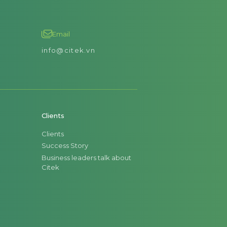
Email
info@citek.vn
Clients
Clients
Success Story
Business leaders talk about
Citek