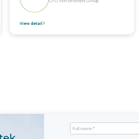
in Brothers Group
CEO of 
View detail
tek