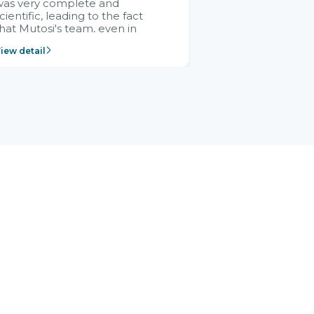
was very complete and
cientific, leading to the fact
hat Mutosi's team, even in
management and leadership
iew detail
ositions without experience in
mplementing ERP, could still
ery assured and easy to
eceive advice from the Citek
team.