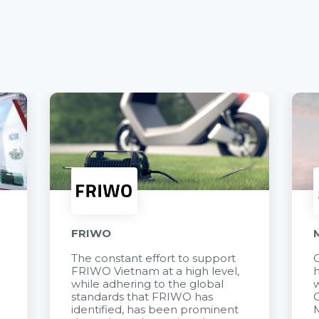
FRIWO
The constant effort to support
C
FRIWO Vietnam at a high level,
h
à
while adhering to the global
w
standards that FRIWO has
C
identified, has been prominent
M