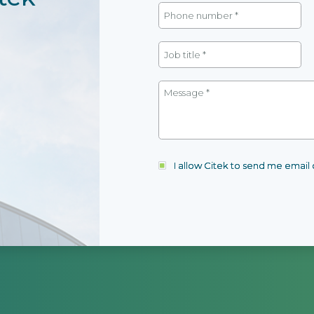
I allow Citek to send me emai