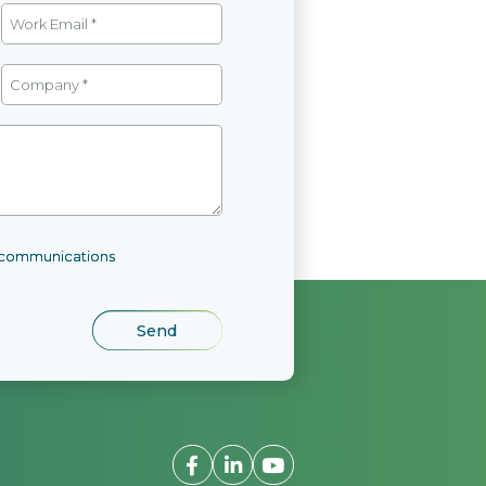
l communications