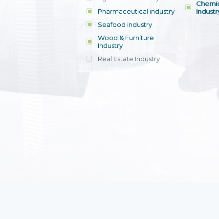
Chemic
Pharmaceutical industry
Industr
Seafood industry
View all
Wood & Furniture
Industry
Real Estate Industry
View all