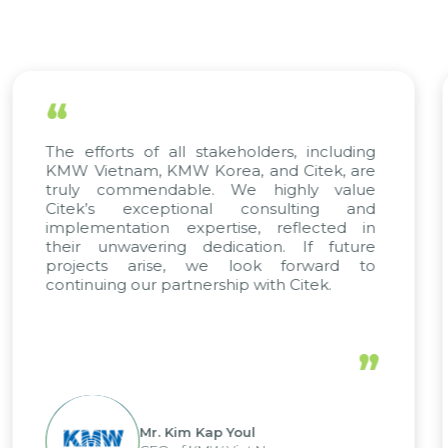
“
 stakeholders, including
We have complete 
Korea, and Citek, are
scientific rigor of SA
le. We highly value
appreciate Citek’s 
onal consulting and
solving and training
pertise, reflected in
only supports ou
dedication. If future
company management
 we look forward to
a solid foundation 
nership with Citek.
updated and compet
trend of digital transf
”
 Kap Youl
Mr. Nguy