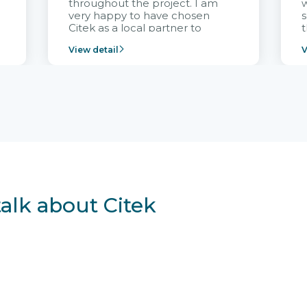
throughout the project. I am
very happy to have chosen
s
Citek as a local partner to
t
implement the FRIWO
View detail
V
Vietnam project and provide
p
continuous support after it
i
goes into operation.
v
r
talk about Citek