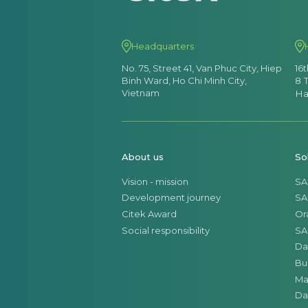
Headquarters
No. 75, Street 41, Van Phuc City, Hiep
16
Binh Ward, Ho Chi Minh City,
8 
Vietnam
Ha
About us
So
Vision - mission
SA
Development journey
SA
Citek Award
Or
Social responsibility
SA
Da
Bu
Ma
Da