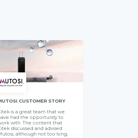
MUTOSI CUSTOMER STORY
itek is a great team that we
ave had the opportunity to
ork with. The content that
itek discussed and advised
utosi, although not too long,