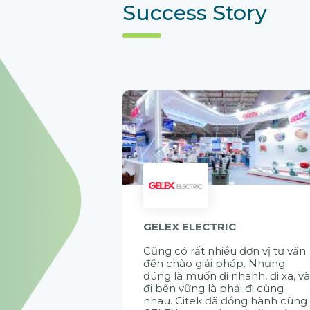
Success Story
GELEX ELECTRIC
Cũng có rất nhiều đơn vị tư vấn
đến chào giải pháp. Nhưng
đúng là muốn đi nhanh, đi xa, v
đi bền vững là phải đi cùng
nhau. Citek đã đồng hành cùng