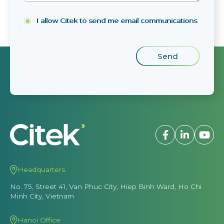
I allow Citek to send me email communications
Headquarters
No. 75, Street 41, Van Phuc City, Hiep Binh Ward, Ho Chi
Minh City, Vietnam
Hanoi Office