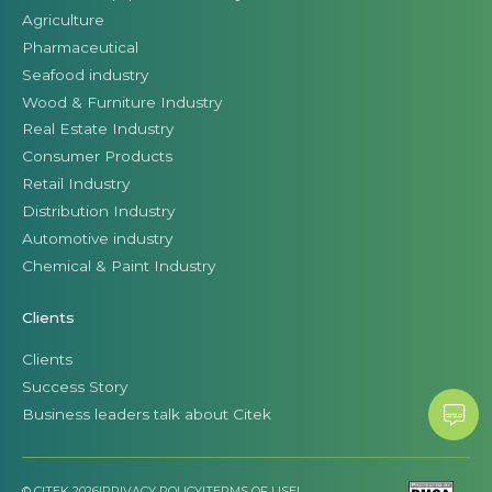
Agriculture
Pharmaceutical
Seafood industry
Wood & Furniture Industry
Real Estate Industry
Consumer Products
Retail Industry
Distribution Industry
Automotive industry
Chemical & Paint Industry
Clients
Clients
Success Story
Business leaders talk about Citek
© CITEK 2026
|
PRIVACY POLICY
|
TERMS OF USE
|