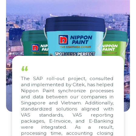
“
The SAP roll-out project, consulted
and implemented by Citek, has helped
Nippon Paint synchronize processes
and data between our companies in
Singapore and Vietnam. Additionally,
standardized solutions aligned with
VAS standards, VAS reporting
packages, E-Invoice, and E-Banking
were integrated. As a result,
processing time, accounting closing