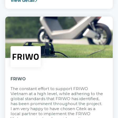
View detail
FRIWO
The constant effort to support FRIWO
Vietnam at a high level, while adhering to the
global standards that FRIWO has identified,
has been prominent throughout the project.
I am very happy to have chosen Citek as a
local partner to implement the FRIWO