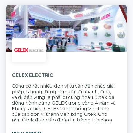
GELEX ELECTRIC
Cũng có rất nhiều đơn vị tư vấn đến chào giải
pháp. Nhưng đúng là muốn đi nhanh, đi xa,
và đi bền vững là phải đi cùng nhau. Citek đã
đồng hành cùng GELEX trong vòng 4 năm và
không ai hiểu GELEX và hệ thống vận hành
của các đơn vị thành viên bằng Citek. Cho
nên Citek được tập đoàn tin tưởng lựa chọn