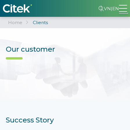
VN
|
EN
Home
Clients
Our customer
Success Story