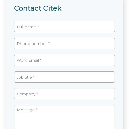
Contact Citek