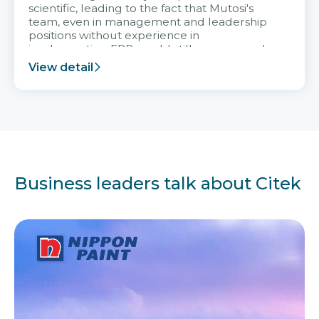
scientific, leading to the fact that Mutosi's
team, even in management and leadership
positions without experience in
implementing ERP, could still very assured
and easy to receive advice from the Citek
View detail
team.
Business leaders talk about Citek