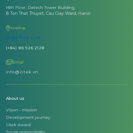
16th Floor, Detech Tower Building,
8 Ton That Thuyet, Cau Giay Ward, Hanoi
Hotline
(028) 7106 2128
(+84) 86 926 2128
Email
info@citek.vn
About us
Vision - mission
Development journey
Citek Award
Social responsibility