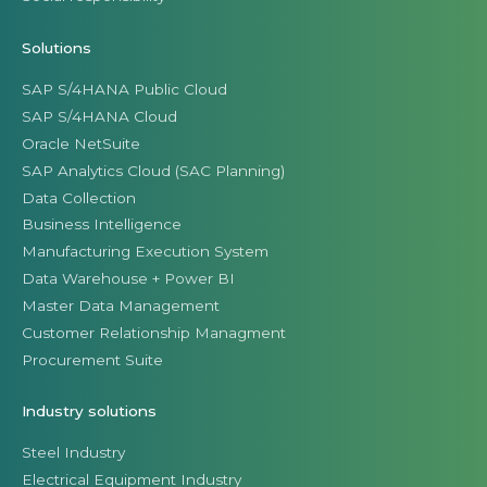
Solutions
SAP S/4HANA Public Cloud
SAP S/4HANA Cloud
Oracle NetSuite
SAP Analytics Cloud (SAC Planning)
Data Collection
Business Intelligence
Manufacturing Execution System
Data Warehouse + Power BI
Master Data Management
Customer Relationship Managment
Procurement Suite
Industry solutions
Steel Industry
Electrical Equipment Industry