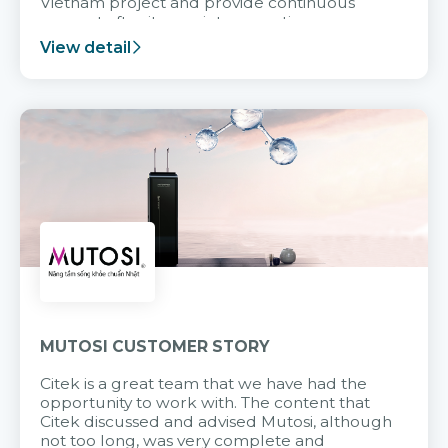
Vietnam project and provide continuous
support after it goes into operation.
View detail
MUTOSI CUSTOMER STORY
Citek is a great team that we have had the
opportunity to work with. The content that
Citek discussed and advised Mutosi, although
not too long, was very complete and