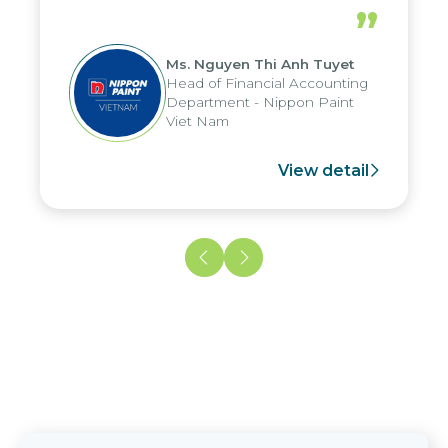
periods, and report submission were
”
reduced by up to seven days, enabling
us to fully leverage the strengths of
Ms. Nguyen Thi Anh Tuyet
the group's analytical reporting system
Head of Financial Accounting
and apply it across various operations
Department - Nippon Paint
and units.
Viet Nam
View detail