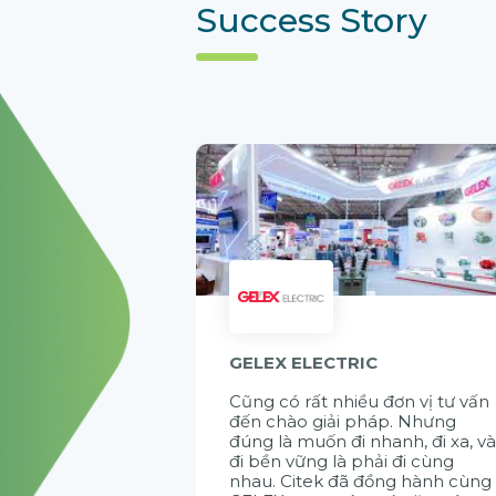
Success Story
GELEX ELECTRIC
Cũng có rất nhiều đơn vị tư vấn
đến chào giải pháp. Nhưng
đúng là muốn đi nhanh, đi xa, v
đi bền vững là phải đi cùng
nhau. Citek đã đồng hành cùng