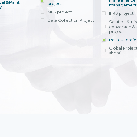
maintenance
al & Paint
project
entrants, to s
across various operations 
management 
offering rap
y
within 4-6 mon
MES project
IFRS project
implement
Data Collection Project
View detail
Solution & inf
licensing cost
conversion & 
efficient appli
project
Ms. Nguyen Th
Roll-out proje
Head of Financi
Department - Ni
Global Project
Nam
shore)