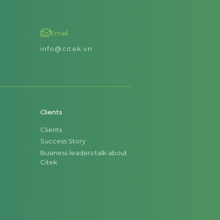
Email
info@citek.vn
Clients
Clients
Success Story
Business leaders talk about
Citek