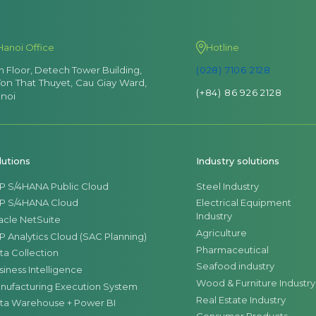
Hanoi Office
Hotline
th Floor, Detech Tower Building,
(028) 7106 2128
Ton That Thuyet, Cau Giay Ward,
(+84) 86 926 2128
noi
lutions
Industry solutions
P S/4HANA Public Cloud
Steel Industry
P S/4HANA Cloud
Electrical Equipment
Industry
acle NetSuite
Agriculture
P Analytics Cloud (SAC Planning)
Pharmaceutical
ta Collection
Seafood industry
siness Intelligence
Wood & Furniture Industry
nufacturing Execution System
Real Estate Industry
ta Warehouse + Power BI