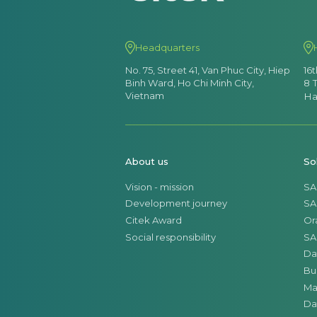
Headquarters
No. 75, Street 41, Van Phuc City, Hiep
16
Binh Ward, Ho Chi Minh City,
8 
Vietnam
Ha
About us
So
Vision - mission
SA
Development journey
SA
Citek Award
Or
Social responsibility
SA
Da
Bu
Ma
Da