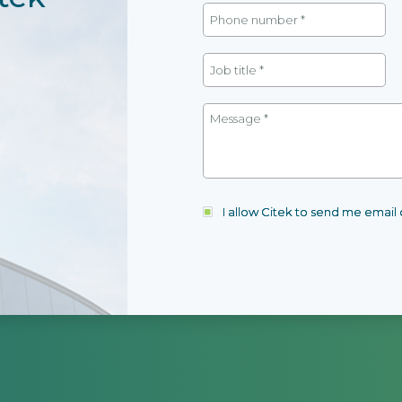
I allow Citek to send me emai