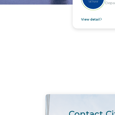
Departm
View detail
Contact Ci