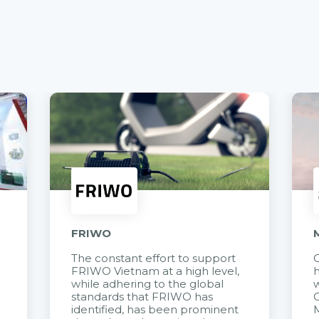
FRIWO
The constant effort to support
C
FRIWO Vietnam at a high level,
h
à
while adhering to the global
w
standards that FRIWO has
C
identified, has been prominent
M