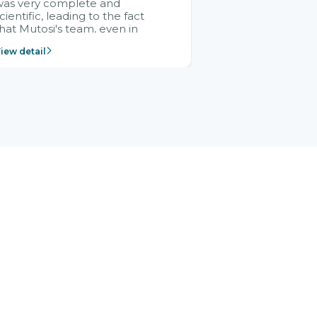
was very complete and
cientific, leading to the fact
hat Mutosi's team, even in
management and leadership
iew detail
ositions without experience in
mplementing ERP, could still
ery assured and easy to
eceive advice from the Citek
team.