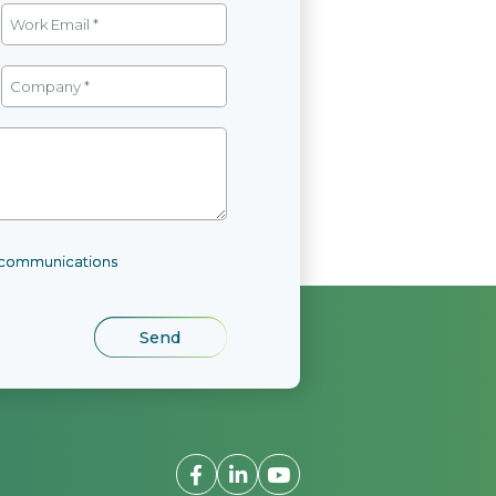
l communications