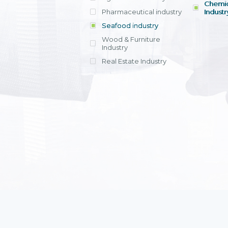
Chemic
Pharmaceutical industry
Industr
Seafood industry
View all
Wood & Furniture
Industry
Real Estate Industry
View all