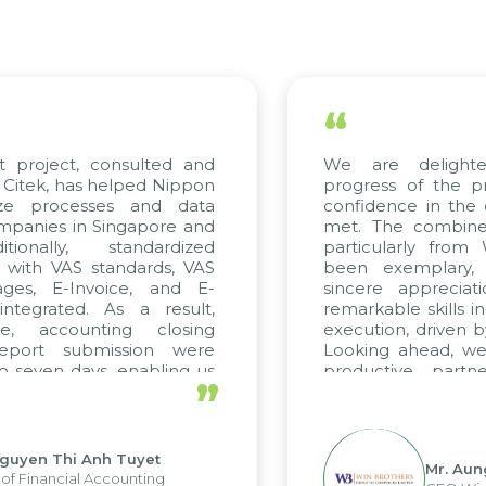
“
 project, consulted and
We are delighted
itek, has helped Nippon
progress of the pro
ze processes and data
confidence in the qu
anies in Singapore and
met. The combined e
onally, standardized
particularly from 
 with VAS standards, VAS
been exemplary, 
es, E-Invoice, and E-
sincere appreciatio
egrated. As a result,
remarkable skills in 
, accounting closing
execution, driven by 
port submission were
Looking ahead, we h
seven days, enabling us
productive partne
”
e the strengths of the
future projects as wel
al reporting system and
ious operations and units.
uyen Thi Anh Tuyet
Mr. Aung
 Financial Accounting