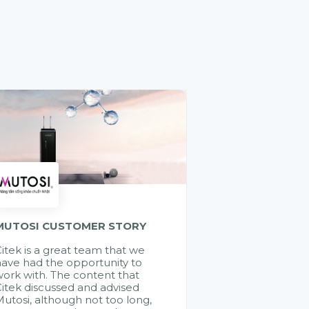
MUTOSI CUSTOMER STORY
itek is a great team that we
ave had the opportunity to
ork with. The content that
itek discussed and advised
utosi, although not too long,