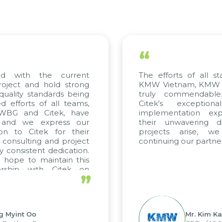
“
 with the current
The efforts of all sta
ject and hold strong
KMW Vietnam, KMW Kor
ality standards being
truly commendable.
fforts of all teams,
Citek’s exceptiona
WBG and Citek, have
implementation exper
and we express our
their unwavering ded
n to Citek for their
projects arise, we
consulting and project
continuing our partners
consistent dedication.
ope to maintain this
rship with Citek on
”
l.
 Myint Oo
Mr. Kim Kap