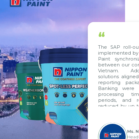
“
The SAP roll-out
implemented by C
Paint synchroni
between our comp
Vietnam. Additi
solutions aligned
reporting packag
Banking were int
processing time
periods, and re
reduced by up to 
to fully leverag
group's analytic
apply it across var
Ms. Ng
Head of