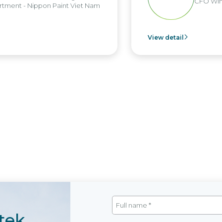
CFO Win B
ent - Nippon Paint Viet Nam
View detail
tek