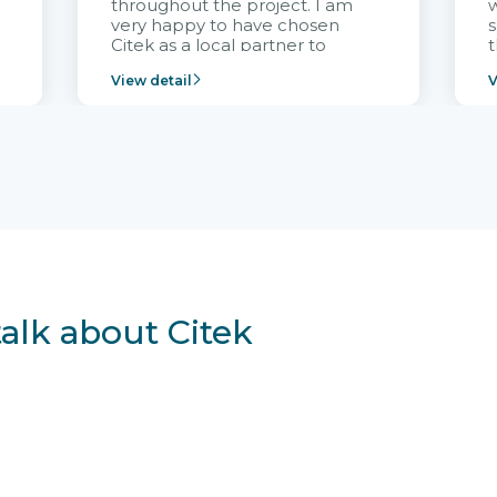
throughout the project. I am
very happy to have chosen
s
Citek as a local partner to
t
implement the FRIWO
View detail
V
Vietnam project and provide
p
continuous support after it
i
goes into operation.
v
r
talk about Citek