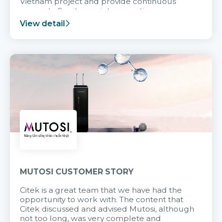
Vietnam project and provide continuous
support after it goes into operation.
View detail
MUTOSI CUSTOMER STORY
Citek is a great team that we have had the
opportunity to work with. The content that
Citek discussed and advised Mutosi, although
not too long, was very complete and