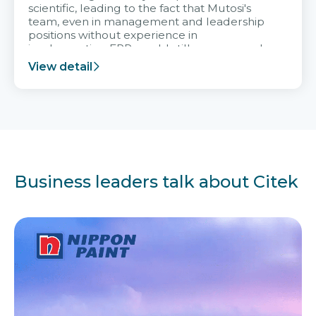
scientific, leading to the fact that Mutosi's
team, even in management and leadership
positions without experience in
implementing ERP, could still very assured
and easy to receive advice from the Citek
View detail
team.
Business leaders talk about Citek