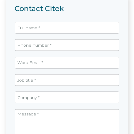
Contact Citek