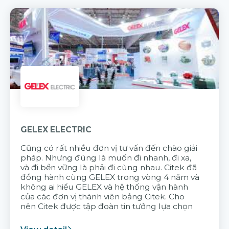
GELEX ELECTRIC
Cũng có rất nhiều đơn vị tư vấn đến chào giải
pháp. Nhưng đúng là muốn đi nhanh, đi xa,
và đi bền vững là phải đi cùng nhau. Citek đã
đồng hành cùng GELEX trong vòng 4 năm và
không ai hiểu GELEX và hệ thống vận hành
của các đơn vị thành viên bằng Citek. Cho
nên Citek được tập đoàn tin tưởng lựa chọn