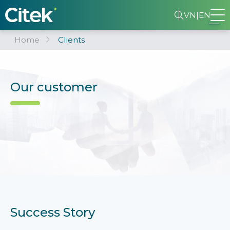
VN
|
EN
Home
Clients
Our customer
Success Story