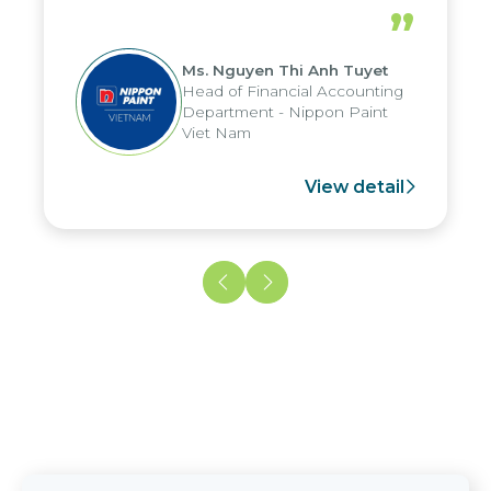
periods, and report submission were
”
reduced by up to seven days, enabling
us to fully leverage the strengths of
Ms. Nguyen Thi Anh Tuyet
the group's analytical reporting system
Head of Financial Accounting
and apply it across various operations
Department - Nippon Paint
and units.
Viet Nam
View detail