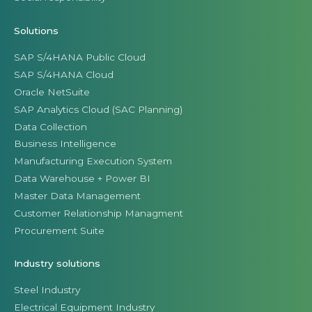
Solutions
SAP S/4HANA Public Cloud
SAP S/4HANA Cloud
Oracle NetSuite
SAP Analytics Cloud (SAC Planning)
Data Collection
Business Intelligence
Manufacturing Execution System
Data Warehouse + Power BI
Master Data Management
Customer Relationship Managment
Procurement Suite
Industry solutions
Steel Industry
Electrical Equipment Industry