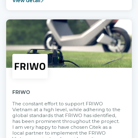
View detail
FRIWO
The constant effort to support FRIWO
Vietnam at a high level, while adhering to the
global standards that FRIWO has identified,
has been prominent throughout the project.
I am very happy to have chosen Citek as a
local partner to implement the FRIWO