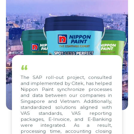
“
The SAP roll-out project, consulted
and implemented by Citek, has helped
Nippon Paint synchronize processes
and data between our companies in
Singapore and Vietnam. Additionally,
standardized solutions aligned with
VAS standards, VAS reporting
packages, E-Invoice, and E-Banking
were integrated. As a result,
processing time, accounting closing