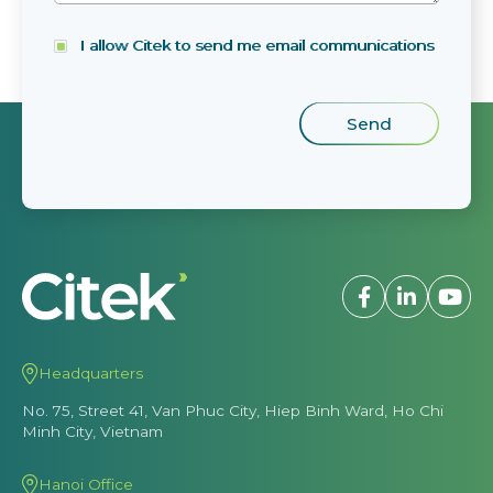
I allow Citek to send me email communications
Headquarters
No. 75, Street 41, Van Phuc City, Hiep Binh Ward, Ho Chi
Minh City, Vietnam
Hanoi Office