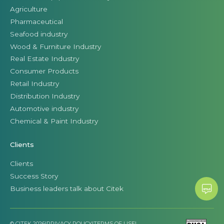
Agriculture
Pharmaceutical
Seafood industry
Wood & Furniture Industry
Real Estate Industry
Consumer Products
Retail Industry
Distribution Industry
Automotive industry
Chemical & Paint Industry
Clients
Clients
Success Story
Business leaders talk about Citek
© CITEK 2026
|
PRIVACY POLICY
|
TERMS OF USE
|