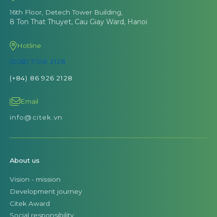
16th Floor, Detech Tower Building,
8 Ton That Thuyet, Cau Giay Ward, Hanoi
Hotline
(028) 7106 2128
(+84) 86 926 2128
Email
info@citek.vn
About us
Vision - mission
Development journey
Citek Award
Social responsibility