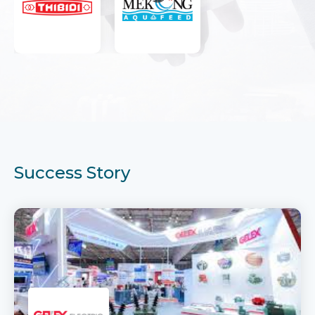
Success Story