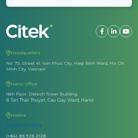
Headquarters
No. 75, Street 41, Van Phuc City, Hiep Binh Ward, Ho Chi
Minh City, Vietnam
Hanoi Office
16th Floor, Detech Tower Building,
8 Ton That Thuyet, Cau Giay Ward, Hanoi
Hotline
(028) 7106 2128
(+84) 86 926 2128