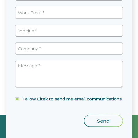
I allow Citek to send me email communications