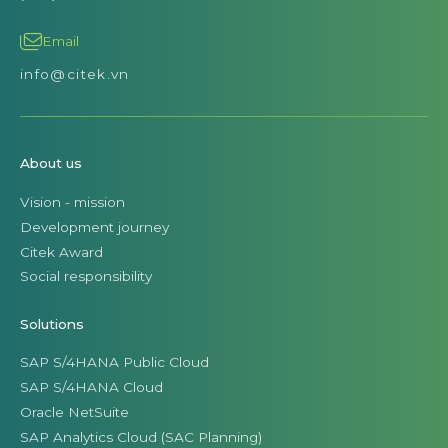
Email
info@citek.vn
About us
Vision - mission
Development journey
Citek Award
Social responsibility
Solutions
SAP S/4HANA Public Cloud
SAP S/4HANA Cloud
Oracle NetSuite
SAP Analytics Cloud (SAC Planning)