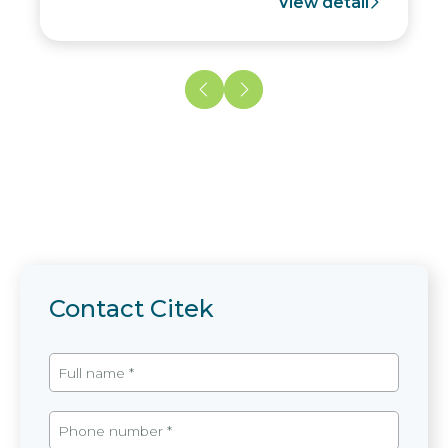
View detail
Contact Citek