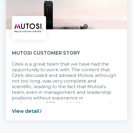
MUTOSI CUSTOMER STORY
Citek is a great team that we have had the
opportunity to work with. The content that
Citek discussed and advised Mutosi, although
not too long, was very complete and
scientific, leading to the fact that Mutosi's
team, even in management and leadership
positions without experience in
implementing ERP, could still very assured
and easy to receive advice from the Citek
View detail
team.