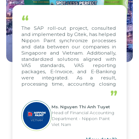
“
The SAP roll-out project, consulted
and implemented by Citek, has helped
Nippon Paint synchronize processes
and data between our companies in
Singapore and Vietnam. Additionally,
standardized solutions aligned with
VAS standards, VAS reporting
packages, E-Invoice, and E-Banking
were integrated. As a result,
processing time, accounting closing
periods, and report submission were
”
reduced by up to seven days, enabling
us to fully leverage the strengths of
Ms. Nguyen Thi Anh Tuyet
the group's analytical reporting system
Head of Financial Accounting
and apply it across various operations
Department - Nippon Paint
and units.
Viet Nam