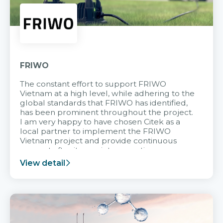
FRIWO
The constant effort to support FRIWO
Vietnam at a high level, while adhering to the
global standards that FRIWO has identified,
has been prominent throughout the project.
I am very happy to have chosen Citek as a
local partner to implement the FRIWO
Vietnam project and provide continuous
support after it goes into operation.
View detail