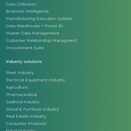
Data Collection
Business Intelligence
Manufacturing Execution System
Data Warehouse + Power BI
Master Data Management
Customer Relationship Managment
Procurement Suite
Industry solutions
Steel Industry
Electrical Equipment Industry
Agriculture
Pharmaceutical
Seafood industry
Wood & Furniture Industry
Real Estate Industry
Consumer Products
Retail Industry