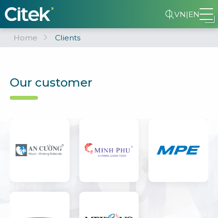
VN
|
EN
Home
Clients
Our customer