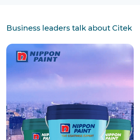
Business leaders talk about Citek