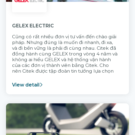
GELEX ELECTRIC
Cũng có rất nhiều đơn vị tư vấn đến chào giải
pháp. Nhưng đúng là muốn đi nhanh, đi xa,
và đi bền vững là phải đi cùng nhau. Citek đã
đồng hành cùng GELEX trong vòng 4 năm và
không ai hiểu GELEX và hệ thống vận hành
của các đơn vị thành viên bằng Citek. Cho
nên Citek được tập đoàn tin tưởng lựa chọn
View detail