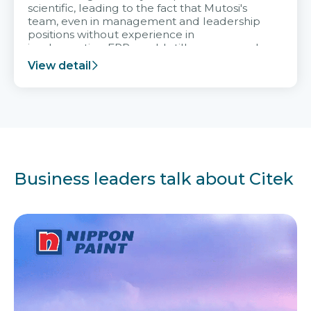
scientific, leading to the fact that Mutosi's
team, even in management and leadership
positions without experience in
implementing ERP, could still very assured
and easy to receive advice from the Citek
View detail
team.
Business leaders talk about Citek