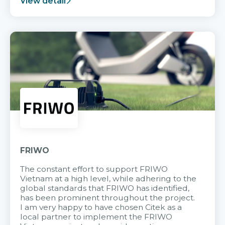
View detail
FRIWO
The constant effort to support FRIWO
Vietnam at a high level, while adhering to the
global standards that FRIWO has identified,
has been prominent throughout the project.
I am very happy to have chosen Citek as a
local partner to implement the FRIWO