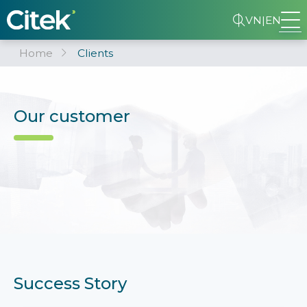
VN
|
EN
Home
Clients
Our customer
Success Story