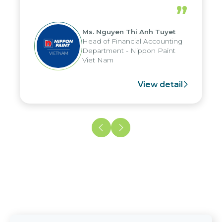
periods, and report submission were
”
reduced by up to seven days, enabling
us to fully leverage the strengths of
Ms. Nguyen Thi Anh Tuyet
the group's analytical reporting system
Head of Financial Accounting
and apply it across various operations
Department - Nippon Paint
and units.
Viet Nam
View detail