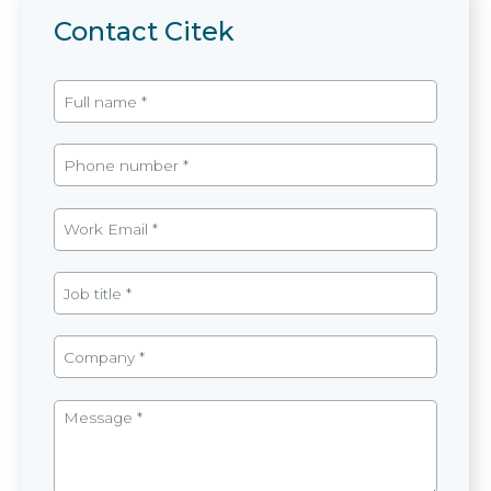
Contact Citek