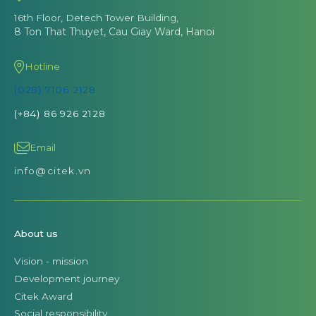
16th Floor, Detech Tower Building,
8 Ton That Thuyet, Cau Giay Ward, Hanoi
Hotline
(028) 7106 2128
(+84) 86 926 2128
Email
info@citek.vn
About us
Vision - mission
Development journey
Citek Award
Social responsibility