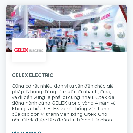
GELEX ELECTRIC
Cũng có rất nhiều đơn vị tư vấn đến chào giải
pháp. Nhưng đúng là muốn đi nhanh, đi xa,
và đi bền vững là phải đi cùng nhau. Citek đã
đồng hành cùng GELEX trong vòng 4 năm và
không ai hiểu GELEX và hệ thống vận hành
của các đơn vị thành viên bằng Citek. Cho
nên Citek được tập đoàn tin tưởng lựa chọn