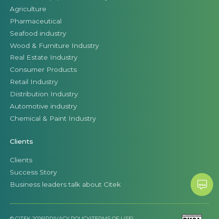
Agriculture
Pharmaceutical
Seafood industry
Wood & Furniture Industry
Real Estate Industry
Consumer Products
Retail Industry
Distribution Industry
Automotive industry
Chemical & Paint Industry
Clients
Clients
Success Story
Business leaders talk about Citek
© CITEK 2026
|
PRIVACY POLICY
|
TERMS OF USE
|