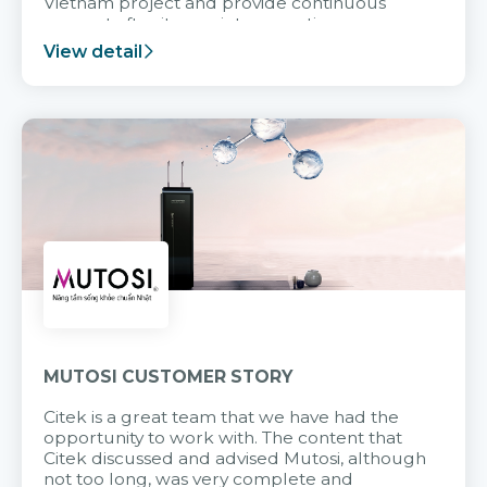
Vietnam project and provide continuous
support after it goes into operation.
View detail
MUTOSI CUSTOMER STORY
Citek is a great team that we have had the
opportunity to work with. The content that
Citek discussed and advised Mutosi, although
not too long, was very complete and