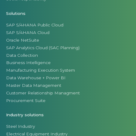
Solutions
SAP S/4HANA Public Cloud
SAP S/4HANA Cloud
Oracle NetSuite
SAP Analytics Cloud (SAC Planning)
Data Collection
Business Intelligence
Manufacturing Execution System
Data Warehouse + Power BI
Master Data Management
Customer Relationship Managment
Procurement Suite
Industry solutions
Steel Industry
Electrical Equipment Industry