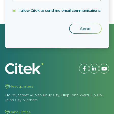
I allow Citek to send me email communications
Headquarters
No. 75, Street 41, Van Phuc City, Hiep Binh Ward, Ho Chi
Minh City, Vietnam
Hanoi Office