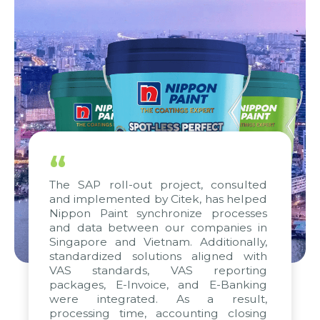
“
The SAP roll-out project, consulted
and implemented by Citek, has helped
Nippon Paint synchronize processes
and data between our companies in
Singapore and Vietnam. Additionally,
standardized solutions aligned with
VAS standards, VAS reporting
packages, E-Invoice, and E-Banking
were integrated. As a result,
processing time, accounting closing