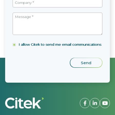
I allow Citek to send me email communications