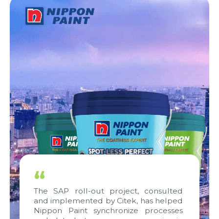
“
The SAP roll-out project, consulted
and implemented by Citek, has helped
Nippon Paint synchronize processes