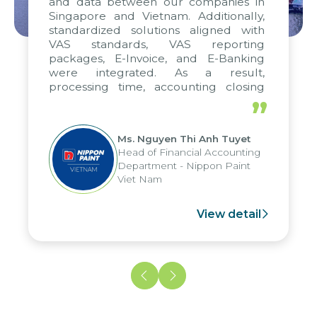
and data between our companies in
Singapore and Vietnam. Additionally,
standardized solutions aligned with
VAS standards, VAS reporting
packages, E-Invoice, and E-Banking
were integrated. As a result,
processing time, accounting closing
periods, and report submission were
”
reduced by up to seven days, enabling
us to fully leverage the strengths of
Ms. Nguyen Thi Anh Tuyet
the group's analytical reporting system
Head of Financial Accounting
and apply it across various operations
Department - Nippon Paint
and units.
Viet Nam
View detail