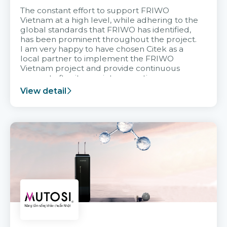
The constant effort to support FRIWO
Vietnam at a high level, while adhering to the
global standards that FRIWO has identified,
has been prominent throughout the project.
I am very happy to have chosen Citek as a
local partner to implement the FRIWO
Vietnam project and provide continuous
support after it goes into operation.
View detail