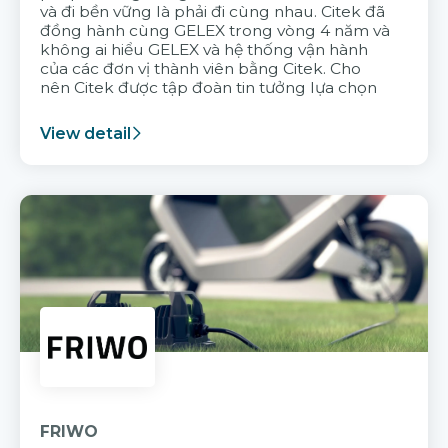
và đi bền vững là phải đi cùng nhau. Citek đã
đồng hành cùng GELEX trong vòng 4 năm và
không ai hiểu GELEX và hệ thống vận hành
của các đơn vị thành viên bằng Citek. Cho
nên Citek được tập đoàn tin tưởng lựa chọn
View detail
FRIWO