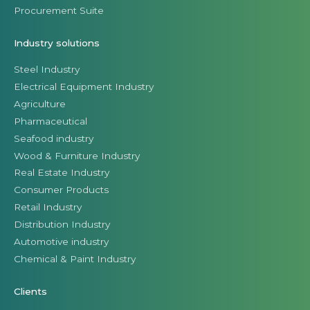
Procurement Suite
Industry solutions
Steel Industry
Electrical Equipment Industry
Agriculture
Pharmaceutical
Seafood industry
Wood & Furniture Industry
Real Estate Industry
Consumer Products
Retail Industry
Distribution Industry
Automotive industry
Chemical & Paint Industry
Clients