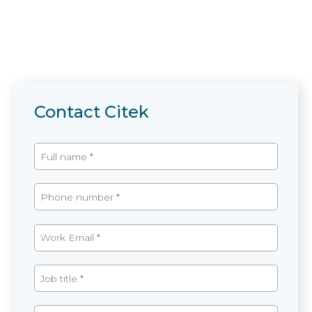
Contact Citek