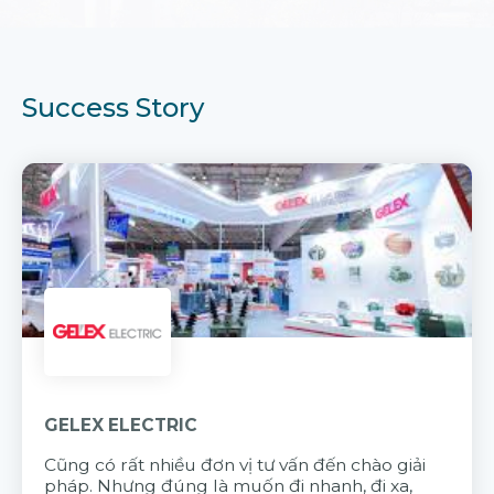
Success Story
GELEX ELECTRIC
Cũng có rất nhiều đơn vị tư vấn đến chào giải
pháp. Nhưng đúng là muốn đi nhanh, đi xa,