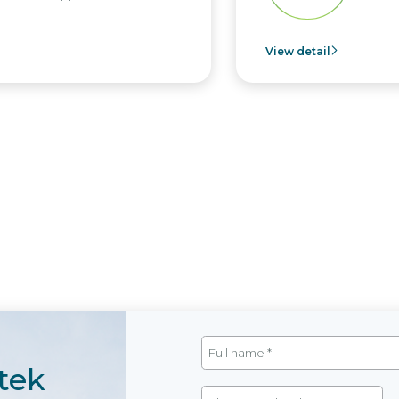
View detail
tek