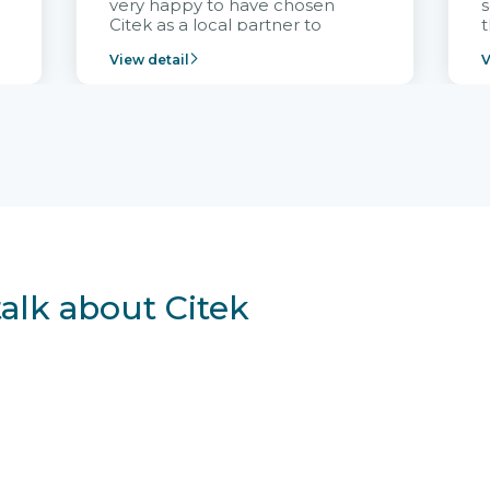
very happy to have chosen
s
Citek as a local partner to
t
implement the FRIWO
View detail
V
Vietnam project and provide
p
continuous support after it
i
goes into operation.
v
r
talk about Citek