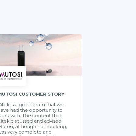
MUTOSI CUSTOMER STORY
itek is a great team that we
ave had the opportunity to
ork with. The content that
itek discussed and advised
utosi, although not too long,
was very complete and