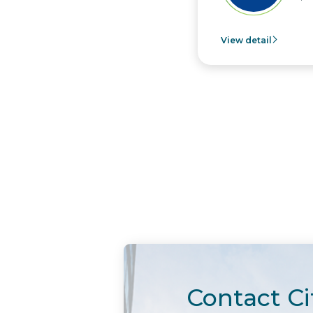
View detail
Contact Ci