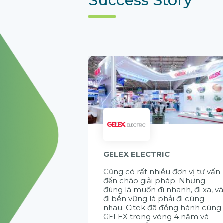
GELEX ELECTRIC
Cũng có rất nhiều đơn vị tư vấn
đến chào giải pháp. Nhưng
đúng là muốn đi nhanh, đi xa, v
đi bền vững là phải đi cùng
nhau. Citek đã đồng hành cùng
GELEX trong vòng 4 năm và