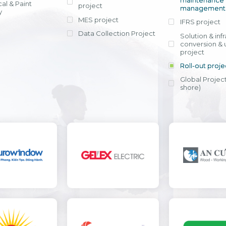
maintenance
al & Paint
project
entrants, to s
across various operations 
management 
offering rap
y
within 4-6 mon
MES project
IFRS project
implement
Data Collection Project
View detail
Solution & inf
licensing cost
conversion & 
efficient appli
project
Ms. Nguyen Th
Roll-out proje
Head of Financi
Department - Ni
Global Project
Nam
shore)