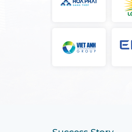
Success Story