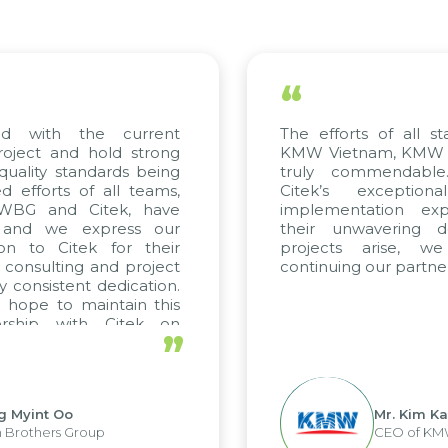
“
with the current
The efforts of all stake
ect and hold strong
KMW Vietnam, KMW Kore
lity standards being
truly commendable. 
forts of all teams,
Citek’s exceptional
BG and Citek, have
implementation expert
nd we express our
their unwavering dedi
 to Citek for their
projects arise, we 
onsulting and project
continuing our partnershi
onsistent dedication.
pe to maintain this
ship with Citek on
”
yint Oo
Mr. Kim Kap Y
others Group
CEO of KMW V