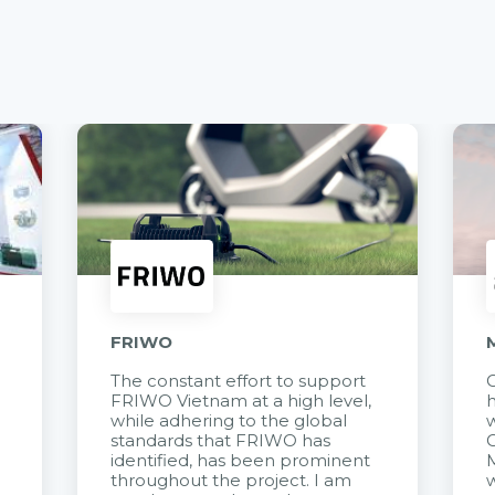
FRIWO
The constant effort to support
C
FRIWO Vietnam at a high level,
h
à
while adhering to the global
w
standards that FRIWO has
C
identified, has been prominent
M
throughout the project. I am