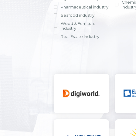
Chemic
Pharmaceutical industry
Industr
Seafood industry
View all
Wood & Furniture
Industry
Real Estate Industry
View all