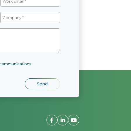
l communications