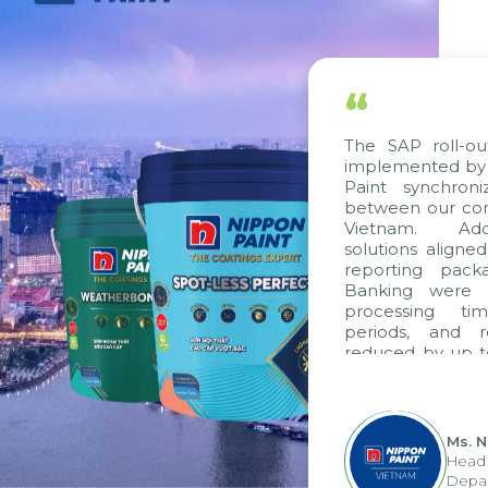
“
The SAP roll-out p
implemented by Cit
Paint synchroniz
between our compa
Vietnam. Additio
solutions aligned w
reporting package
Banking were inte
processing time,
periods, and rep
reduced by up to s
to fully leverage
group's analytical
apply it across vario
Ms. Ngu
Head of 
Departme