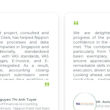
“
roject, consulted and
We are delighted 
ek, has helped Nippon
progress of the proj
e processes and data
confidence in the qua
nies in Singapore and
met. The combined ef
nally, standardized
particularly from W
ith VAS standards, VAS
been exemplary, a
s, E-Invoice, and E-
sincere appreciation
grated. As a result,
remarkable skills in c
 accounting closing
execution, driven by c
ort submission were
Looking ahead, we ho
even days, enabling us
productive partner
”
 the strengths of the
future projects as well.
 reporting system and
us operations and units.
yen Thi Anh Tuyet
Mr. Aung M
Financial Accounting
CFO Win Br
nt - Nippon Paint Viet Nam