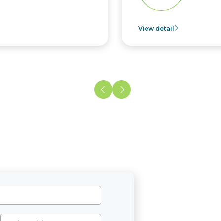
View detail