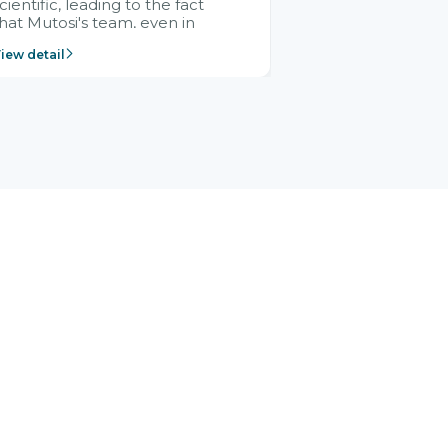
cientific, leading to the fact
hat Mutosi's team, even in
management and leadership
iew detail
ositions without experience in
mplementing ERP, could still
ery assured and easy to
eceive advice from the Citek
team.