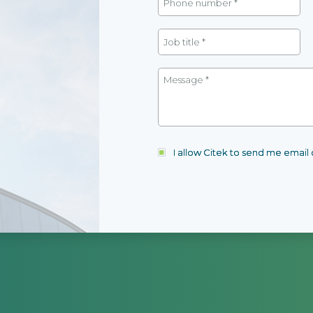
I allow Citek to send me emai