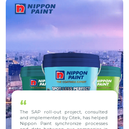
“
The SAP roll-out project, consulted
and implemented by Citek, has helped
Nippon Paint synchronize processes