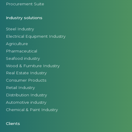
Procurement Suite
Industry solutions
Steel Industry
Electrical Equipment Industry
Agriculture
Pharmaceutical
Seafood industry
Wood & Furniture Industry
Real Estate Industry
Consumer Products
Retail Industry
Distribution Industry
Automotive industry
Chemical & Paint Industry
Clients