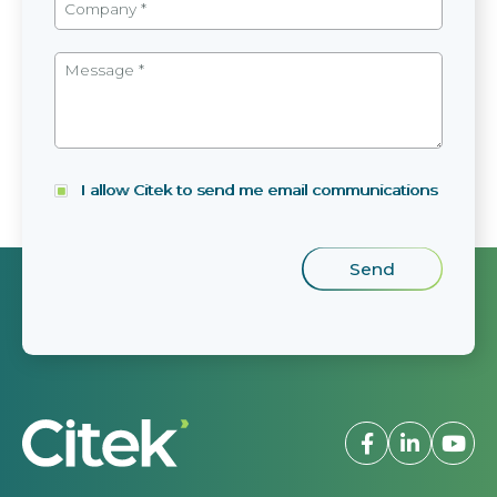
I allow Citek to send me email communications