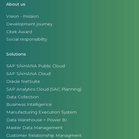
About us
Vision - mission
Development journey
Citek Award
Social responsibility
Solutions
SAP S/4HANA Public Cloud
SAP S/4HANA Cloud
Oracle NetSuite
SAP Analytics Cloud (SAC Planning)
Data Collection
Business Intelligence
Manufacturing Execution System
Data Warehouse + Power BI
Master Data Management
Customer Relationship Managment