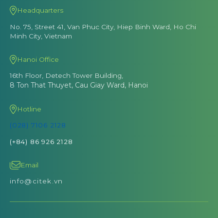
Headquarters
No. 75, Street 41, Van Phuc City, Hiep Binh Ward, Ho Chi
Minh City, Vietnam
Hanoi Office
16th Floor, Detech Tower Building,
8 Ton That Thuyet, Cau Giay Ward, Hanoi
Hotline
(028) 7106 2128
(+84) 86 926 2128
Email
info@citek.vn