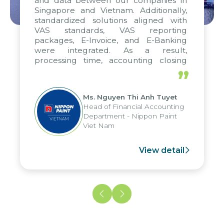
and data between our companies in
Singapore and Vietnam. Additionally,
standardized solutions aligned with
VAS standards, VAS reporting
packages, E-Invoice, and E-Banking
were integrated. As a result,
processing time, accounting closing
periods, and report submission were
”
reduced by up to seven days, enabling
us to fully leverage the strengths of
Ms. Nguyen Thi Anh Tuyet
the group's analytical reporting system
Head of Financial Accounting
and apply it across various operations
Department - Nippon Paint
and units.
Viet Nam
View detail