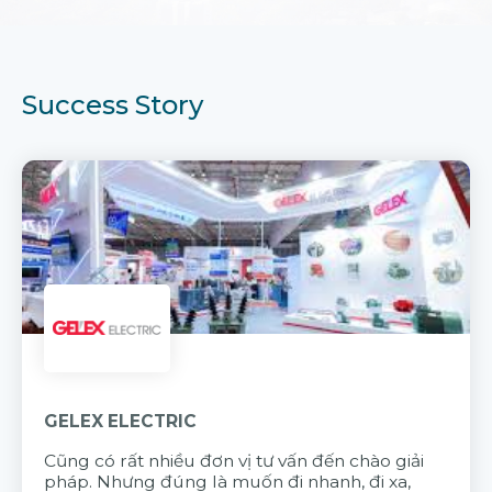
Success Story
GELEX ELECTRIC
Cũng có rất nhiều đơn vị tư vấn đến chào giải
pháp. Nhưng đúng là muốn đi nhanh, đi xa,