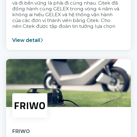
và đi bền vững là phải đi cùng nhau. Citek đã
đồng hành cùng GELEX trong vòng 4 năm và
không ai hiểu GELEX và hệ thống vận hành
của các đơn vị thành viên bằng Citek. Cho
nên Citek được tập đoàn tin tưởng lựa chọn
View detail
FRIWO