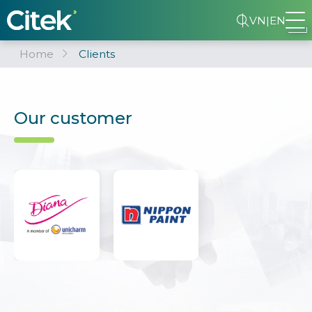
VN
|
EN
Home
Clients
Our customer