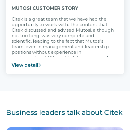
MUTOSI CUSTOMER STORY
Citek is a great team that we have had the
opportunity to work with. The content that
Citek discussed and advised Mutosi, although
not too long, was very complete and
scientific, leading to the fact that Mutosi's
team, even in management and leadership
positions without experience in
implementing ERP, could still very assured
and easy to receive advice from the Citek
View detail
team.
Business leaders talk about Citek