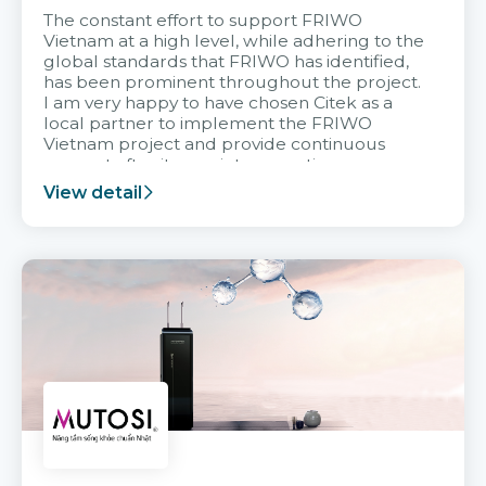
The constant effort to support FRIWO
Vietnam at a high level, while adhering to the
global standards that FRIWO has identified,
has been prominent throughout the project.
I am very happy to have chosen Citek as a
local partner to implement the FRIWO
Vietnam project and provide continuous
support after it goes into operation.
View detail