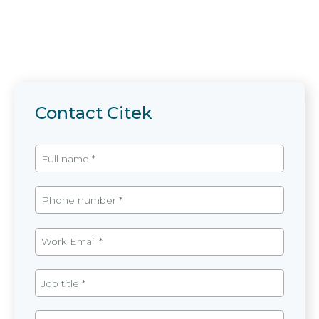
Contact Citek