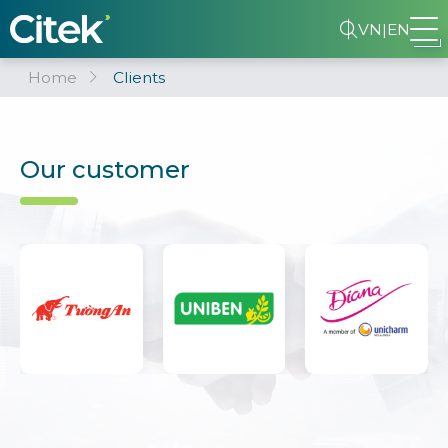
VN
|
EN
Home
Clients
Our customer