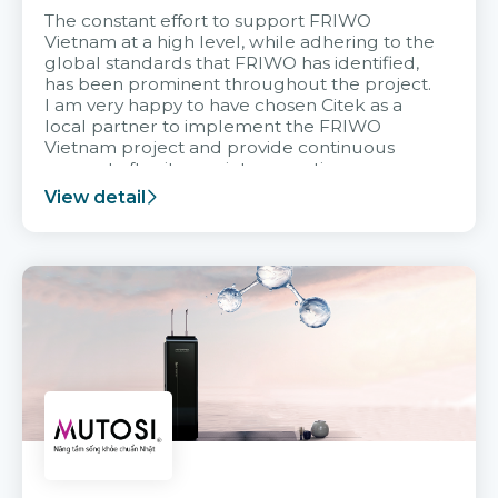
The constant effort to support FRIWO
Vietnam at a high level, while adhering to the
global standards that FRIWO has identified,
has been prominent throughout the project.
I am very happy to have chosen Citek as a
local partner to implement the FRIWO
Vietnam project and provide continuous
support after it goes into operation.
View detail