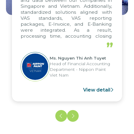
and data between our companies in
Singapore and Vietnam. Additionally,
standardized solutions aligned with
VAS standards, VAS reporting
packages, E-Invoice, and E-Banking
were integrated. As a result,
processing time, accounting closing
periods, and report submission were
”
reduced by up to seven days, enabling
us to fully leverage the strengths of
Ms. Nguyen Thi Anh Tuyet
the group's analytical reporting system
Head of Financial Accounting
and apply it across various operations
Department - Nippon Paint
and units.
Viet Nam
View detail