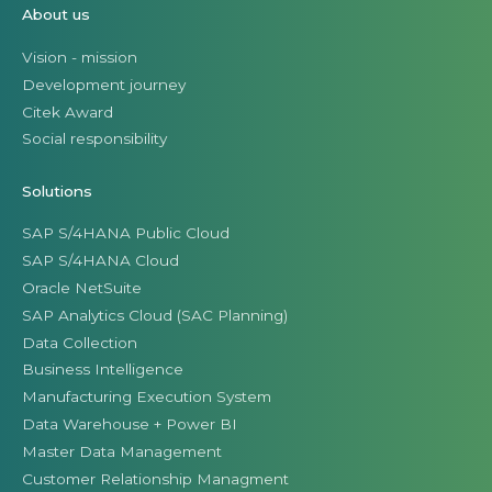
About us
Vision - mission
Development journey
Citek Award
Social responsibility
Solutions
SAP S/4HANA Public Cloud
SAP S/4HANA Cloud
Oracle NetSuite
SAP Analytics Cloud (SAC Planning)
Data Collection
Business Intelligence
Manufacturing Execution System
Data Warehouse + Power BI
Master Data Management
Customer Relationship Managment