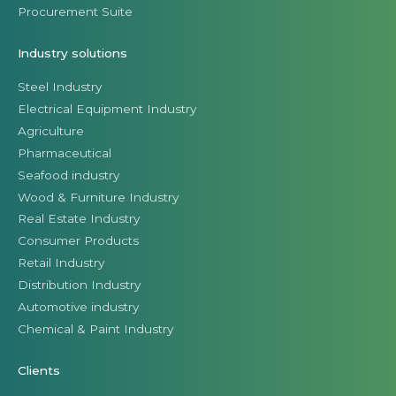
Procurement Suite
Industry solutions
Steel Industry
Electrical Equipment Industry
Agriculture
Pharmaceutical
Seafood industry
Wood & Furniture Industry
Real Estate Industry
Consumer Products
Retail Industry
Distribution Industry
Automotive industry
Chemical & Paint Industry
Clients