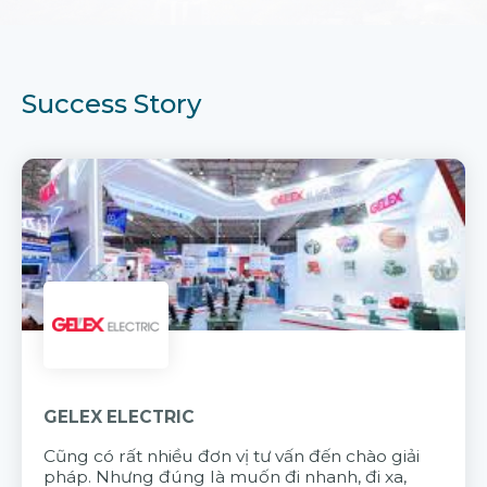
Success Story
GELEX ELECTRIC
Cũng có rất nhiều đơn vị tư vấn đến chào giải
pháp. Nhưng đúng là muốn đi nhanh, đi xa,