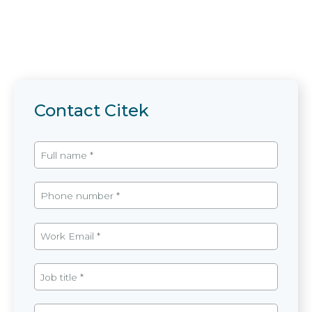
Contact Citek