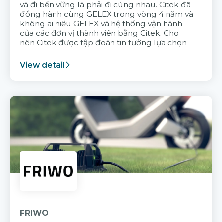
và đi bền vững là phải đi cùng nhau. Citek đã
đồng hành cùng GELEX trong vòng 4 năm và
không ai hiểu GELEX và hệ thống vận hành
của các đơn vị thành viên bằng Citek. Cho
nên Citek được tập đoàn tin tưởng lựa chọn
View detail
FRIWO