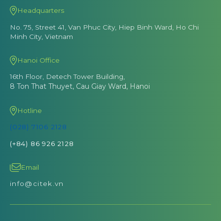
Headquarters
No. 75, Street 41, Van Phuc City, Hiep Binh Ward, Ho Chi
Minh City, Vietnam
Hanoi Office
16th Floor, Detech Tower Building,
8 Ton That Thuyet, Cau Giay Ward, Hanoi
Hotline
(028) 7106 2128
(+84) 86 926 2128
Email
info@citek.vn