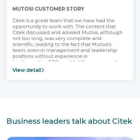
MUTOSI CUSTOMER STORY
Citek is a great team that we have had the
opportunity to work with. The content that
Citek discussed and advised Mutosi, although
not too long, was very complete and
scientific, leading to the fact that Mutosi's
team, even in management and leadership
positions without experience in
implementing ERP, could still very assured
and easy to receive advice from the Citek
View detail
team.
Business leaders talk about Citek