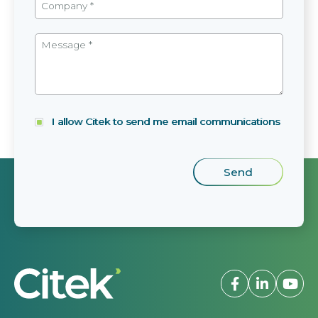
I allow Citek to send me email communications