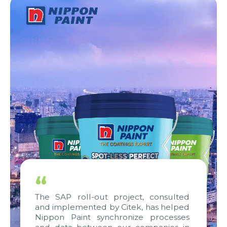
“
The SAP roll-out project, consulted
and implemented by Citek, has helped
Nippon Paint synchronize processes