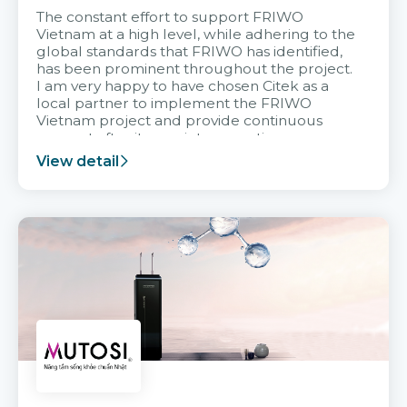
The constant effort to support FRIWO
Vietnam at a high level, while adhering to the
global standards that FRIWO has identified,
has been prominent throughout the project.
I am very happy to have chosen Citek as a
local partner to implement the FRIWO
Vietnam project and provide continuous
support after it goes into operation.
View detail