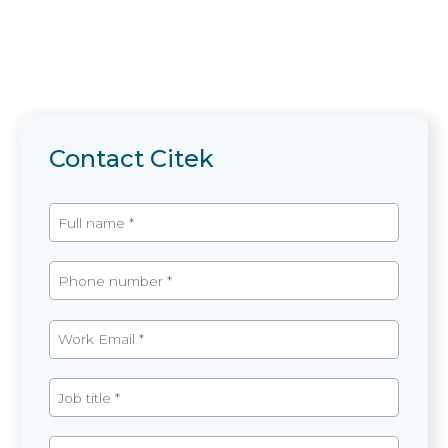
Contact Citek