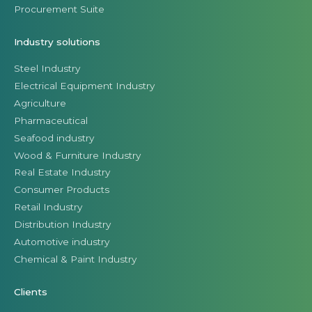
Procurement Suite
Industry solutions
Steel Industry
Electrical Equipment Industry
Agriculture
Pharmaceutical
Seafood industry
Wood & Furniture Industry
Real Estate Industry
Consumer Products
Retail Industry
Distribution Industry
Automotive industry
Chemical & Paint Industry
Clients