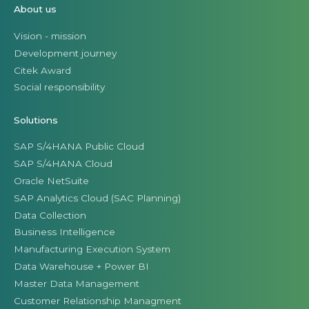
About us
Vision - mission
Development journey
Citek Award
Social responsibility
Solutions
SAP S/4HANA Public Cloud
SAP S/4HANA Cloud
Oracle NetSuite
SAP Analytics Cloud (SAC Planning)
Data Collection
Business Intelligence
Manufacturing Execution System
Data Warehouse + Power BI
Master Data Management
Customer Relationship Managment