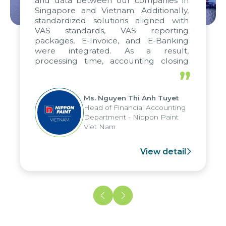
and data between our companies in
Singapore and Vietnam. Additionally,
standardized solutions aligned with
VAS standards, VAS reporting
packages, E-Invoice, and E-Banking
were integrated. As a result,
processing time, accounting closing
periods, and report submission were
”
reduced by up to seven days, enabling
us to fully leverage the strengths of
Ms. Nguyen Thi Anh Tuyet
the group's analytical reporting system
Head of Financial Accounting
and apply it across various operations
Department - Nippon Paint
and units.
Viet Nam
View detail