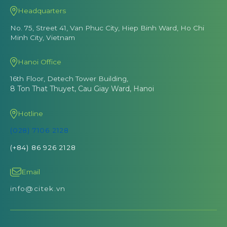
Headquarters
No. 75, Street 41, Van Phuc City, Hiep Binh Ward, Ho Chi
Minh City, Vietnam
Hanoi Office
16th Floor, Detech Tower Building,
8 Ton That Thuyet, Cau Giay Ward, Hanoi
Hotline
(028) 7106 2128
(+84) 86 926 2128
Email
info@citek.vn