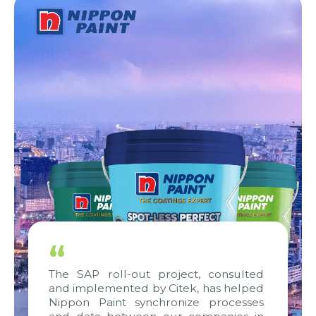
“
The SAP roll-out project, consulted
and implemented by Citek, has helped
Nippon Paint synchronize processes