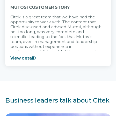
MUTOSI CUSTOMER STORY
Citek is a great team that we have had the
opportunity to work with. The content that
Citek discussed and advised Mutosi, although
not too long, was very complete and
scientific, leading to the fact that Mutosi's
team, even in management and leadership
positions without experience in
implementing ERP, could still very assured
and easy to receive advice from the Citek
View detail
team.
Business leaders talk about Citek