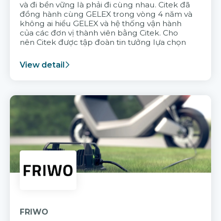
và đi bền vững là phải đi cùng nhau. Citek đã
đồng hành cùng GELEX trong vòng 4 năm và
không ai hiểu GELEX và hệ thống vận hành
của các đơn vị thành viên bằng Citek. Cho
nên Citek được tập đoàn tin tưởng lựa chọn
View detail
FRIWO