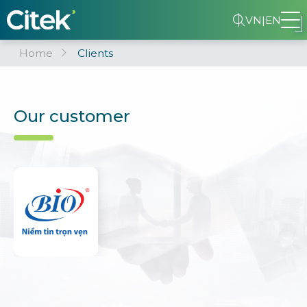
VN
|
EN
Home
Clients
Our customer