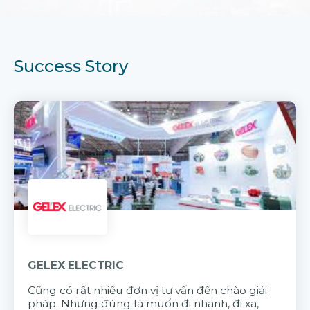
Success Story
GELEX ELECTRIC
Cũng có rất nhiều đơn vị tư vấn đến chào giải
pháp. Nhưng đúng là muốn đi nhanh, đi xa,