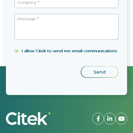
I allow Citek to send me email communications