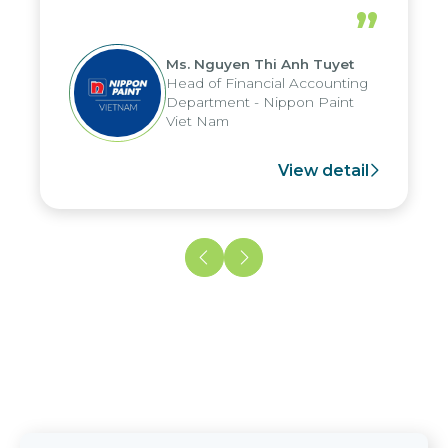
periods, and report submission were
”
reduced by up to seven days, enabling
us to fully leverage the strengths of
Ms. Nguyen Thi Anh Tuyet
the group's analytical reporting system
Head of Financial Accounting
and apply it across various operations
Department - Nippon Paint
and units.
Viet Nam
View detail