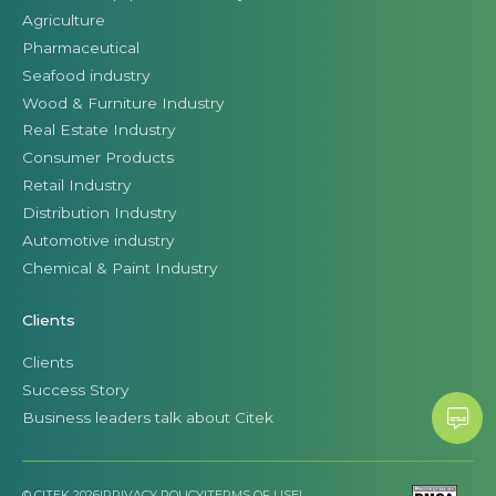
Agriculture
Pharmaceutical
Seafood industry
Wood & Furniture Industry
Real Estate Industry
Consumer Products
Retail Industry
Distribution Industry
Automotive industry
Chemical & Paint Industry
Clients
Clients
Success Story
Business leaders talk about Citek
© CITEK 2026
|
PRIVACY POLICY
|
TERMS OF USE
|