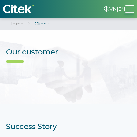
VN
|
EN
Home
Clients
Our customer
Success Story