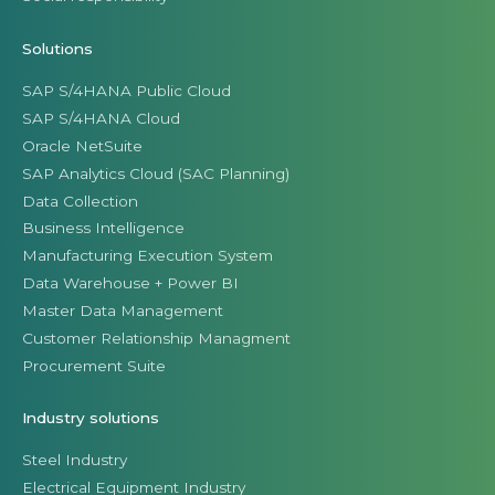
Solutions
SAP S/4HANA Public Cloud
SAP S/4HANA Cloud
Oracle NetSuite
SAP Analytics Cloud (SAC Planning)
Data Collection
Business Intelligence
Manufacturing Execution System
Data Warehouse + Power BI
Master Data Management
Customer Relationship Managment
Procurement Suite
Industry solutions
Steel Industry
Electrical Equipment Industry