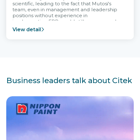
scientific, leading to the fact that Mutosi's
team, even in management and leadership
positions without experience in
implementing ERP, could still very assured
and easy to receive advice from the Citek
View detail
team.
Business leaders talk about Citek