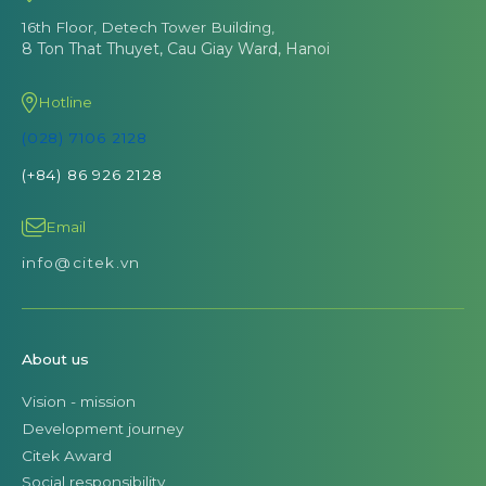
16th Floor, Detech Tower Building,
8 Ton That Thuyet, Cau Giay Ward, Hanoi
Hotline
(028) 7106 2128
(+84) 86 926 2128
Email
info@citek.vn
About us
Vision - mission
Development journey
Citek Award
Social responsibility