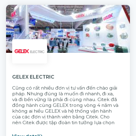
GELEX ELECTRIC
Cũng có rất nhiều đơn vị tư vấn đến chào giải
pháp. Nhưng đúng là muốn đi nhanh, đi xa,
và đi bền vững là phải đi cùng nhau. Citek đã
đồng hành cùng GELEX trong vòng 4 năm và
không ai hiểu GELEX và hệ thống vận hành
của các đơn vị thành viên bằng Citek. Cho
nên Citek được tập đoàn tin tưởng lựa chọn