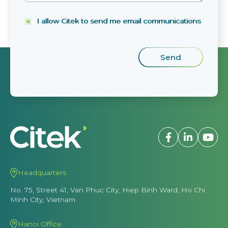
I allow Citek to send me email communications
Headquarters
No. 75, Street 41, Van Phuc City, Hiep Binh Ward, Ho Chi
Minh City, Vietnam
Hanoi Office