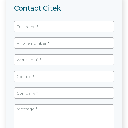
Contact Citek