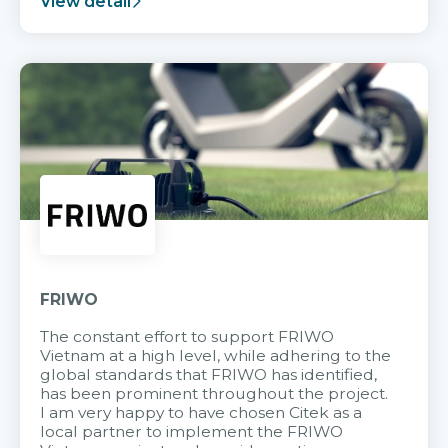
View detail
FRIWO
The constant effort to support FRIWO
Vietnam at a high level, while adhering to the
global standards that FRIWO has identified,
has been prominent throughout the project.
I am very happy to have chosen Citek as a
local partner to implement the FRIWO