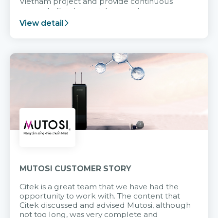
Vietnam project and provide continuous
support after it goes into operation.
View detail
MUTOSI CUSTOMER STORY
Citek is a great team that we have had the
opportunity to work with. The content that
Citek discussed and advised Mutosi, although
not too long, was very complete and