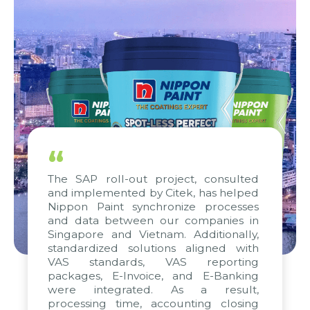
“
The SAP roll-out project, consulted
and implemented by Citek, has helped
Nippon Paint synchronize processes
and data between our companies in
Singapore and Vietnam. Additionally,
standardized solutions aligned with
VAS standards, VAS reporting
packages, E-Invoice, and E-Banking
were integrated. As a result,
processing time, accounting closing