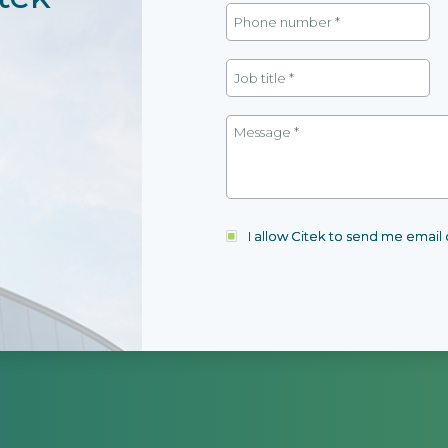
I allow Citek to send me emai