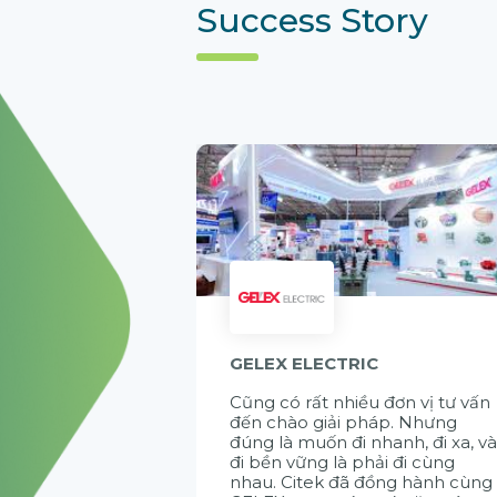
Success Story
GELEX ELECTRIC
Cũng có rất nhiều đơn vị tư vấn
đến chào giải pháp. Nhưng
đúng là muốn đi nhanh, đi xa, v
đi bền vững là phải đi cùng
nhau. Citek đã đồng hành cùng