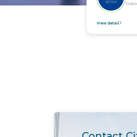
Department - Nippo
View detail
Contact Ci