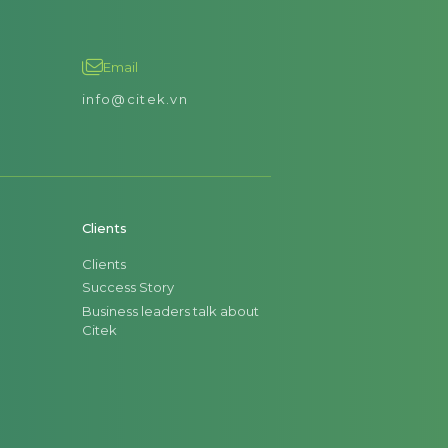
Email
info@citek.vn
Clients
Clients
Success Story
Business leaders talk about
Citek