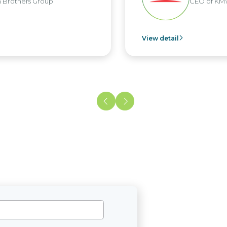
oup
CEO of KMW Viet Nam
View detail