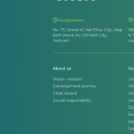
Headquarters
No. 75, Street 41, Van Phuc City, Hiep
16
Binh Ward, Ho Chi Minh City,
8 
Vietnam
Ha
About us
So
Vision - mission
SA
Development journey
SA
Citek Award
Or
Social responsibility
SA
Da
Bu
Ma
Da