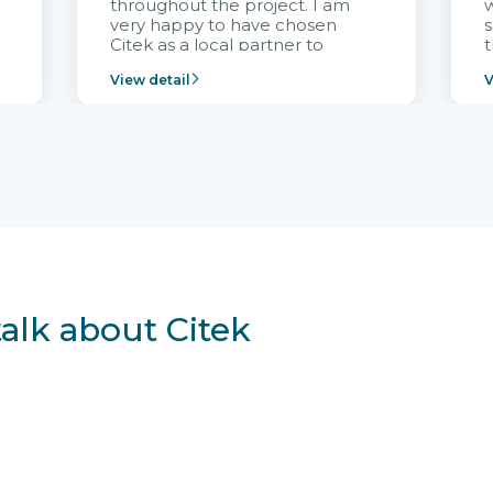
throughout the project. I am
very happy to have chosen
s
Citek as a local partner to
t
implement the FRIWO
View detail
V
Vietnam project and provide
p
continuous support after it
i
goes into operation.
v
r
talk about Citek