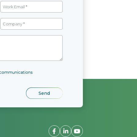
l communications