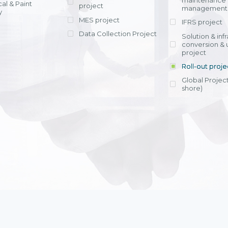
maintenance
al & Paint
project
entrants, to s
across various operations 
management 
offering rap
y
within 4-6 mon
MES project
IFRS project
implement
Data Collection Project
View detail
Solution & inf
licensing cost
conversion & 
efficient appli
project
Ms. Nguyen Th
Roll-out proje
Head of Financi
Department - Ni
Global Project
Nam
shore)