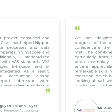
“
consulted and
We are delighted with t
helped Nippon
progress of the project and 
ses and data
confidence in the quality sta
Singapore and
met. The combined efforts of
standardized
particularly from WBG and 
standards, VAS
been exemplary, and we e
voice, and E-
sincere appreciation to Cite
 As a result,
remarkable skills in consulting
ting closing
execution, driven by consistent
mission were
Looking ahead, we hope to ma
s, enabling us
productive partnership wit
”
engths of the
future projects as well.
ng system and
ions and units.
nh Tuyet
Mr. Aung Myint Oo
Accounting