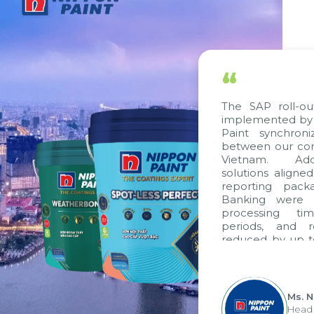
“
The SAP roll-out project, 
implemented by Citek, has 
Paint synchronize proces
between our companies in 
Vietnam. Additionally, 
solutions aligned with VAS 
reporting packages, E-In
Banking were integrated.
processing time, accoun
periods, and report sub
reduced by up to seven day
to fully leverage the str
group's analytical reporti
apply it across various operat
Ms. Nguyen Thi A
Head of Financial 