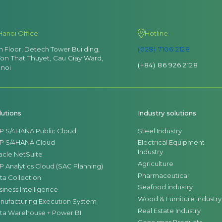
Hanoi Office
Hotline
th Floor, Detech Tower Building,
(028) 7106 2128
Ton That Thuyet, Cau Giay Ward,
(+84) 86 926 2128
noi
lutions
Industry solutions
P S/4HANA Public Cloud
Steel Industry
P S/4HANA Cloud
Electrical Equipment
Industry
acle NetSuite
Agriculture
P Analytics Cloud (SAC Planning)
Pharmaceutical
ta Collection
Seafood industry
siness Intelligence
Wood & Furniture Industry
nufacturing Execution System
Real Estate Industry
ta Warehouse + Power BI