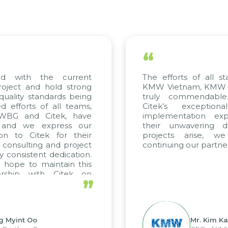
“
he current
The efforts of all stakeholders,
hold strong
KMW Vietnam, KMW Korea, and C
ndards being
truly commendable. We high
 all teams,
Citek’s exceptional consul
Citek, have
implementation expertise, ref
xpress our
their unwavering dedication. 
k for their
projects arise, we look fo
 and project
continuing our partnership with Ci
 dedication.
intain this
h Citek on
”
Mr. Kim Kap Youl