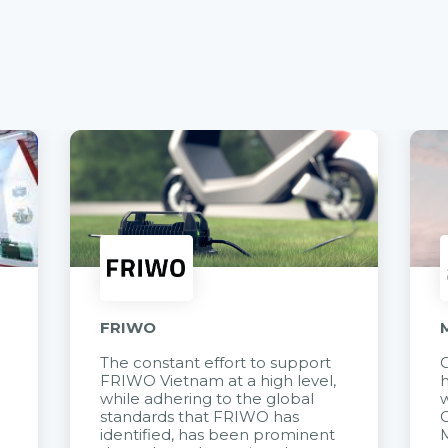
FRIWO
The constant effort to support
C
FRIWO Vietnam at a high level,
h
à
while adhering to the global
w
standards that FRIWO has
C
identified, has been prominent
M