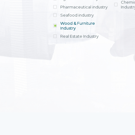
Chemic
Pharmaceutical industry
Industr
Seafood industry
View all
Wood & Furniture
Industry
Real Estate Industry
View all