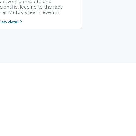
was very complete and
cientific, leading to the fact
hat Mutosi's team, even in
management and leadership
iew detail
ositions without experience in
mplementing ERP, could still
ery assured and easy to
eceive advice from the Citek
team.