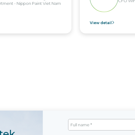
CFO Win Brothers Gr
n Paint Viet Nam
View detail
tek