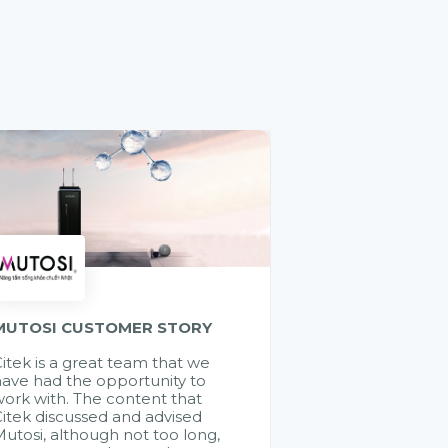
MUTOSI CUSTOMER STORY
itek is a great team that we
ave had the opportunity to
ork with. The content that
itek discussed and advised
utosi, although not too long,