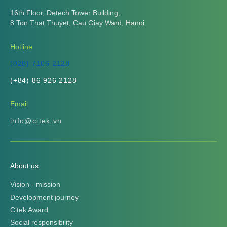
16th Floor, Detech Tower Building,
8 Ton That Thuyet, Cau Giay Ward, Hanoi
Hotline
(028) 7106 2128
(+84) 86 926 2128
Email
info@citek.vn
About us
Vision - mission
Development journey
Citek Award
Social responsibility