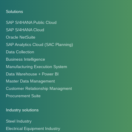
Solutions
SAP S/4HANA Public Cloud
SAP S/4HANA Cloud
Oracle NetSuite
SAP Analytics Cloud (SAC Planning)
Data Collection
Business Intelligence
Manufacturing Execution System
Data Warehouse + Power BI
Master Data Management
Customer Relationship Managment
Procurement Suite
Industry solutions
Steel Industry
Electrical Equipment Industry