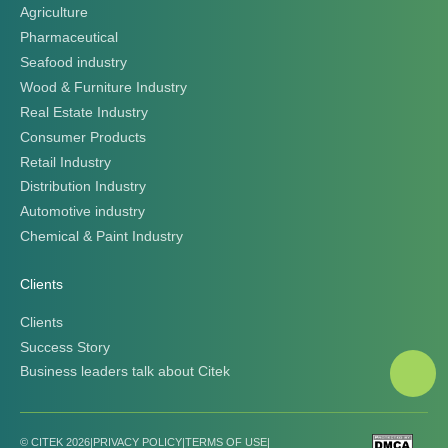
Agriculture
Pharmaceutical
Seafood industry
Wood & Furniture Industry
Real Estate Industry
Consumer Products
Retail Industry
Distribution Industry
Automotive industry
Chemical & Paint Industry
Clients
Clients
Success Story
Business leaders talk about Citek
© CITEK 2026
|
PRIVACY POLICY
|
TERMS OF USE
|