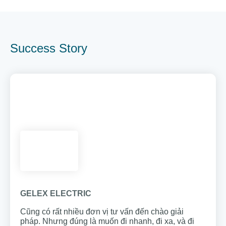
Success Story
GELEX ELECTRIC
Cũng có rất nhiều đơn vị tư vấn đến chào giải
pháp. Nhưng đúng là muốn đi nhanh, đi xa, và đi