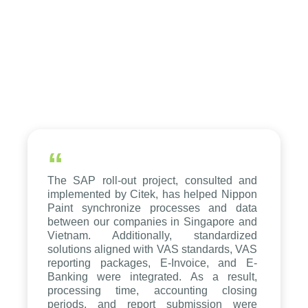
“
The SAP roll-out project, consulted and
implemented by Citek, has helped Nippon
Paint synchronize processes and data
between our companies in Singapore and
Vietnam. Additionally, standardized
solutions aligned with VAS standards, VAS
reporting packages, E-Invoice, and E-
Banking were integrated. As a result,
processing time, accounting closing
periods, and report submission were