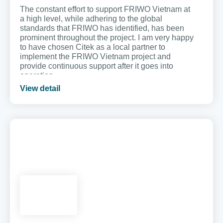
The constant effort to support FRIWO Vietnam at
a high level, while adhering to the global
standards that FRIWO has identified, has been
prominent throughout the project. I am very happy
to have chosen Citek as a local partner to
implement the FRIWO Vietnam project and
provide continuous support after it goes into
operation.
View detail