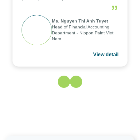
reduced by up to seven days, enabling us
”
to fully leverage the strengths of the
group's analytical reporting system and
Ms. Nguyen Thi Anh Tuyet
apply it across various operations and
Head of Financial Accounting
units.
Department - Nippon Paint Viet
Nam
View detail