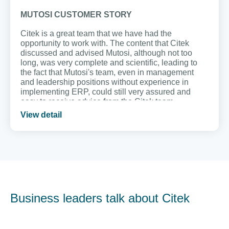
MUTOSI CUSTOMER STORY
Citek is a great team that we have had the
opportunity to work with. The content that Citek
discussed and advised Mutosi, although not too
long, was very complete and scientific, leading to
the fact that Mutosi's team, even in management
and leadership positions without experience in
implementing ERP, could still very assured and
easy to receive advice from the Citek team.
View detail
Business leaders talk about Citek