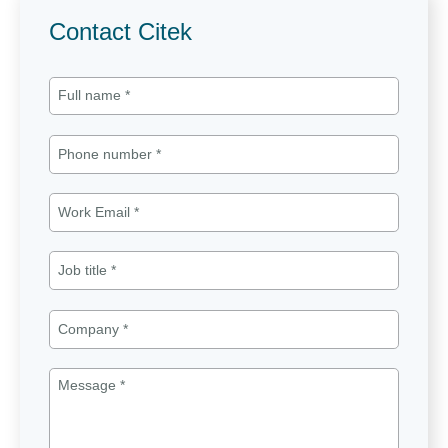
Contact Citek