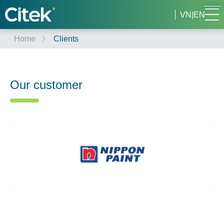
VN
|
EN
Home
Clients
Our customer