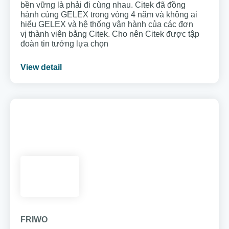
bền vững là phải đi cùng nhau. Citek đã đồng
hành cùng GELEX trong vòng 4 năm và không ai
hiểu GELEX và hệ thống vận hành của các đơn
vị thành viên bằng Citek. Cho nên Citek được tập
đoàn tin tưởng lựa chọn
View detail
FRIWO