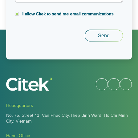
I allow Citek to send me email communications
Headquarters
No. 75, Street 41, Van Phuc City, Hiep Binh Ward, Ho Chi Minh
City, Vietnam
Hanoi Office