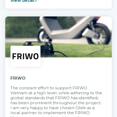
View detail
FRIWO
The constant effort to support FRIWO
Vietnam at a high level, while adhering to the
global standards that FRIWO has identified,
has been prominent throughout the project.
I am very happy to have chosen Citek as a
local partner to implement the FRIWO