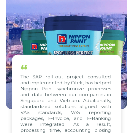
“
The SAP roll-out project, consulted
and implemented by Citek, has helped
Nippon Paint synchronize processes
and data between our companies in
Singapore and Vietnam. Additionally,
standardized solutions aligned with
VAS standards, VAS reporting
packages, E-Invoice, and E-Banking
were integrated. As a result,
processing time, accounting closing