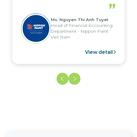
periods, and report submission were
”
reduced by up to seven days, enabling
us to fully leverage the strengths of
Ms. Nguyen Thi Anh Tuyet
the group's analytical reporting system
Head of Financial Accounting
and apply it across various operations
Department - Nippon Paint
and units.
Viet Nam
View detail