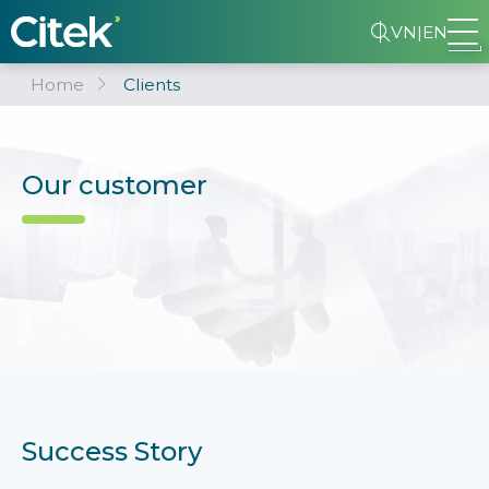
VN
|
EN
Home
Clients
Our customer
Success Story