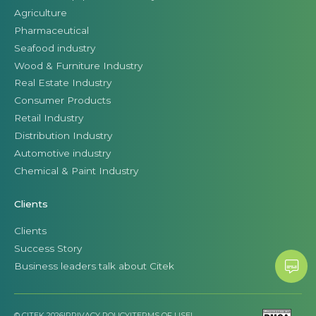
Agriculture
Pharmaceutical
Seafood industry
Wood & Furniture Industry
Real Estate Industry
Consumer Products
Retail Industry
Distribution Industry
Automotive industry
Chemical & Paint Industry
Clients
Clients
Success Story
Business leaders talk about Citek
© CITEK 2026
|
PRIVACY POLICY
|
TERMS OF USE
|