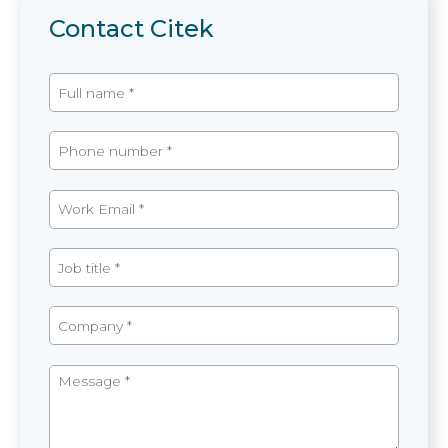
Contact Citek