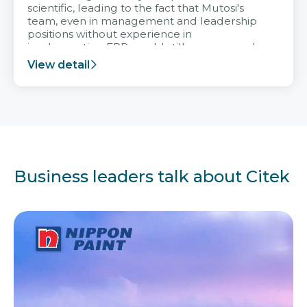
scientific, leading to the fact that Mutosi's
team, even in management and leadership
positions without experience in
implementing ERP, could still very assured
and easy to receive advice from the Citek
View detail
team.
Business leaders talk about Citek