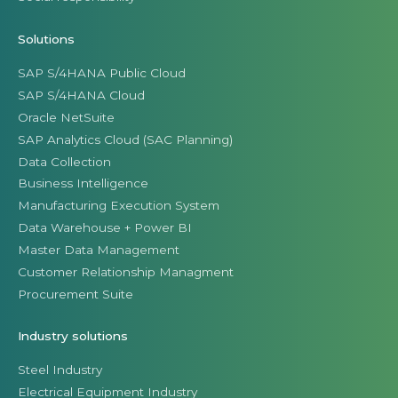
Solutions
SAP S/4HANA Public Cloud
SAP S/4HANA Cloud
Oracle NetSuite
SAP Analytics Cloud (SAC Planning)
Data Collection
Business Intelligence
Manufacturing Execution System
Data Warehouse + Power BI
Master Data Management
Customer Relationship Managment
Procurement Suite
Industry solutions
Steel Industry
Electrical Equipment Industry