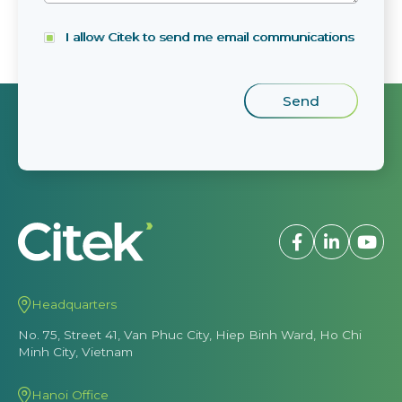
I allow Citek to send me email communications
Headquarters
No. 75, Street 41, Van Phuc City, Hiep Binh Ward, Ho Chi
Minh City, Vietnam
Hanoi Office