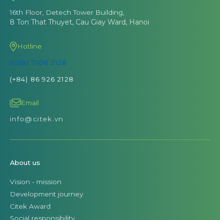
16th Floor, Detech Tower Building,
8 Ton That Thuyet, Cau Giay Ward, Hanoi
Hotline
(028) 7106 2128
(+84) 86 926 2128
Email
info@citek.vn
About us
Vision - mission
Development journey
Citek Award
Social responsibility