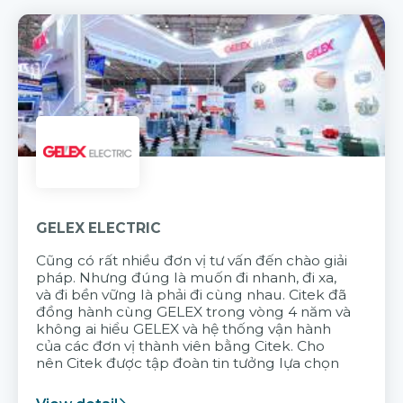
GELEX ELECTRIC
Cũng có rất nhiều đơn vị tư vấn đến chào giải
pháp. Nhưng đúng là muốn đi nhanh, đi xa,
và đi bền vững là phải đi cùng nhau. Citek đã
đồng hành cùng GELEX trong vòng 4 năm và
không ai hiểu GELEX và hệ thống vận hành
của các đơn vị thành viên bằng Citek. Cho
nên Citek được tập đoàn tin tưởng lựa chọn