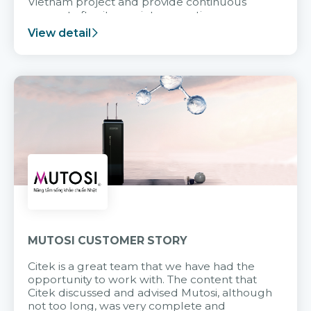
Vietnam project and provide continuous
support after it goes into operation.
View detail
MUTOSI CUSTOMER STORY
Citek is a great team that we have had the
opportunity to work with. The content that
Citek discussed and advised Mutosi, although
not too long, was very complete and