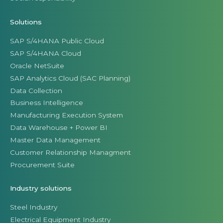
Solutions
SAP S/4HANA Public Cloud
SAP S/4HANA Cloud
Oracle NetSuite
SAP Analytics Cloud (SAC Planning)
Data Collection
Business Intelligence
Manufacturing Execution System
Data Warehouse + Power BI
Master Data Management
Customer Relationship Managment
Procurement Suite
Industry solutions
Steel Industry
Electrical Equipment Industry