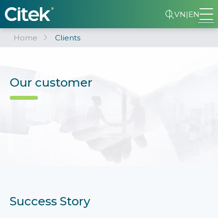
VN
|
EN
Home
Clients
Our customer
Success Story