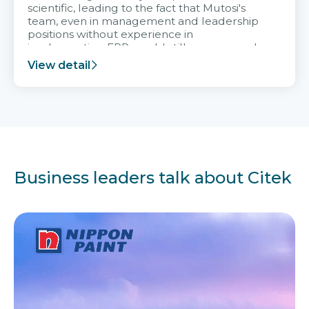
scientific, leading to the fact that Mutosi's
team, even in management and leadership
positions without experience in
implementing ERP, could still very assured
and easy to receive advice from the Citek
View detail
team.
Business leaders talk about Citek