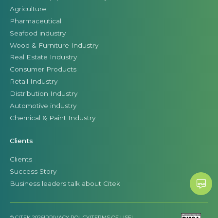
Agriculture
Pharmaceutical
Seafood industry
Wood & Furniture Industry
Real Estate Industry
Consumer Products
Retail Industry
Distribution Industry
Automotive industry
Chemical & Paint Industry
Clients
Clients
Success Story
Business leaders talk about Citek
© CITEK 2026
|
PRIVACY POLICY
|
TERMS OF USE
|