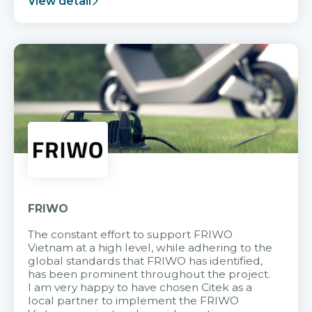
View detail
FRIWO
The constant effort to support FRIWO
Vietnam at a high level, while adhering to the
global standards that FRIWO has identified,
has been prominent throughout the project.
I am very happy to have chosen Citek as a
local partner to implement the FRIWO