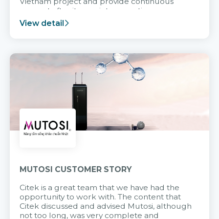
Vietnam project and provide continuous
support after it goes into operation.
View detail
MUTOSI CUSTOMER STORY
Citek is a great team that we have had the
opportunity to work with. The content that
Citek discussed and advised Mutosi, although
not too long, was very complete and