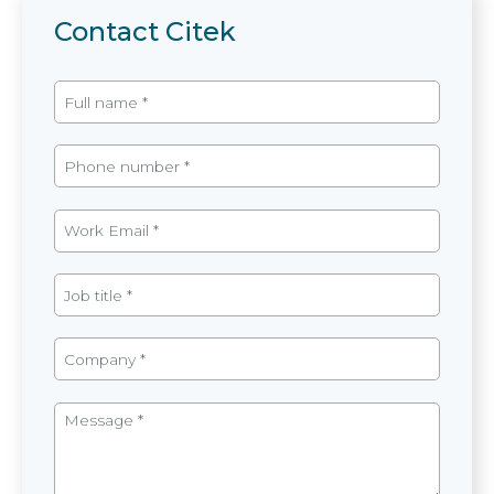
Contact Citek