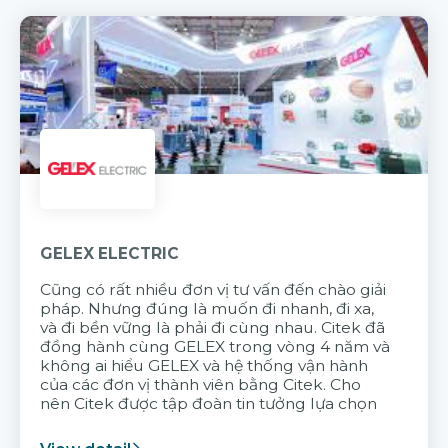
GELEX ELECTRIC
Cũng có rất nhiều đơn vị tư vấn đến chào giải
pháp. Nhưng đúng là muốn đi nhanh, đi xa,
và đi bền vững là phải đi cùng nhau. Citek đã
đồng hành cùng GELEX trong vòng 4 năm và
không ai hiểu GELEX và hệ thống vận hành
của các đơn vị thành viên bằng Citek. Cho
nên Citek được tập đoàn tin tưởng lựa chọn