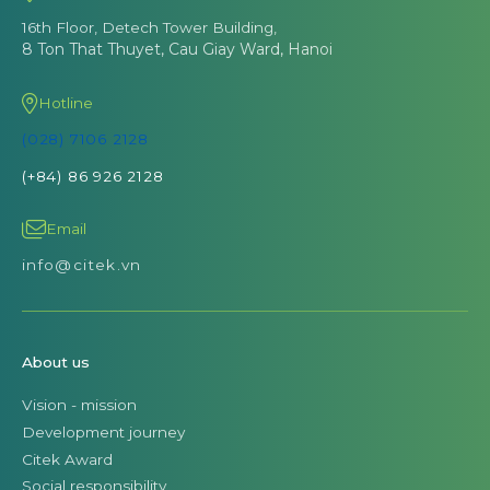
16th Floor, Detech Tower Building,
8 Ton That Thuyet, Cau Giay Ward, Hanoi
Hotline
(028) 7106 2128
(+84) 86 926 2128
Email
info@citek.vn
About us
Vision - mission
Development journey
Citek Award
Social responsibility