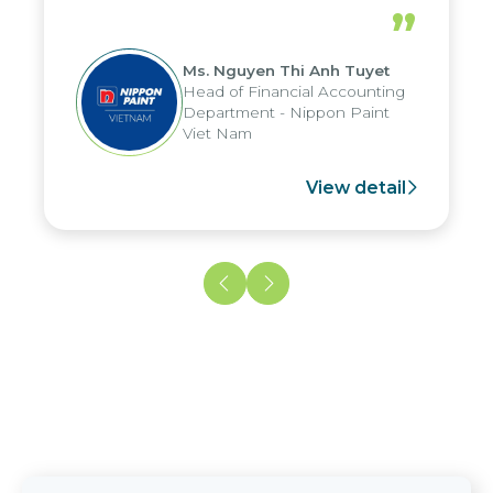
periods, and report submission were
”
reduced by up to seven days, enabling
us to fully leverage the strengths of
Ms. Nguyen Thi Anh Tuyet
the group's analytical reporting system
Head of Financial Accounting
and apply it across various operations
Department - Nippon Paint
and units.
Viet Nam
View detail