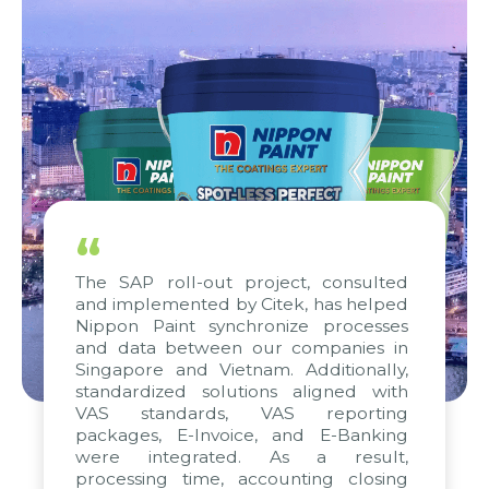
“
The SAP roll-out project, consulted
and implemented by Citek, has helped
Nippon Paint synchronize processes
and data between our companies in
Singapore and Vietnam. Additionally,
standardized solutions aligned with
VAS standards, VAS reporting
packages, E-Invoice, and E-Banking
were integrated. As a result,
processing time, accounting closing