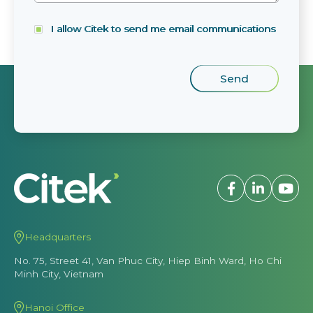
I allow Citek to send me email communications
Headquarters
No. 75, Street 41, Van Phuc City, Hiep Binh Ward, Ho Chi
Minh City, Vietnam
Hanoi Office