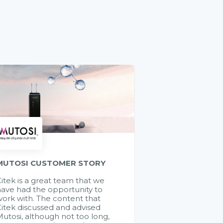
MUTOSI CUSTOMER STORY
itek is a great team that we
ave had the opportunity to
ork with. The content that
itek discussed and advised
utosi, although not too long,