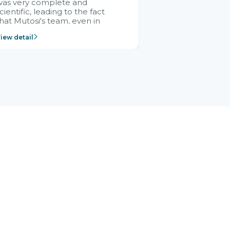
was very complete and
cientific, leading to the fact
hat Mutosi's team, even in
management and leadership
iew detail
ositions without experience in
mplementing ERP, could still
ery assured and easy to
eceive advice from the Citek
team.