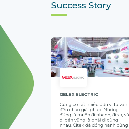
Success Story
GELEX ELECTRIC
Cũng có rất nhiều đơn vị tư vấn
đến chào giải pháp. Nhưng
đúng là muốn đi nhanh, đi xa, v
đi bền vững là phải đi cùng
nhau. Citek đã đồng hành cùng