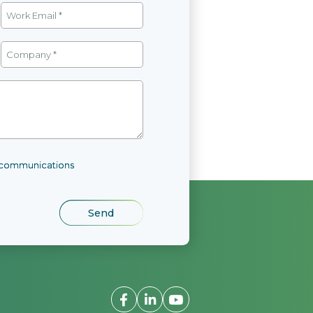
l communications