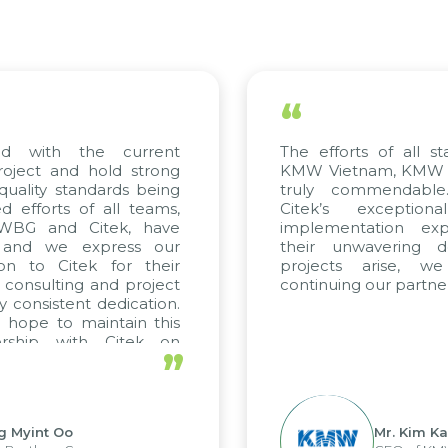
“
ed with the current
The efforts of all st
roject and hold strong
KMW Vietnam, KMW Ko
quality standards being
truly commendable
 efforts of all teams,
Citek’s exception
m WBG and Citek, have
implementation expe
 and we express our
their unwavering de
ion to Citek for their
projects arise, w
n consulting and project
continuing our partner
y consistent dedication.
 hope to maintain this
ership with Citek on
”
ell.
g Myint Oo
Mr. Kim Ka