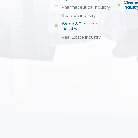
Chemic
Pharmaceutical industry
Industr
Seafood industry
View all
Wood & Furniture
Industry
Real Estate Industry
View all