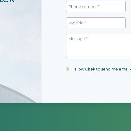
I allow Citek to send me emai