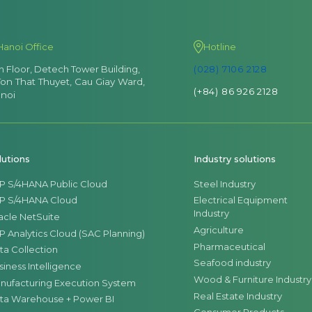
Hanoi Office
Hotline
th Floor, Detech Tower Building,
(028) 7106 2128
Ton That Thuyet, Cau Giay Ward,
(+84) 86 926 2128
noi
lutions
Industry solutions
P S/4HANA Public Cloud
Steel Industry
P S/4HANA Cloud
Electrical Equipment
Industry
acle NetSuite
Agriculture
P Analytics Cloud (SAC Planning)
Pharmaceutical
ta Collection
Seafood industry
siness Intelligence
Wood & Furniture Industry
nufacturing Execution System
Real Estate Industry
ta Warehouse + Power BI