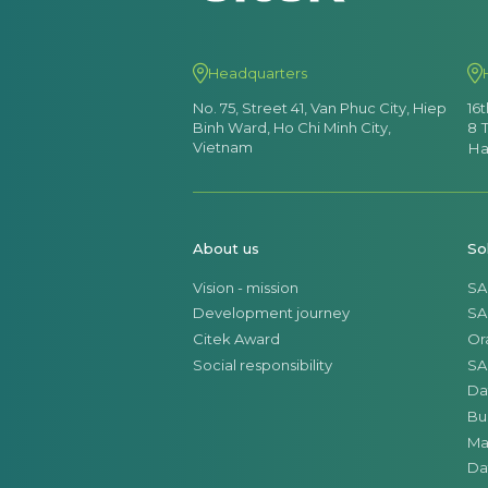
Headquarters
No. 75, Street 41, Van Phuc City, Hiep
16
Binh Ward, Ho Chi Minh City,
8 
Vietnam
Ha
About us
So
Vision - mission
SA
Development journey
SA
Citek Award
Or
Social responsibility
SA
Da
Bu
Ma
Da