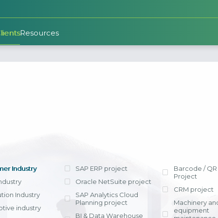
lients
Resources
SAP S/4HANA Cloud
BI Consulting and
Agriculture
“
nt
Implementation
SAP Analytics Cloud (SAC
Evaluate and Improve ERP
The SAP roll-out project, 
Planning)
ndustry
system operations
Wood & Furniture
implemented by Citek,
Industry
Nippon Paint synchroni
Business Intelligence
ERP Consult
SAP S/4HAN
Implementing ERP system
and data between our c
Implementa
Cloud
r
expansion (Roll-out) - FDI
Retail Industry
Singapore and Vietnam. A
SAP rollout 
Data Warehouse + Power BI
enterprises have VAS
standardized solutions ali
Key consider
Building and st
SAP's latest
standards, VAS reporting
multinationa
processes in t
integrates 
ve
Chemical & Paint
Invoice, and E-Ban
Customer Relationship
based on the a
strengths of i
Industry
er Industry
SAP ERP project
Barcode / QR
integrated. As a result, pr
Managment
Best Practices
ERP platfo
Project
accounting closing period
on improveme
technological
Steel Indust
Industry
Oracle NetSuite project
submission were reduc
CRM project
appropriate to
of in-memor
ution Industry
SAP Analytics Cloud
Face increasi
seven days, enabling 
View detail
View detail
operating indus
The Public Ed
Planning project
Machinery an
from businesse
leverage the strengths o
enterprise.
tive industry
specifically
equipment
countries and
BI & Data Warehouse
analytical reporting syste
SAP for SME+