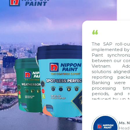
“
The SAP roll-ou
implemented by 
Paint synchron
between our com
Vietnam. Addi
solutions aligne
reporting pack
Banking were i
processing ti
periods, and 
reduced by up t
to fully levera
group's analyti
apply it across va
Ms. 
Head 