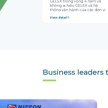
GELEX trong vòng 4 năm và
không ai hiểu GELEX và hệ
thống vận hành của các đơn vị
thành viên bằng Citek. Cho nên
View detail
Citek được tập đoàn tin tưởng
lựa chọn
Business leaders 