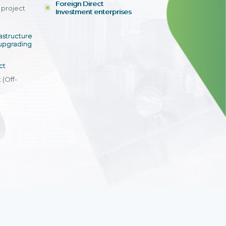
Foreign Direct
tay competitive
and units.
project
id deployment
Investment enterprises
ths, optimized
”
ation and
rastructure
s, and a highly
upgrading
cation system.
i Anh Tuyet
ct
al Accounting
ppon Paint Viet
 (Off-
View detail