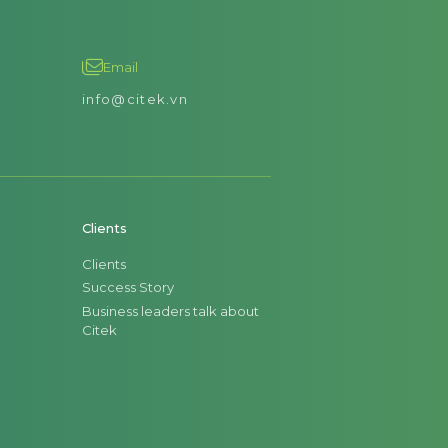
Email
info@citek.vn
Clients
Clients
Success Story
Business leaders talk about
Citek