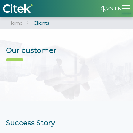
VN
|
EN
Home
Clients
Our customer
Success Story