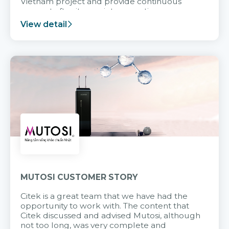
Vietnam project and provide continuous
support after it goes into operation.
View detail
MUTOSI CUSTOMER STORY
Citek is a great team that we have had the
opportunity to work with. The content that
Citek discussed and advised Mutosi, although
not too long, was very complete and