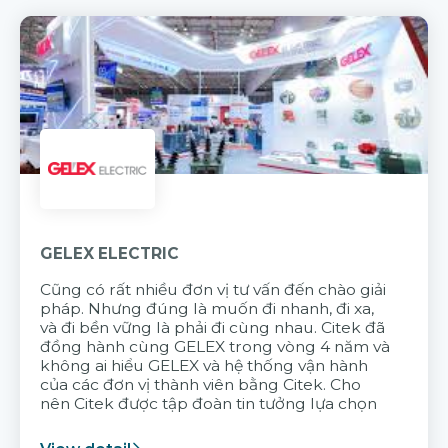
GELEX ELECTRIC
Cũng có rất nhiều đơn vị tư vấn đến chào giải
pháp. Nhưng đúng là muốn đi nhanh, đi xa,
và đi bền vững là phải đi cùng nhau. Citek đã
đồng hành cùng GELEX trong vòng 4 năm và
không ai hiểu GELEX và hệ thống vận hành
của các đơn vị thành viên bằng Citek. Cho
nên Citek được tập đoàn tin tưởng lựa chọn