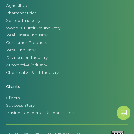
Agriculture
Pharmaceutical
Seafood industry
Wood & Furniture Industry
Real Estate Industry
Consumer Products
Retail Industry
Distribution Industry
Automotive industry
Chemical & Paint Industry
Clients
Clients
Success Story
Business leaders talk about Citek
© CITEK 2026
|
PRIVACY POLICY
|
TERMS OF USE
|