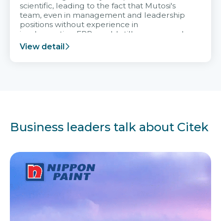
scientific, leading to the fact that Mutosi's
team, even in management and leadership
positions without experience in
implementing ERP, could still very assured
and easy to receive advice from the Citek
View detail
team.
Business leaders talk about Citek