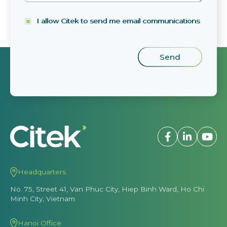
I allow Citek to send me email communications
Headquarters
No. 75, Street 41, Van Phuc City, Hiep Binh Ward, Ho Chi
Minh City, Vietnam
Hanoi Office