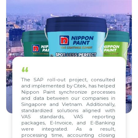
“
The SAP roll-out project, consulted
and implemented by Citek, has helped
Nippon Paint synchronize processes
and data between our companies in
Singapore and Vietnam. Additionally,
standardized solutions aligned with
VAS standards, VAS reporting
packages, E-Invoice, and E-Banking
were integrated. As a result,
processing time, accounting closing