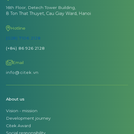
16th Floor, Detech Tower Building,
8 Ton That Thuyet, Cau Giay Ward, Hanoi
Hotline
(028) 7106 2128
(+84) 86 926 2128
Email
info@citek.vn
About us
Vision - mission
Development journey
Citek Award
Social responsibility