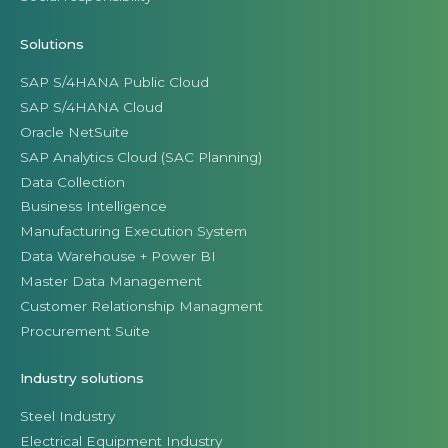
Solutions
SAP S/4HANA Public Cloud
SAP S/4HANA Cloud
Oracle NetSuite
SAP Analytics Cloud (SAC Planning)
Data Collection
Business Intelligence
Manufacturing Execution System
Data Warehouse + Power BI
Master Data Management
Customer Relationship Managment
Procurement Suite
Industry solutions
Steel Industry
Electrical Equipment Industry