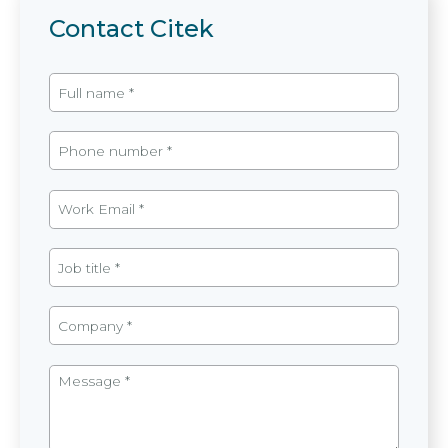
Contact Citek