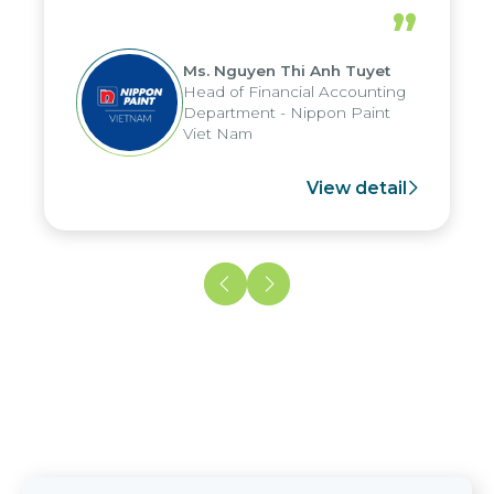
periods, and report submission were
”
reduced by up to seven days, enabling
us to fully leverage the strengths of
Ms. Nguyen Thi Anh Tuyet
the group's analytical reporting system
Head of Financial Accounting
and apply it across various operations
Department - Nippon Paint
and units.
Viet Nam
View detail