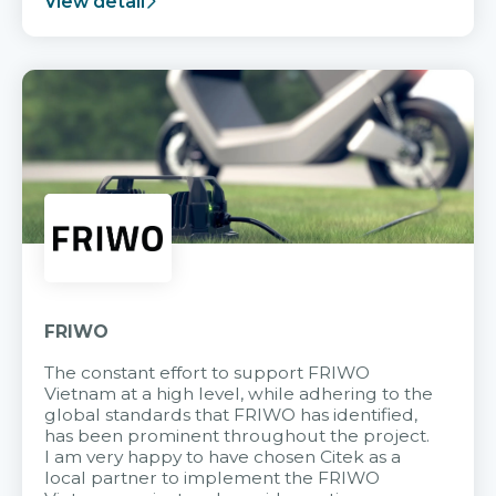
View detail
FRIWO
The constant effort to support FRIWO
Vietnam at a high level, while adhering to the
global standards that FRIWO has identified,
has been prominent throughout the project.
I am very happy to have chosen Citek as a
local partner to implement the FRIWO