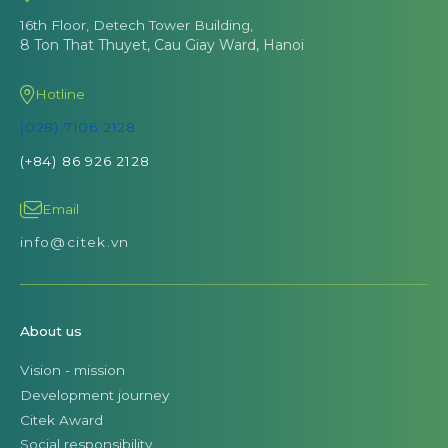
16th Floor, Detech Tower Building,
8 Ton That Thuyet, Cau Giay Ward, Hanoi
Hotline
(028) 7106 2128
(+84) 86 926 2128
Email
info@citek.vn
About us
Vision - mission
Development journey
Citek Award
Social responsibility