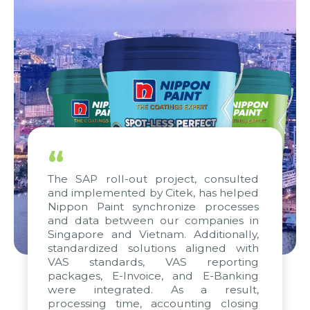
“
The SAP roll-out project, consulted
and implemented by Citek, has helped
Nippon Paint synchronize processes
and data between our companies in
Singapore and Vietnam. Additionally,
standardized solutions aligned with
VAS standards, VAS reporting
packages, E-Invoice, and E-Banking
were integrated. As a result,
processing time, accounting closing