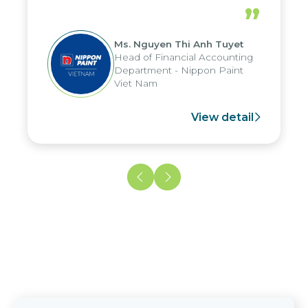
periods, and report submission were
”
reduced by up to seven days, enabling
us to fully leverage the strengths of
Ms. Nguyen Thi Anh Tuyet
the group's analytical reporting system
Head of Financial Accounting
and apply it across various operations
Department - Nippon Paint
and units.
Viet Nam
View detail