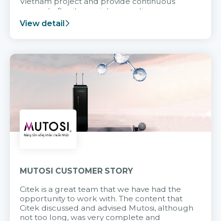
Vietnam project and provide continuous
support after it goes into operation.
View detail
MUTOSI CUSTOMER STORY
Citek is a great team that we have had the
opportunity to work with. The content that
Citek discussed and advised Mutosi, although
not too long, was very complete and