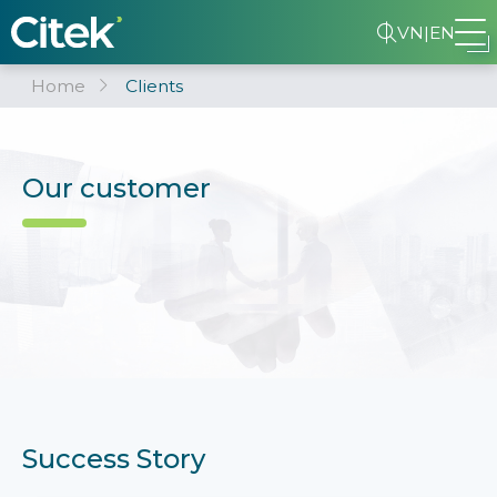
VN
|
EN
Home
Clients
Our customer
Success Story