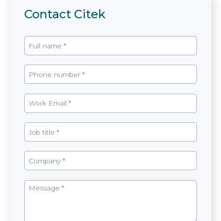
Contact Citek