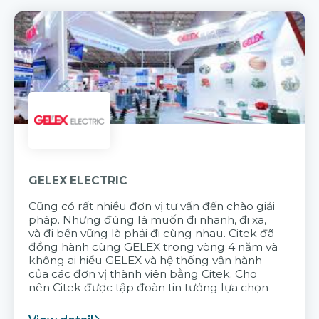
GELEX ELECTRIC
Cũng có rất nhiều đơn vị tư vấn đến chào giải
pháp. Nhưng đúng là muốn đi nhanh, đi xa,
và đi bền vững là phải đi cùng nhau. Citek đã
đồng hành cùng GELEX trong vòng 4 năm và
không ai hiểu GELEX và hệ thống vận hành
của các đơn vị thành viên bằng Citek. Cho
nên Citek được tập đoàn tin tưởng lựa chọn