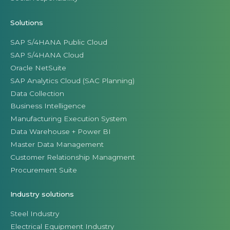
Solutions
SAP S/4HANA Public Cloud
SAP S/4HANA Cloud
Oracle NetSuite
SAP Analytics Cloud (SAC Planning)
Data Collection
Business Intelligence
Manufacturing Execution System
Data Warehouse + Power BI
Master Data Management
Customer Relationship Managment
Procurement Suite
Industry solutions
Steel Industry
Electrical Equipment Industry