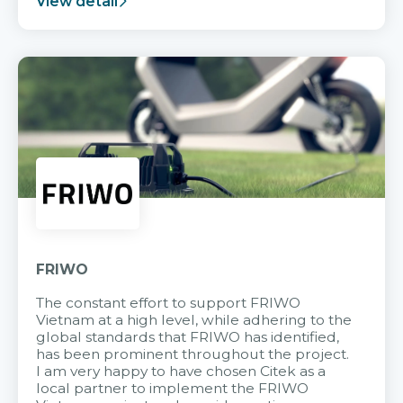
View detail
FRIWO
The constant effort to support FRIWO
Vietnam at a high level, while adhering to the
global standards that FRIWO has identified,
has been prominent throughout the project.
I am very happy to have chosen Citek as a
local partner to implement the FRIWO