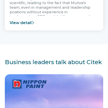
scientific, leading to the fact that Mutosi's
team, even in management and leadership
positions without experience in
implementing ERP, could still very assured
and easy to receive advice from the Citek
View detail
team.
Business leaders talk about Citek