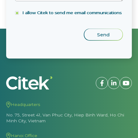
I allow Citek to send me email communications
Headquarters
No. 75, Street 41, Van Phuc City, Hiep Binh Ward, Ho Chi
Minh City, Vietnam
Hanoi Office