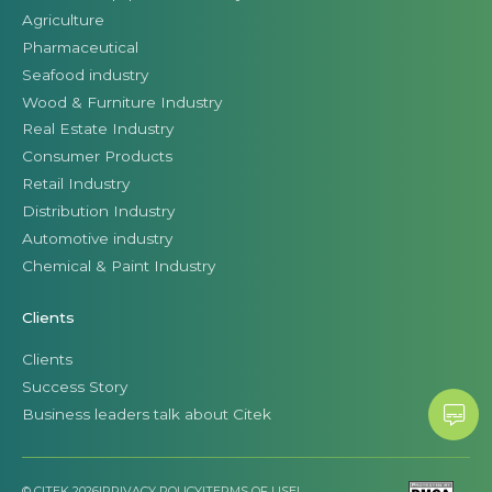
Agriculture
Pharmaceutical
Seafood industry
Wood & Furniture Industry
Real Estate Industry
Consumer Products
Retail Industry
Distribution Industry
Automotive industry
Chemical & Paint Industry
Clients
Clients
Success Story
Business leaders talk about Citek
© CITEK 2026
|
PRIVACY POLICY
|
TERMS OF USE
|