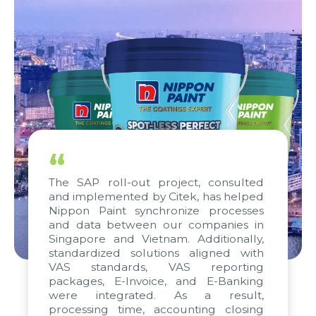
“
The SAP roll-out project, consulted
and implemented by Citek, has helped
Nippon Paint synchronize processes
and data between our companies in
Singapore and Vietnam. Additionally,
standardized solutions aligned with
VAS standards, VAS reporting
packages, E-Invoice, and E-Banking
were integrated. As a result,
processing time, accounting closing