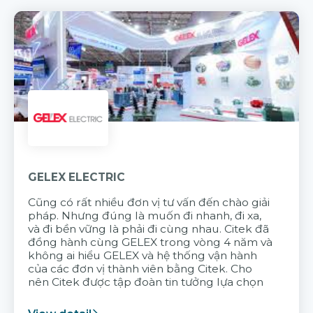
GELEX ELECTRIC
Cũng có rất nhiều đơn vị tư vấn đến chào giải
pháp. Nhưng đúng là muốn đi nhanh, đi xa,
và đi bền vững là phải đi cùng nhau. Citek đã
đồng hành cùng GELEX trong vòng 4 năm và
không ai hiểu GELEX và hệ thống vận hành
của các đơn vị thành viên bằng Citek. Cho
nên Citek được tập đoàn tin tưởng lựa chọn