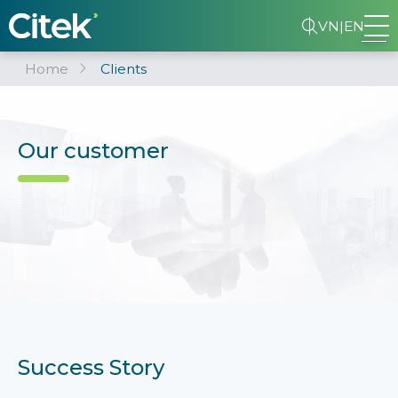
VN
|
EN
Home
Clients
Our customer
Success Story