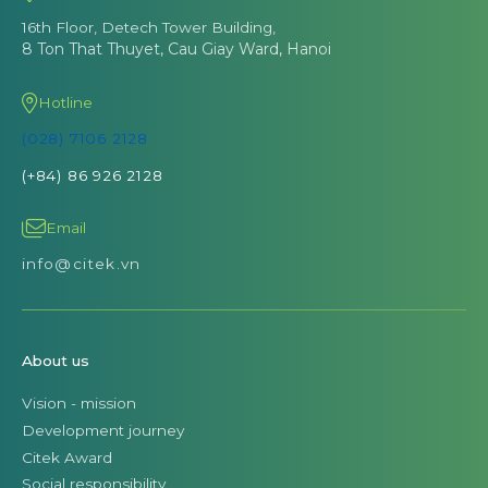
16th Floor, Detech Tower Building,
8 Ton That Thuyet, Cau Giay Ward, Hanoi
Hotline
(028) 7106 2128
(+84) 86 926 2128
Email
info@citek.vn
About us
Vision - mission
Development journey
Citek Award
Social responsibility