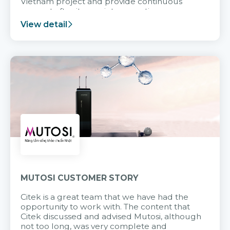
Vietnam project and provide continuous
support after it goes into operation.
View detail
MUTOSI CUSTOMER STORY
Citek is a great team that we have had the
opportunity to work with. The content that
Citek discussed and advised Mutosi, although
not too long, was very complete and