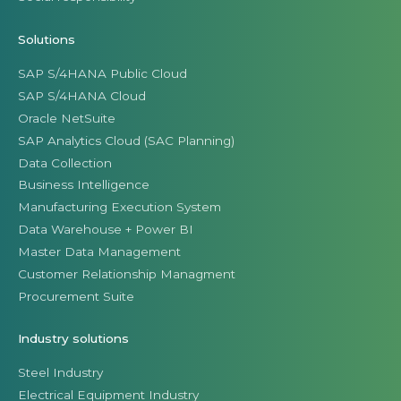
Solutions
SAP S/4HANA Public Cloud
SAP S/4HANA Cloud
Oracle NetSuite
SAP Analytics Cloud (SAC Planning)
Data Collection
Business Intelligence
Manufacturing Execution System
Data Warehouse + Power BI
Master Data Management
Customer Relationship Managment
Procurement Suite
Industry solutions
Steel Industry
Electrical Equipment Industry