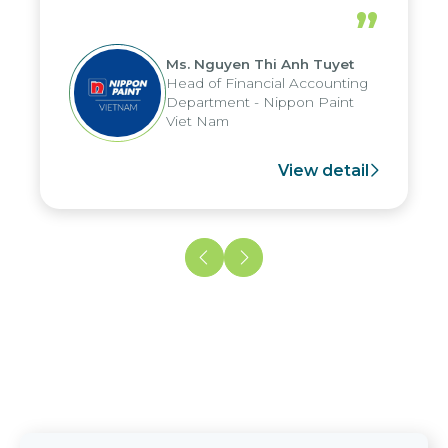
periods, and report submission were
”
reduced by up to seven days, enabling
us to fully leverage the strengths of
Ms. Nguyen Thi Anh Tuyet
the group's analytical reporting system
Head of Financial Accounting
and apply it across various operations
Department - Nippon Paint
and units.
Viet Nam
View detail