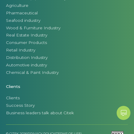
Agriculture
Pharmaceutical
Seafood industry
Wood & Furniture Industry
Real Estate Industry
Consumer Products
Retail Industry
Distribution Industry
Automotive industry
Chemical & Paint Industry
Clients
Clients
Success Story
Business leaders talk about Citek
© CITEK 2026
|
PRIVACY POLICY
|
TERMS OF USE
|