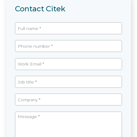
Contact Citek