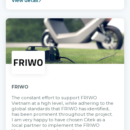
View detail
FRIWO
The constant effort to support FRIWO
Vietnam at a high level, while adhering to the
global standards that FRIWO has identified,
has been prominent throughout the project.
I am very happy to have chosen Citek as a
local partner to implement the FRIWO