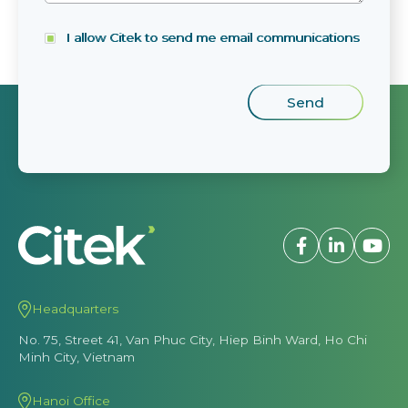
I allow Citek to send me email communications
Headquarters
No. 75, Street 41, Van Phuc City, Hiep Binh Ward, Ho Chi
Minh City, Vietnam
Hanoi Office