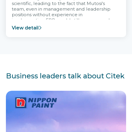
scientific, leading to the fact that Mutosi's
team, even in management and leadership
positions without experience in
implementing ERP, could still very assured
and easy to receive advice from the Citek
View detail
team.
Business leaders talk about Citek