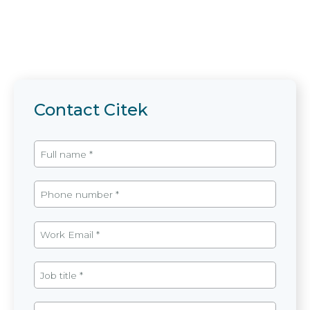
Contact Citek