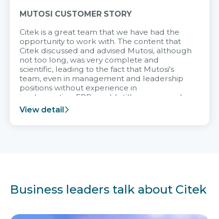
MUTOSI CUSTOMER STORY
Citek is a great team that we have had the
opportunity to work with. The content that
Citek discussed and advised Mutosi, although
not too long, was very complete and
scientific, leading to the fact that Mutosi's
team, even in management and leadership
positions without experience in
implementing ERP, could still very assured
and easy to receive advice from the Citek
View detail
team.
Business leaders talk about Citek