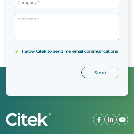
I allow Citek to send me email communications