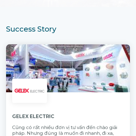
Success Story
GELEX ELECTRIC
Cũng có rất nhiều đơn vị tư vấn đến chào giải
pháp. Nhưng đúng là muốn đi nhanh, đi xa,