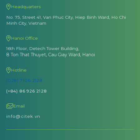
Headquarters
No. 75, Street 41, Van Phuc City, Hiep Binh Ward, Ho Chi
Minh City, Vietnam
Hanoi Office
16th Floor, Detech Tower Building,
8 Ton That Thuyet, Cau Giay Ward, Hanoi
Hotline
(028) 7106 2128
(+84) 86 926 2128
Email
info@citek.vn