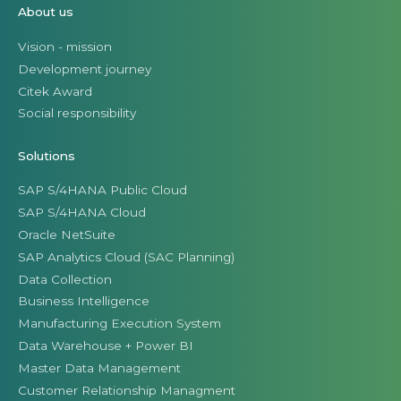
About us
Vision - mission
Development journey
Citek Award
Social responsibility
Solutions
SAP S/4HANA Public Cloud
SAP S/4HANA Cloud
Oracle NetSuite
SAP Analytics Cloud (SAC Planning)
Data Collection
Business Intelligence
Manufacturing Execution System
Data Warehouse + Power BI
Master Data Management
Customer Relationship Managment