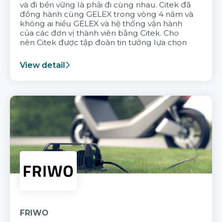
và đi bền vững là phải đi cùng nhau. Citek đã
đồng hành cùng GELEX trong vòng 4 năm và
không ai hiểu GELEX và hệ thống vận hành
của các đơn vị thành viên bằng Citek. Cho
nên Citek được tập đoàn tin tưởng lựa chọn
View detail
FRIWO