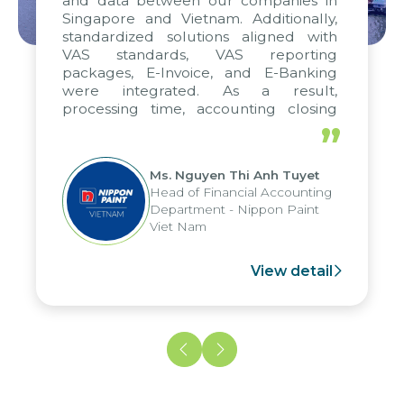
and data between our companies in
Singapore and Vietnam. Additionally,
standardized solutions aligned with
VAS standards, VAS reporting
packages, E-Invoice, and E-Banking
were integrated. As a result,
processing time, accounting closing
periods, and report submission were
”
reduced by up to seven days, enabling
us to fully leverage the strengths of
Ms. Nguyen Thi Anh Tuyet
the group's analytical reporting system
Head of Financial Accounting
and apply it across various operations
Department - Nippon Paint
and units.
Viet Nam
View detail