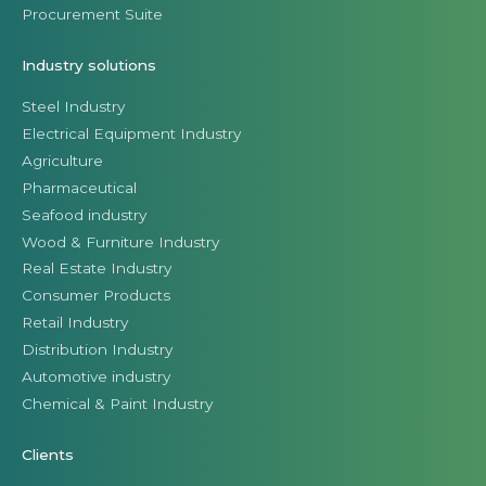
Procurement Suite
Industry solutions
Steel Industry
Electrical Equipment Industry
Agriculture
Pharmaceutical
Seafood industry
Wood & Furniture Industry
Real Estate Industry
Consumer Products
Retail Industry
Distribution Industry
Automotive industry
Chemical & Paint Industry
Clients