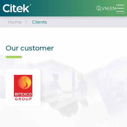
VN
|
EN
Home
Clients
Our customer