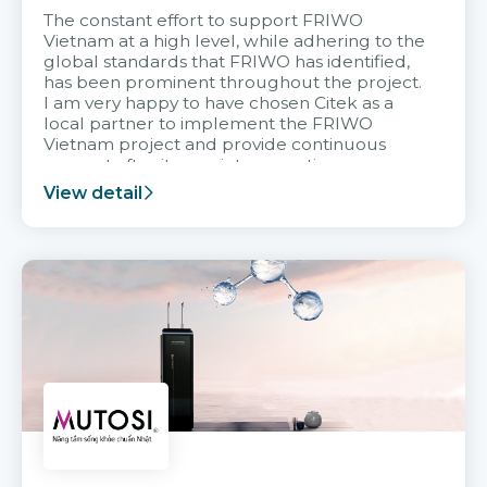
The constant effort to support FRIWO
Vietnam at a high level, while adhering to the
global standards that FRIWO has identified,
has been prominent throughout the project.
I am very happy to have chosen Citek as a
local partner to implement the FRIWO
Vietnam project and provide continuous
support after it goes into operation.
View detail