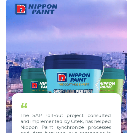
“
The SAP roll-out project, consulted
and implemented by Citek, has helped
Nippon Paint synchronize processes