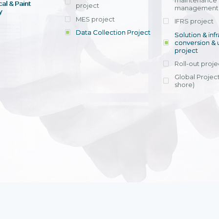
maintenance
al & Paint
project
entrants, to s
across various operations 
management 
offering rap
y
within 4-6 mon
MES project
IFRS project
implement
Data Collection Project
View detail
Solution & inf
licensing cost
conversion & 
efficient appli
project
Ms. Nguyen Th
Roll-out proje
Head of Financi
Department - Ni
Global Project
Nam
shore)