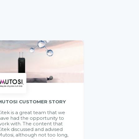
MUTOSI CUSTOMER STORY
itek is a great team that we
ave had the opportunity to
ork with. The content that
itek discussed and advised
utosi, although not too long,