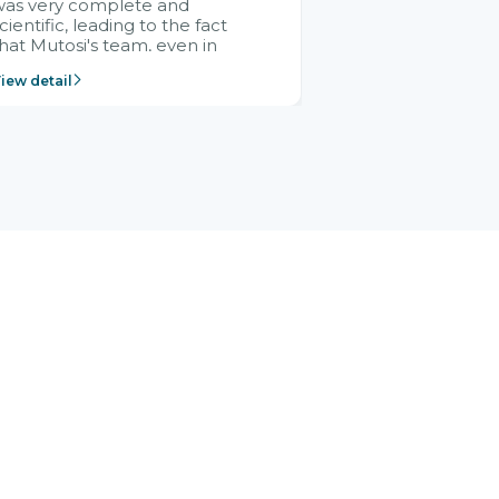
was very complete and
cientific, leading to the fact
hat Mutosi's team, even in
management and leadership
iew detail
ositions without experience in
mplementing ERP, could still
ery assured and easy to
eceive advice from the Citek
team.