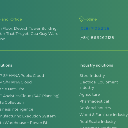
Hanoi Office
Hotline
th Floor, Detech Tower Building,
(028) 7106 2128
Ton That Thuyet, Cau Giay Ward,
(+84) 86 926 2128
noi
lutions
Industry solutions
P S/4HANA Public Cloud
Steel Industry
P S/4HANA Cloud
Electrical Equipment
Industry
acle NetSuite
Agriculture
P Analytics Cloud (SAC Planning)
Pharmaceutical
ta Collection
Seafood industry
siness Intelligence
Wood & Furniture Industry
nufacturing Execution System
Real Estate Industry
ta Warehouse + Power BI