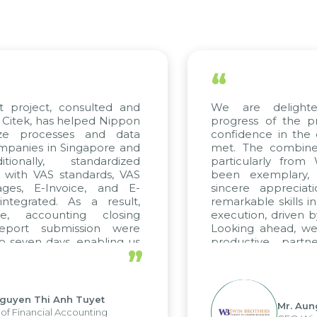
“
project, consulted and
We are delighted
tek, has helped Nippon
progress of the pro
ze processes and data
confidence in the qu
anies in Singapore and
met. The combined e
onally, standardized
particularly from 
with VAS standards, VAS
been exemplary, 
es, E-Invoice, and E-
sincere appreciatio
egrated. As a result,
remarkable skills in 
, accounting closing
execution, driven by 
port submission were
Looking ahead, we h
seven days, enabling us
productive partne
”
e the strengths of the
future projects as wel
l reporting system and
ous operations and units.
uyen Thi Anh Tuyet
Mr. Aung 
 Financial Accounting