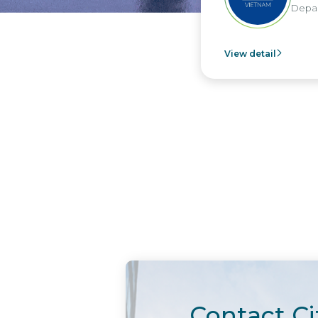
Departm
View detail
Contact Ci