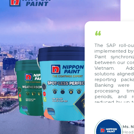
“
The SAP roll-out 
implemented by Ci
Paint synchroni
between our comp
Vietnam. Additi
solutions aligned 
reporting packag
Banking were int
processing time
periods, and re
reduced by up to 
to fully leverag
group's analytica
apply it across vari
Ms. Ng
Head of