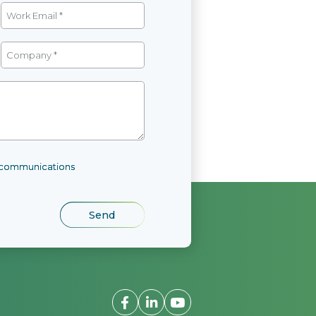
l communications