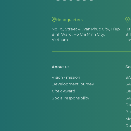
Headquarters
No. 75, Street 41, Van Phuc City, Hiep
16
Binh Ward, Ho Chi Minh City,
8 
Vietnam
Ha
About us
So
Vision - mission
SA
Development journey
SA
Citek Award
Or
Social responsibility
SA
Da
Bu
Ma
Da