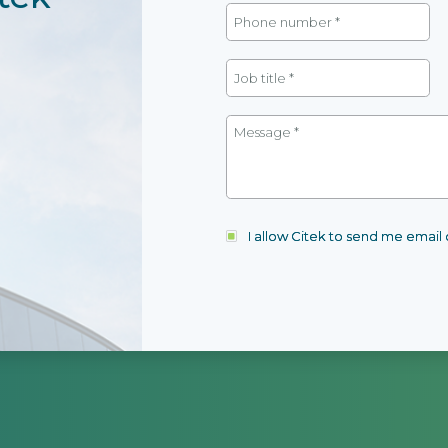
I allow Citek to send me emai