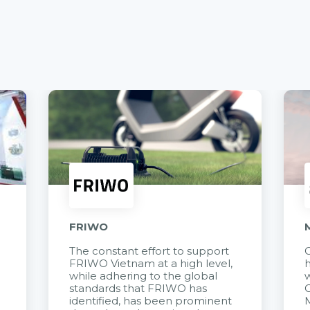
FRIWO
The constant effort to support
C
FRIWO Vietnam at a high level,
h
à
while adhering to the global
w
standards that FRIWO has
C
identified, has been prominent
M