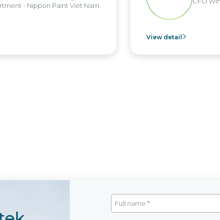
CFO Win B
ent - Nippon Paint Viet Nam
View detail
tek