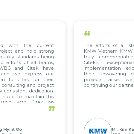
“
 with the current
The efforts of all stak
ject and hold strong
KMW Vietnam, KMW Kor
ality standards being
truly commendable.
fforts of all teams,
Citek’s exceptiona
WBG and Citek, have
implementation exper
and we express our
their unwavering ded
n to Citek for their
projects arise, we
consulting and project
continuing our partnersh
consistent dedication.
ope to maintain this
rship with Citek on
”
l.
Myint Oo
Mr. Kim Kap 