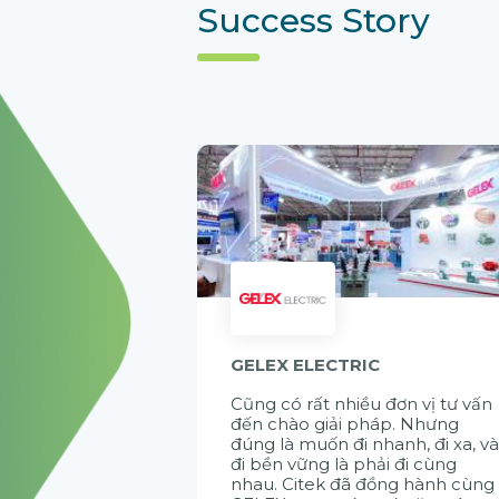
Success Story
GELEX ELECTRIC
Cũng có rất nhiều đơn vị tư vấn
đến chào giải pháp. Nhưng
đúng là muốn đi nhanh, đi xa, v
đi bền vững là phải đi cùng
nhau. Citek đã đồng hành cùng