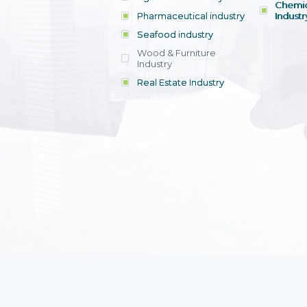
Chemic
Pharmaceutical industry
Industr
Seafood industry
View all
Wood & Furniture
Industry
Real Estate Industry
View all