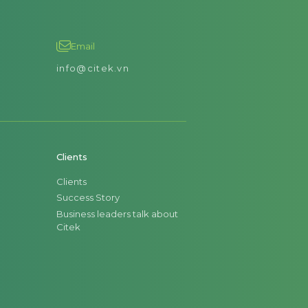
Email
info@citek.vn
Clients
Clients
Success Story
Business leaders talk about
Citek