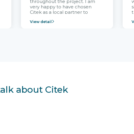
throughout the project. I am
very happy to have chosen
s
Citek as a local partner to
t
implement the FRIWO
View detail
V
Vietnam project and provide
p
continuous support after it
i
goes into operation.
v
r
talk about Citek