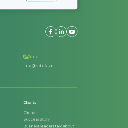
Email
info@citek.vn
Clients
Clients
Success Story
Business leaders talk about