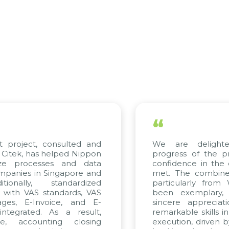
“
roject, consulted and
We are delighted 
ek, has helped Nippon
progress of the proj
 processes and data
confidence in the qua
ies in Singapore and
met. The combined ef
nally, standardized
particularly from W
ith VAS standards, VAS
been exemplary, an
s, E-Invoice, and E-
sincere appreciation
grated. As a result,
remarkable skills in co
 accounting closing
execution, driven by co