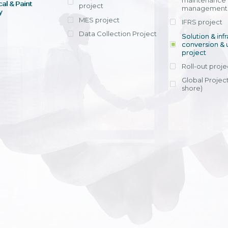
maintenance
al & Paint
project
entrants, to s
across various operations 
management 
offering rap
y
within 4-6 mon
MES project
IFRS project
implement
Data Collection Project
View detail
Solution & inf
licensing cost
conversion & 
efficient appli
project
Ms. Nguyen Th
Roll-out proje
Head of Financi
Department - Ni
Global Project
Nam
shore)