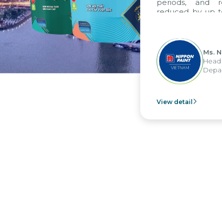
periods, and rep
reduced by up to se
to fully leverage 
group's analytical
apply it across vario
Ms. Nguy
Head of F
Departmen
View detail