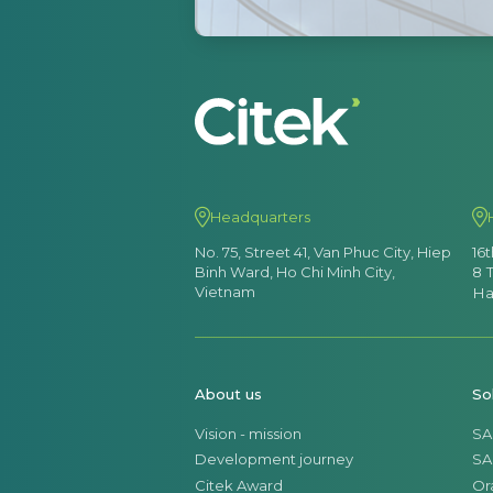
Headquarters
No. 75, Street 41, Van Phuc City, Hiep
16
Binh Ward, Ho Chi Minh City,
8 
Vietnam
Ha
About us
So
Vision - mission
SA
Development journey
SA
Citek Award
Or