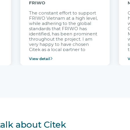
FRIWO
The constant effort to support
C
FRIWO Vietnam at a high level,
h
à
while adhering to the global
w
standards that FRIWO has
C
identified, has been prominent
M
throughout the project. I am
very happy to have chosen
s
Citek as a local partner to
t
implement the FRIWO
View detail
V
Vietnam project and provide
p
continuous support after it
i
goes into operation.
v
r
talk about Citek