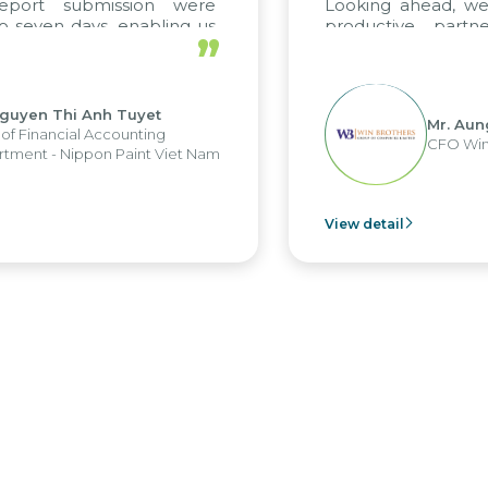
ort submission were
Looking ahead, we ho
ven days, enabling us
productive partners
”
the strengths of the
future projects as well.
 reporting system and
us operations and units.
en Thi Anh Tuyet
Mr. Aung My
inancial Accounting
CFO Win Bro
t - Nippon Paint Viet Nam
View detail