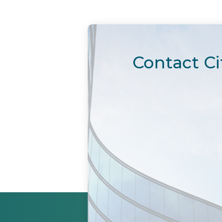
Contact Ci