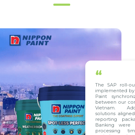
“
The SAP roll-out p
implemented by Cit
Paint synchronize
between our compan
Vietnam. Additio
solutions aligned w
reporting package
Banking were inte
processing time,