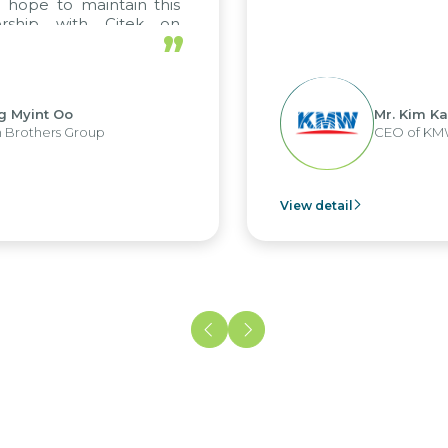
pe to maintain this
hip with Citek on
”
int Oo
Mr. Kim Kap Yo
thers Group
CEO of KMW Vi
View detail