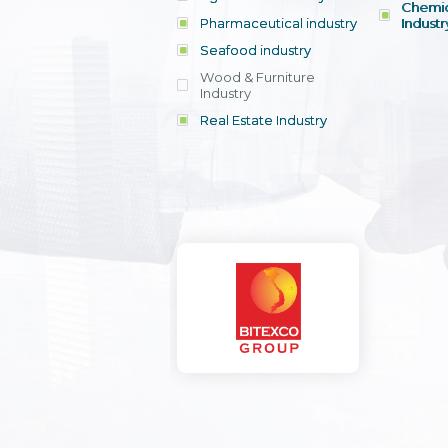
Chemic
Pharmaceutical industry
Industr
Seafood industry
View all
Wood & Furniture
Industry
Real Estate Industry
View all