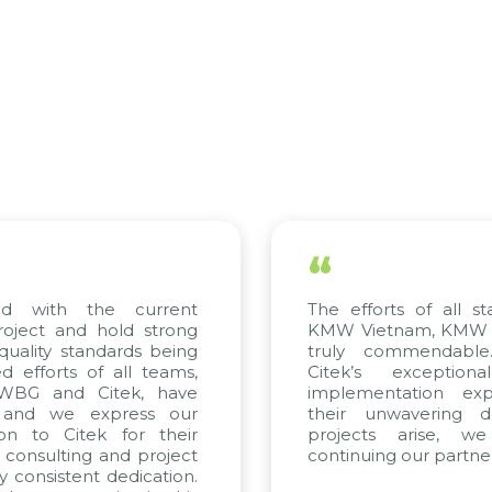
“
with the current
The efforts of all stake
ect and hold strong
KMW Vietnam, KMW Korea
lity standards being
truly commendable. W
forts of all teams,
Citek’s exceptional 
BG and Citek, have
implementation experti
d we express our
their unwavering dedic
 to Citek for their
projects arise, we l
nsulting and project
continuing our partnershi
nsistent dedication.