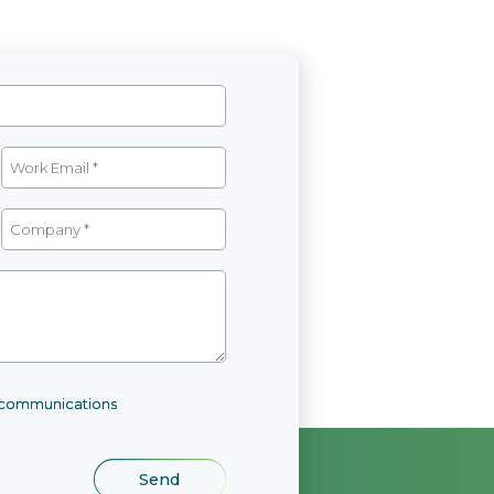
l communications