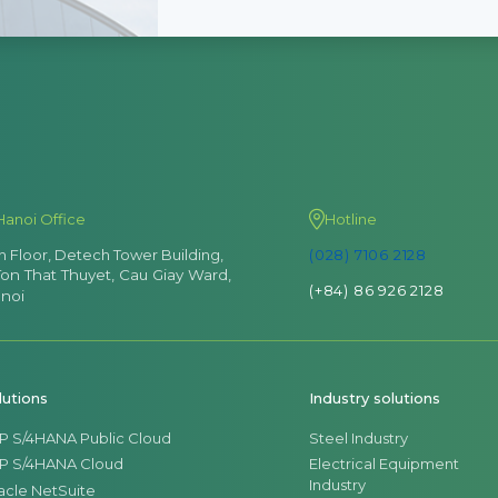
Hanoi Office
Hotline
th Floor, Detech Tower Building,
(028) 7106 2128
Ton That Thuyet, Cau Giay Ward,
(+84) 86 926 2128
noi
lutions
Industry solutions
P S/4HANA Public Cloud
Steel Industry
P S/4HANA Cloud
Electrical Equipment
Industry
acle NetSuite