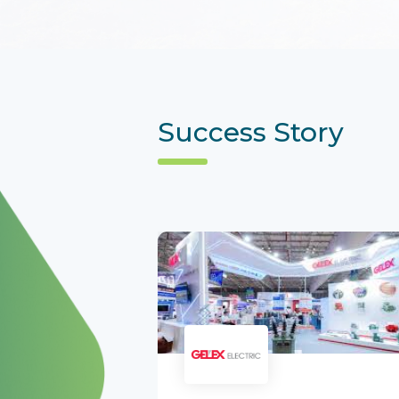
Success Story