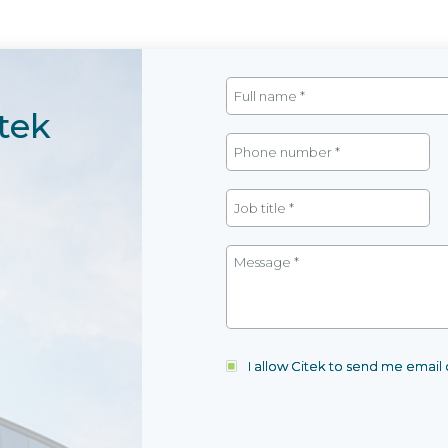
tek
I allow Citek to send me emai