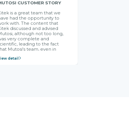
MUTOSI CUSTOMER STORY
itek is a great team that we
ave had the opportunity to
ork with. The content that
itek discussed and advised
utosi, although not too long,
was very complete and
cientific, leading to the fact
hat Mutosi's team, even in
management and leadership
iew detail
ositions without experience in
mplementing ERP, could still
ery assured and easy to
eceive advice from the Citek
team.