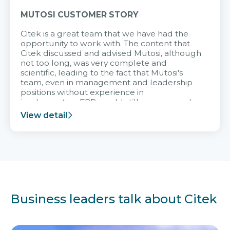
MUTOSI CUSTOMER STORY
Citek is a great team that we have had the
opportunity to work with. The content that
Citek discussed and advised Mutosi, although
not too long, was very complete and
scientific, leading to the fact that Mutosi's
team, even in management and leadership
positions without experience in
implementing ERP, could still very assured
and easy to receive advice from the Citek
View detail
team.
Business leaders talk about Citek