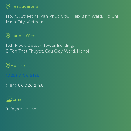
Headquarters
No. 75, Street 41, Van Phuc City, Hiep Binh Ward, Ho Chi
Minh City, Vietnam
Hanoi Office
16th Floor, Detech Tower Building,
8 Ton That Thuyet, Cau Giay Ward, Hanoi
Hotline
(028) 7106 2128
(+84) 86 926 2128
Email
info@citek.vn