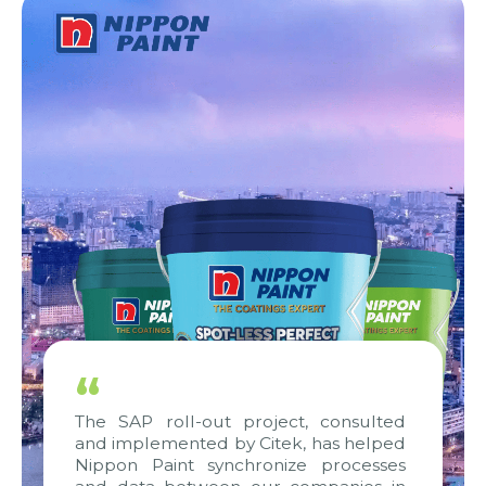
“
The SAP roll-out project, consulted
and implemented by Citek, has helped
Nippon Paint synchronize processes