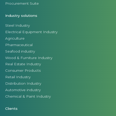
Procurement Suite
Industry solutions
Steel Industry
Electrical Equipment Industry
Agriculture
Pharmaceutical
Seafood industry
Wood & Furniture Industry
Real Estate Industry
Consumer Products
Retail Industry
Distribution Industry
Automotive industry
Chemical & Paint Industry
Clients