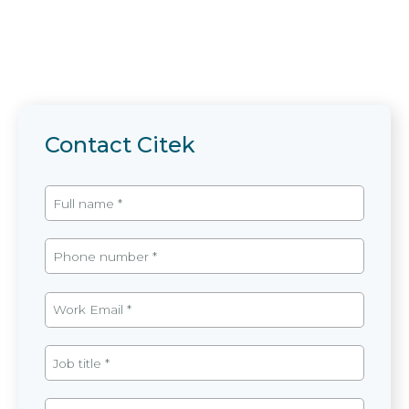
Contact Citek