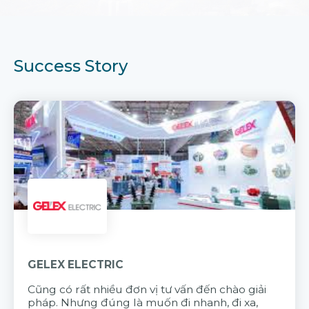
Success Story
GELEX ELECTRIC
Cũng có rất nhiều đơn vị tư vấn đến chào giải
pháp. Nhưng đúng là muốn đi nhanh, đi xa,