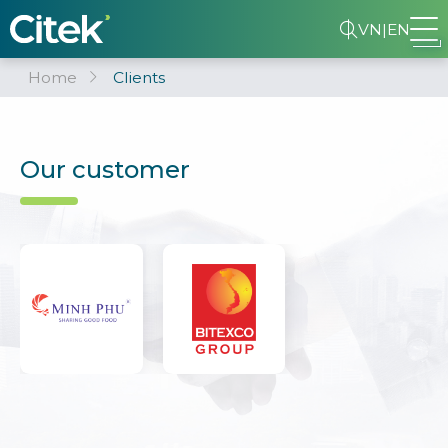
VN
|
EN
Home
Clients
Our customer