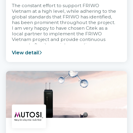
The constant effort to support FRIWO
Vietnam at a high level, while adhering to the
global standards that FRIWO has identified,
has been prominent throughout the project.
I am very happy to have chosen Citek as a
local partner to implement the FRIWO
Vietnam project and provide continuous
support after it goes into operation.
View detail