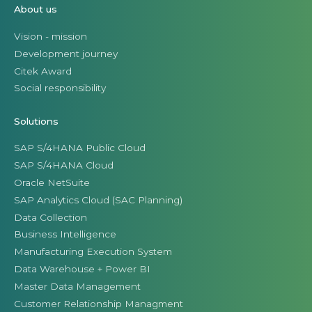
About us
Vision - mission
Development journey
Citek Award
Social responsibility
Solutions
SAP S/4HANA Public Cloud
SAP S/4HANA Cloud
Oracle NetSuite
SAP Analytics Cloud (SAC Planning)
Data Collection
Business Intelligence
Manufacturing Execution System
Data Warehouse + Power BI
Master Data Management
Customer Relationship Managment