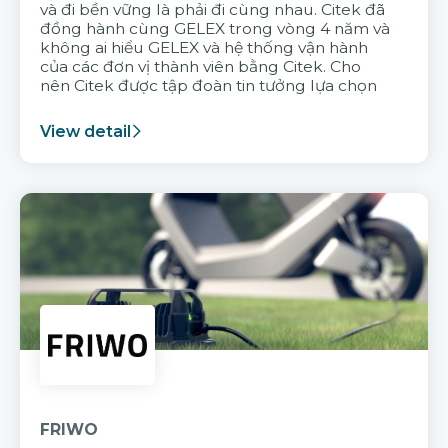
và đi bền vững là phải đi cùng nhau. Citek đã
đồng hành cùng GELEX trong vòng 4 năm và
không ai hiểu GELEX và hệ thống vận hành
của các đơn vị thành viên bằng Citek. Cho
nên Citek được tập đoàn tin tưởng lựa chọn
View detail
FRIWO