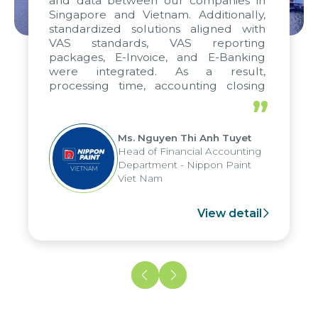
and data between our companies in
Singapore and Vietnam. Additionally,
standardized solutions aligned with
VAS standards, VAS reporting
packages, E-Invoice, and E-Banking
were integrated. As a result,
processing time, accounting closing
periods, and report submission were
”
reduced by up to seven days, enabling
us to fully leverage the strengths of
Ms. Nguyen Thi Anh Tuyet
the group's analytical reporting system
Head of Financial Accounting
and apply it across various operations
Department - Nippon Paint
and units.
Viet Nam
View detail