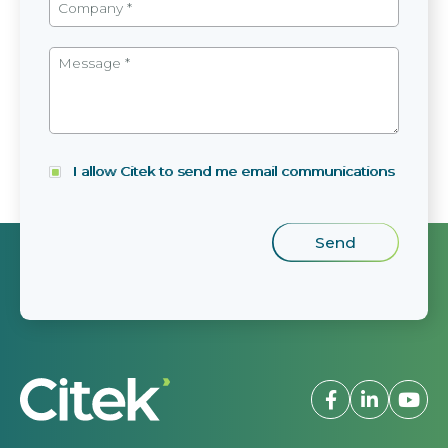
I allow Citek to send me email communications