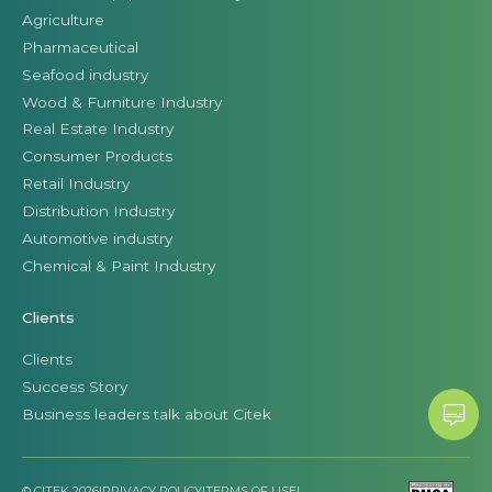
Agriculture
Pharmaceutical
Seafood industry
Wood & Furniture Industry
Real Estate Industry
Consumer Products
Retail Industry
Distribution Industry
Automotive industry
Chemical & Paint Industry
Clients
Clients
Success Story
Business leaders talk about Citek
© CITEK 2026
|
PRIVACY POLICY
|
TERMS OF USE
|