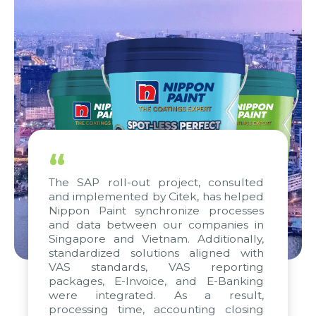
“
The SAP roll-out project, consulted
and implemented by Citek, has helped
Nippon Paint synchronize processes
and data between our companies in
Singapore and Vietnam. Additionally,
standardized solutions aligned with
VAS standards, VAS reporting
packages, E-Invoice, and E-Banking
were integrated. As a result,
processing time, accounting closing