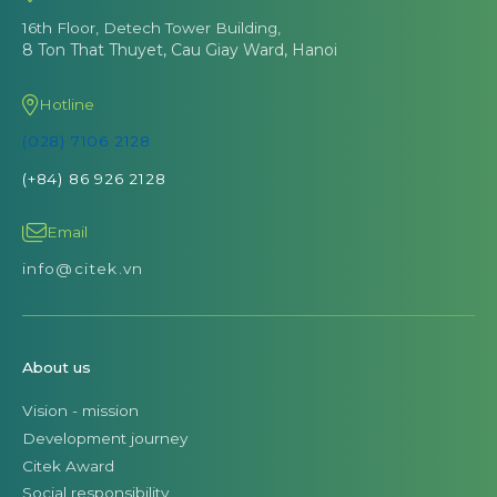
16th Floor, Detech Tower Building,
8 Ton That Thuyet, Cau Giay Ward, Hanoi
Hotline
(028) 7106 2128
(+84) 86 926 2128
Email
info@citek.vn
About us
Vision - mission
Development journey
Citek Award
Social responsibility