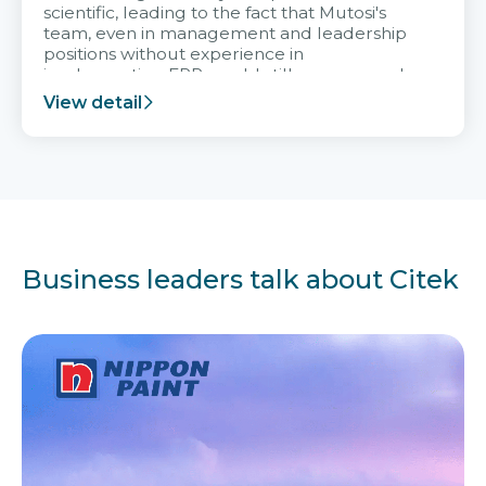
scientific, leading to the fact that Mutosi's
team, even in management and leadership
positions without experience in
implementing ERP, could still very assured
and easy to receive advice from the Citek
View detail
team.
Business leaders talk about Citek