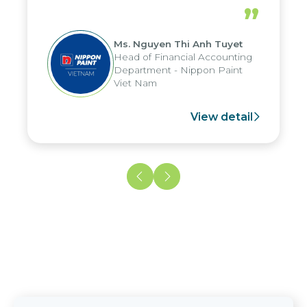
periods, and report submission were
”
reduced by up to seven days, enabling
us to fully leverage the strengths of
Ms. Nguyen Thi Anh Tuyet
the group's analytical reporting system
Head of Financial Accounting
and apply it across various operations
Department - Nippon Paint
and units.
Viet Nam
View detail