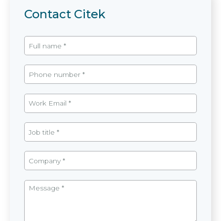
Contact Citek