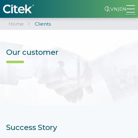
VN
|
EN
Home
Clients
Our customer
Success Story