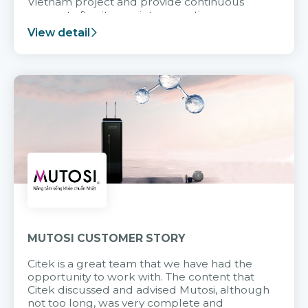
Vietnam project and provide continuous
support after it goes into operation.
View detail
MUTOSI CUSTOMER STORY
Citek is a great team that we have had the
opportunity to work with. The content that
Citek discussed and advised Mutosi, although
not too long, was very complete and