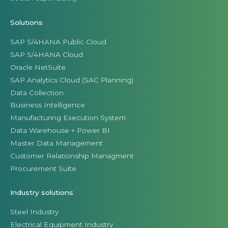
Solutions
SAP S/4HANA Public Cloud
SAP S/4HANA Cloud
Oracle NetSuite
SAP Analytics Cloud (SAC Planning)
Data Collection
Business Intelligence
Manufacturing Execution System
Data Warehouse + Power BI
Master Data Management
Customer Relationship Managment
Procurement Suite
Industry solutions
Steel Industry
Electrical Equipment Industry