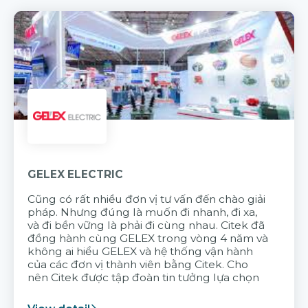
GELEX ELECTRIC
Cũng có rất nhiều đơn vị tư vấn đến chào giải
pháp. Nhưng đúng là muốn đi nhanh, đi xa,
và đi bền vững là phải đi cùng nhau. Citek đã
đồng hành cùng GELEX trong vòng 4 năm và
không ai hiểu GELEX và hệ thống vận hành
của các đơn vị thành viên bằng Citek. Cho
nên Citek được tập đoàn tin tưởng lựa chọn