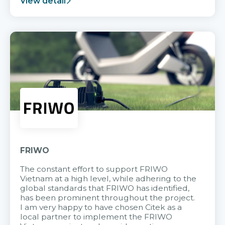
View detail
FRIWO
The constant effort to support FRIWO
Vietnam at a high level, while adhering to the
global standards that FRIWO has identified,
has been prominent throughout the project.
I am very happy to have chosen Citek as a
local partner to implement the FRIWO