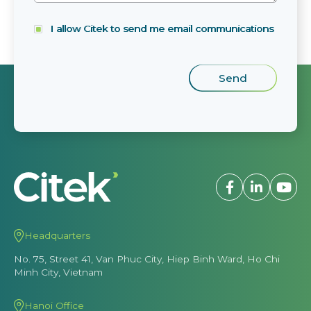
I allow Citek to send me email communications
Headquarters
No. 75, Street 41, Van Phuc City, Hiep Binh Ward, Ho Chi
Minh City, Vietnam
Hanoi Office