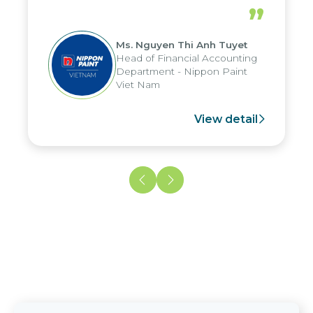
periods, and report submission were
”
reduced by up to seven days, enabling
us to fully leverage the strengths of
Ms. Nguyen Thi Anh Tuyet
the group's analytical reporting system
Head of Financial Accounting
and apply it across various operations
Department - Nippon Paint
and units.
Viet Nam
View detail