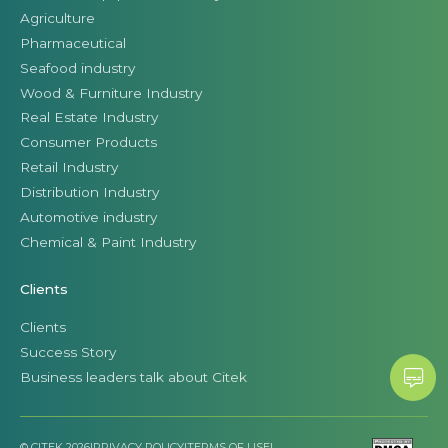
Agriculture
Pharmaceutical
Seafood industry
Wood & Furniture Industry
Real Estate Industry
Consumer Products
Retail Industry
Distribution Industry
Automotive industry
Chemical & Paint Industry
Clients
Clients
Success Story
Business leaders talk about Citek
© CITEK 2026
|
PRIVACY POLICY
|
TERMS OF USE
|