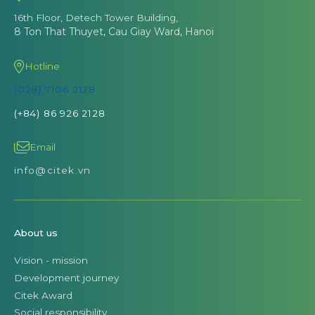
16th Floor, Detech Tower Building,
8 Ton That Thuyet, Cau Giay Ward, Hanoi
Hotline
(028) 7106 2128
(+84) 86 926 2128
Email
info@citek.vn
About us
Vision - mission
Development journey
Citek Award
Social responsibility