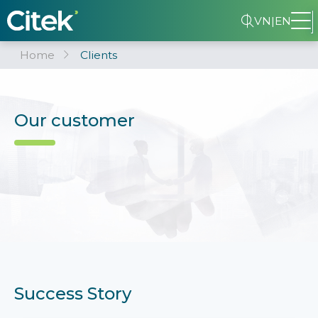
VN
|
EN
Home
Clients
Our customer
Success Story