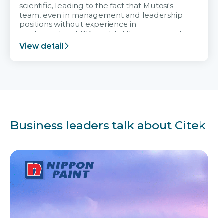
scientific, leading to the fact that Mutosi's
team, even in management and leadership
positions without experience in
implementing ERP, could still very assured
and easy to receive advice from the Citek
View detail
team.
Business leaders talk about Citek