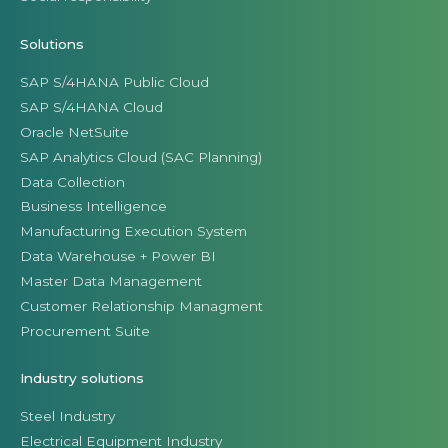
Solutions
SAP S/4HANA Public Cloud
SAP S/4HANA Cloud
Oracle NetSuite
SAP Analytics Cloud (SAC Planning)
Data Collection
Business Intelligence
Manufacturing Execution System
Data Warehouse + Power BI
Master Data Management
Customer Relationship Managment
Procurement Suite
Industry solutions
Steel Industry
Electrical Equipment Industry