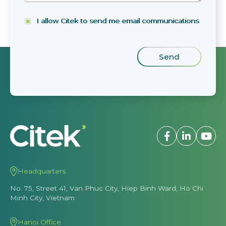
I allow Citek to send me email communications
Headquarters
No. 75, Street 41, Van Phuc City, Hiep Binh Ward, Ho Chi
Minh City, Vietnam
Hanoi Office