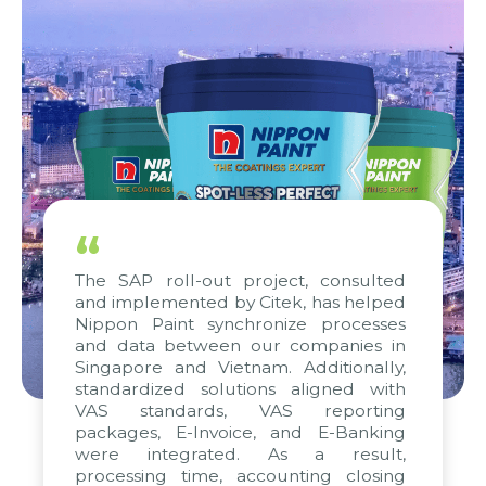
“
The SAP roll-out project, consulted
and implemented by Citek, has helped
Nippon Paint synchronize processes
and data between our companies in
Singapore and Vietnam. Additionally,
standardized solutions aligned with
VAS standards, VAS reporting
packages, E-Invoice, and E-Banking
were integrated. As a result,
processing time, accounting closing