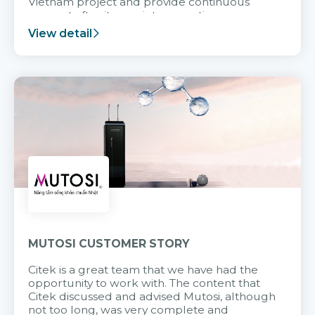
Vietnam project and provide continuous
support after it goes into operation.
View detail
MUTOSI CUSTOMER STORY
Citek is a great team that we have had the
opportunity to work with. The content that
Citek discussed and advised Mutosi, although
not too long, was very complete and