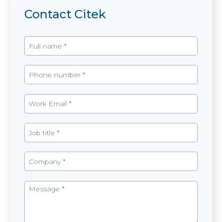
Contact Citek