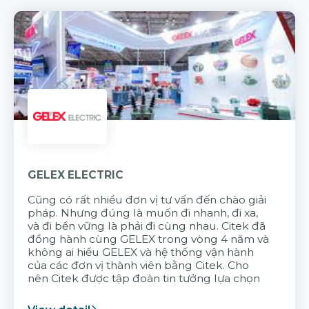
GELEX ELECTRIC
Cũng có rất nhiều đơn vị tư vấn đến chào giải
pháp. Nhưng đúng là muốn đi nhanh, đi xa,
và đi bền vững là phải đi cùng nhau. Citek đã
đồng hành cùng GELEX trong vòng 4 năm và
không ai hiểu GELEX và hệ thống vận hành
của các đơn vị thành viên bằng Citek. Cho
nên Citek được tập đoàn tin tưởng lựa chọn