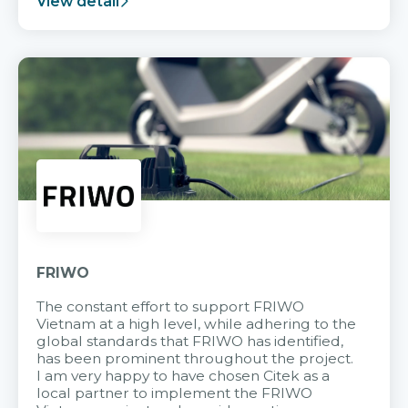
View detail
FRIWO
The constant effort to support FRIWO
Vietnam at a high level, while adhering to the
global standards that FRIWO has identified,
has been prominent throughout the project.
I am very happy to have chosen Citek as a
local partner to implement the FRIWO