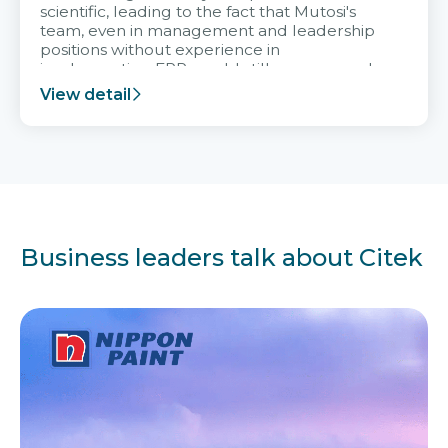
scientific, leading to the fact that Mutosi's
team, even in management and leadership
positions without experience in
implementing ERP, could still very assured
and easy to receive advice from the Citek
View detail
team.
Business leaders talk about Citek