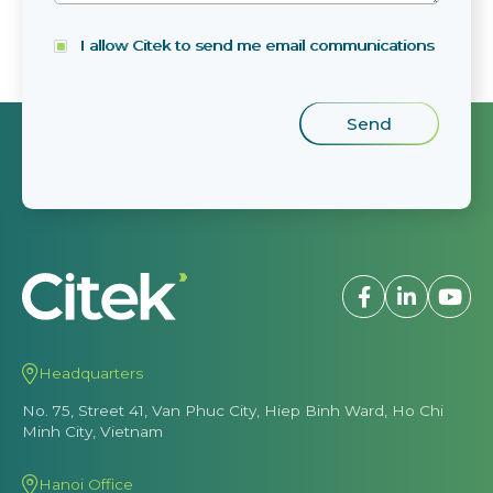
I allow Citek to send me email communications
Headquarters
No. 75, Street 41, Van Phuc City, Hiep Binh Ward, Ho Chi
Minh City, Vietnam
Hanoi Office