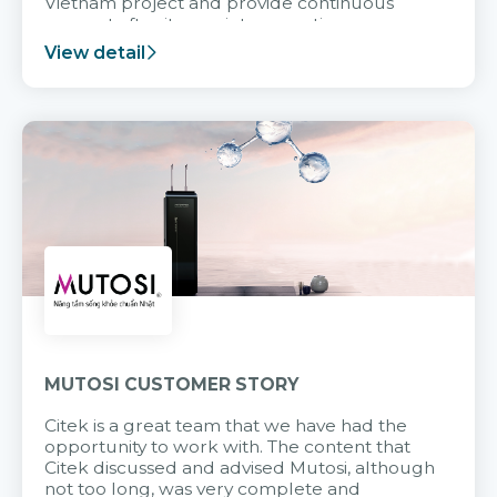
Vietnam project and provide continuous
support after it goes into operation.
View detail
MUTOSI CUSTOMER STORY
Citek is a great team that we have had the
opportunity to work with. The content that
Citek discussed and advised Mutosi, although
not too long, was very complete and