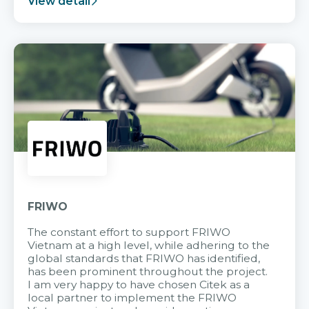
View detail
FRIWO
The constant effort to support FRIWO
Vietnam at a high level, while adhering to the
global standards that FRIWO has identified,
has been prominent throughout the project.
I am very happy to have chosen Citek as a
local partner to implement the FRIWO