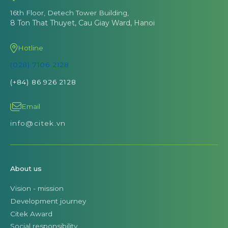
16th Floor, Detech Tower Building,
8 Ton That Thuyet, Cau Giay Ward, Hanoi
Hotline
(028) 7106 2128
(+84) 86 926 2128
Email
info@citek.vn
About us
Vision - mission
Development journey
Citek Award
Social responsibility