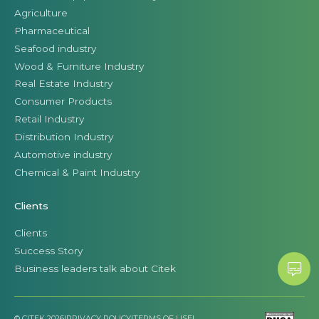
Agriculture
Pharmaceutical
Seafood industry
Wood & Furniture Industry
Real Estate Industry
Consumer Products
Retail Industry
Distribution Industry
Automotive industry
Chemical & Paint Industry
Clients
Clients
Success Story
Business leaders talk about Citek
© CITEK 2026
|
PRIVACY POLICY
|
TERMS OF USE
|