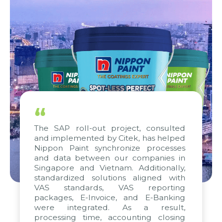
“
The SAP roll-out project, consulted
and implemented by Citek, has helped
Nippon Paint synchronize processes
and data between our companies in
Singapore and Vietnam. Additionally,
standardized solutions aligned with
VAS standards, VAS reporting
packages, E-Invoice, and E-Banking
were integrated. As a result,
processing time, accounting closing