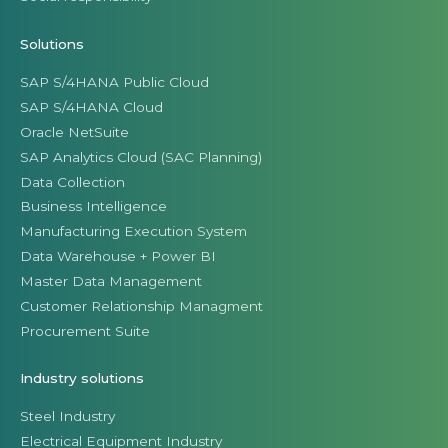
Solutions
SAP S/4HANA Public Cloud
SAP S/4HANA Cloud
Oracle NetSuite
SAP Analytics Cloud (SAC Planning)
Data Collection
Business Intelligence
Manufacturing Execution System
Data Warehouse + Power BI
Master Data Management
Customer Relationship Managment
Procurement Suite
Industry solutions
Steel Industry
Electrical Equipment Industry