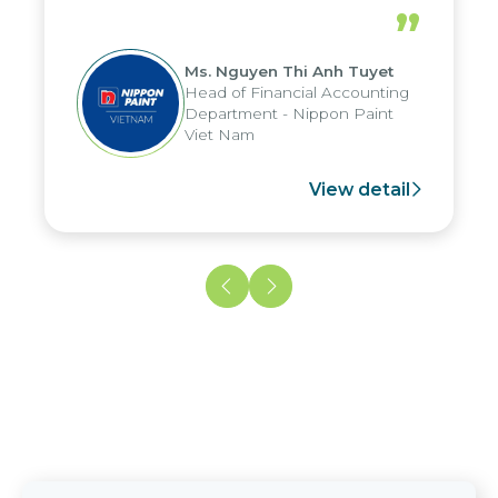
periods, and report submission were
”
reduced by up to seven days, enabling
us to fully leverage the strengths of
Ms. Nguyen Thi Anh Tuyet
the group's analytical reporting system
Head of Financial Accounting
and apply it across various operations
Department - Nippon Paint
and units.
Viet Nam
View detail