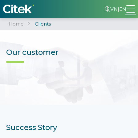
VN
|
EN
Home
Clients
Our customer
Success Story