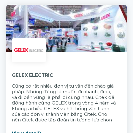
GELEX ELECTRIC
Cũng có rất nhiều đơn vị tư vấn đến chào giải
pháp. Nhưng đúng là muốn đi nhanh, đi xa,
và đi bền vững là phải đi cùng nhau. Citek đã
đồng hành cùng GELEX trong vòng 4 năm và
không ai hiểu GELEX và hệ thống vận hành
của các đơn vị thành viên bằng Citek. Cho
nên Citek được tập đoàn tin tưởng lựa chọn