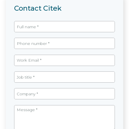
Contact Citek