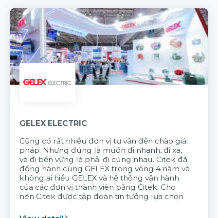
GELEX ELECTRIC
Cũng có rất nhiều đơn vị tư vấn đến chào giải
pháp. Nhưng đúng là muốn đi nhanh, đi xa,
và đi bền vững là phải đi cùng nhau. Citek đã
đồng hành cùng GELEX trong vòng 4 năm và
không ai hiểu GELEX và hệ thống vận hành
của các đơn vị thành viên bằng Citek. Cho
nên Citek được tập đoàn tin tưởng lựa chọn