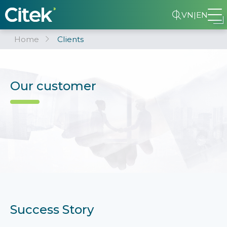
VN
|
EN
Home
Clients
Our customer
Success Story