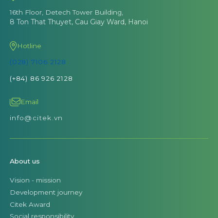
16th Floor, Detech Tower Building,
8 Ton That Thuyet, Cau Giay Ward, Hanoi
Hotline
(028) 7106 2128
(+84) 86 926 2128
Email
info@citek.vn
About us
Vision - mission
Development journey
Citek Award
Social responsibility