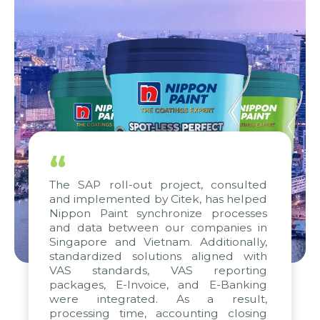
“
The SAP roll-out project, consulted
and implemented by Citek, has helped
Nippon Paint synchronize processes
and data between our companies in
Singapore and Vietnam. Additionally,
standardized solutions aligned with
VAS standards, VAS reporting
packages, E-Invoice, and E-Banking
were integrated. As a result,
processing time, accounting closing