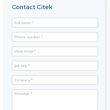
Contact Citek