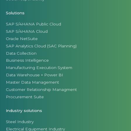
Solutions
SAP S/4HANA Public Cloud
SAP S/4HANA Cloud
Oracle NetSuite
SAP Analytics Cloud (SAC Planning)
Data Collection
Business Intelligence
Manufacturing Execution System
Data Warehouse + Power BI
Master Data Management
Customer Relationship Managment
Procurement Suite
Industry solutions
Steel Industry
Electrical Equipment Industry