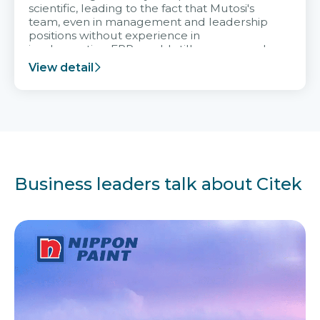
scientific, leading to the fact that Mutosi's
team, even in management and leadership
positions without experience in
implementing ERP, could still very assured
and easy to receive advice from the Citek
View detail
team.
Business leaders talk about Citek