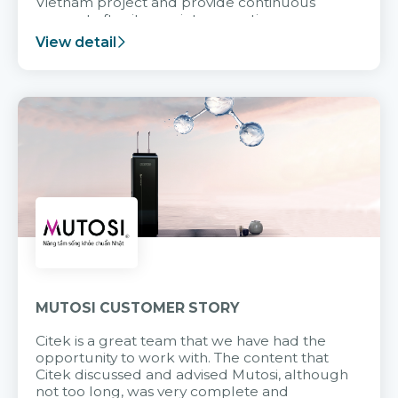
Vietnam project and provide continuous
support after it goes into operation.
View detail
MUTOSI CUSTOMER STORY
Citek is a great team that we have had the
opportunity to work with. The content that
Citek discussed and advised Mutosi, although
not too long, was very complete and