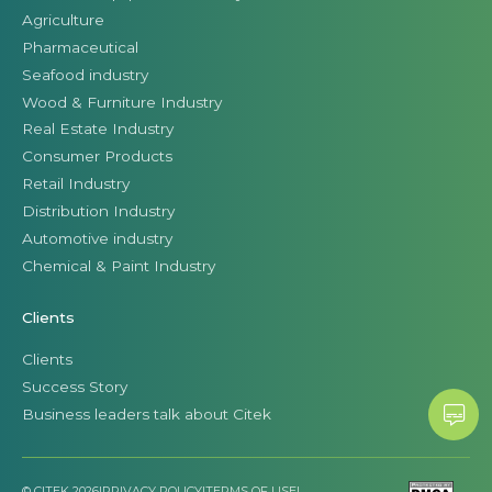
Agriculture
Pharmaceutical
Seafood industry
Wood & Furniture Industry
Real Estate Industry
Consumer Products
Retail Industry
Distribution Industry
Automotive industry
Chemical & Paint Industry
Clients
Clients
Success Story
Business leaders talk about Citek
© CITEK 2026
|
PRIVACY POLICY
|
TERMS OF USE
|