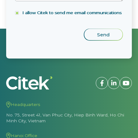
I allow Citek to send me email communications
Headquarters
No. 75, Street 41, Van Phuc City, Hiep Binh Ward, Ho Chi
Minh City, Vietnam
Hanoi Office