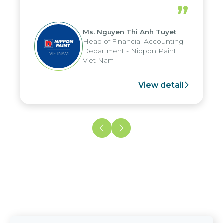
periods, and report submission were
”
reduced by up to seven days, enabling
us to fully leverage the strengths of
Ms. Nguyen Thi Anh Tuyet
the group's analytical reporting system
Head of Financial Accounting
and apply it across various operations
Department - Nippon Paint
and units.
Viet Nam
View detail