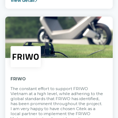
View detail
FRIWO
The constant effort to support FRIWO
Vietnam at a high level, while adhering to the
global standards that FRIWO has identified,
has been prominent throughout the project.
I am very happy to have chosen Citek as a
local partner to implement the FRIWO