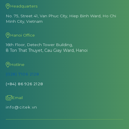
Headquarters
No. 75, Street 41, Van Phuc City, Hiep Binh Ward, Ho Chi
Minh City, Vietnam
Hanoi Office
16th Floor, Detech Tower Building,
8 Ton That Thuyet, Cau Giay Ward, Hanoi
Hotline
(028) 7106 2128
(+84) 86 926 2128
Email
info@citek.vn