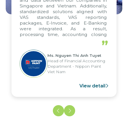
and data between our companies in
Singapore and Vietnam. Additionally,
standardized solutions aligned with
VAS standards, VAS reporting
packages, E-Invoice, and E-Banking
were integrated. As a result,
processing time, accounting closing
periods, and report submission were
”
reduced by up to seven days, enabling
us to fully leverage the strengths of
Ms. Nguyen Thi Anh Tuyet
the group's analytical reporting system
Head of Financial Accounting
and apply it across various operations
Department - Nippon Paint
and units.
Viet Nam
View detail