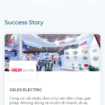
Success Story
GELEX ELECTRIC
Cũng có rất nhiều đơn vị tư vấn đến chào giải
pháp. Nhưng đúng là muốn đi nhanh, đi xa,