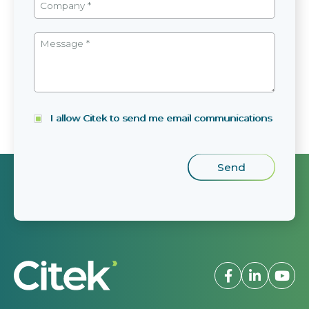
I allow Citek to send me email communications