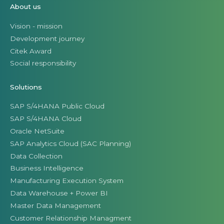
About us
Vision - mission
Development journey
Citek Award
Social responsibility
Solutions
SAP S/4HANA Public Cloud
SAP S/4HANA Cloud
Oracle NetSuite
SAP Analytics Cloud (SAC Planning)
Data Collection
Business Intelligence
Manufacturing Execution System
Data Warehouse + Power BI
Master Data Management
Customer Relationship Managment