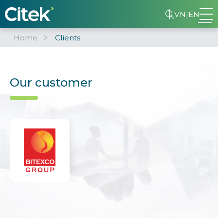
VN
|
EN
Home
Clients
Our customer