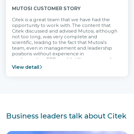
MUTOSI CUSTOMER STORY
Citek is a great team that we have had the
opportunity to work with. The content that
Citek discussed and advised Mutosi, although
not too long, was very complete and
scientific, leading to the fact that Mutosi's
team, even in management and leadership
positions without experience in
implementing ERP, could still very assured
and easy to receive advice from the Citek
View detail
team.
Business leaders talk about Citek