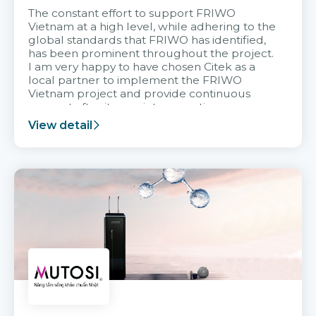
The constant effort to support FRIWO
Vietnam at a high level, while adhering to the
global standards that FRIWO has identified,
has been prominent throughout the project.
I am very happy to have chosen Citek as a
local partner to implement the FRIWO
Vietnam project and provide continuous
support after it goes into operation.
View detail