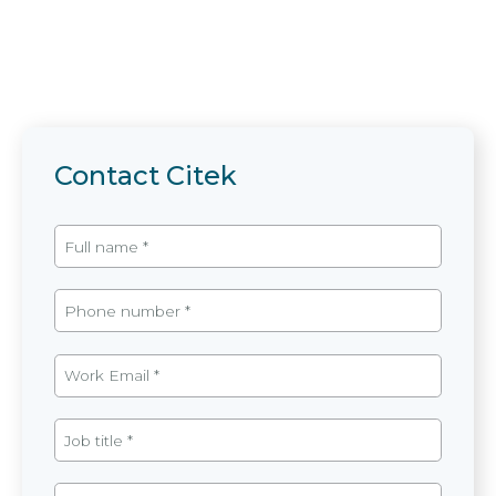
Contact Citek