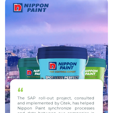
“
The SAP roll-out project, consulted
and implemented by Citek, has helped
Nippon Paint synchronize processes