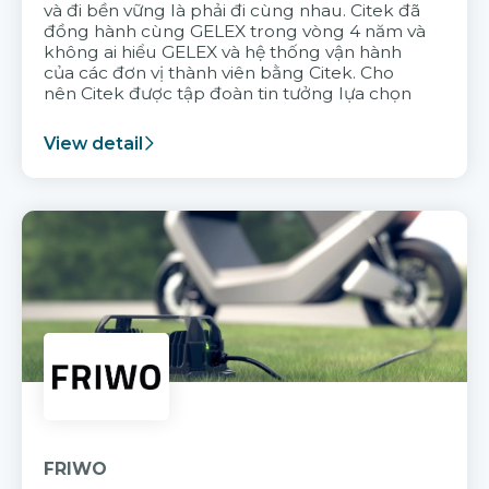
và đi bền vững là phải đi cùng nhau. Citek đã
đồng hành cùng GELEX trong vòng 4 năm và
không ai hiểu GELEX và hệ thống vận hành
của các đơn vị thành viên bằng Citek. Cho
nên Citek được tập đoàn tin tưởng lựa chọn
View detail
FRIWO