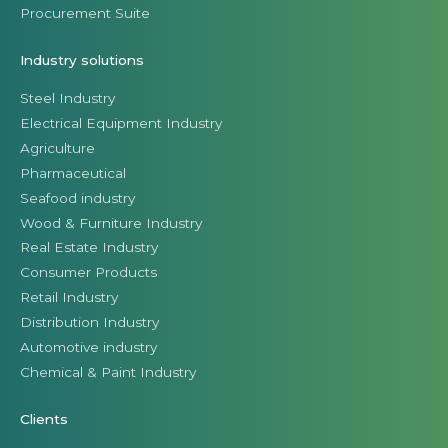
Procurement Suite
Industry solutions
Steel Industry
Electrical Equipment Industry
Agriculture
Pharmaceutical
Seafood industry
Wood & Furniture Industry
Real Estate Industry
Consumer Products
Retail Industry
Distribution Industry
Automotive industry
Chemical & Paint Industry
Clients