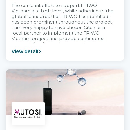
The constant effort to support FRIWO
Vietnam at a high level, while adhering to the
global standards that FRIWO has identified,
has been prominent throughout the project.
I am very happy to have chosen Citek as a
local partner to implement the FRIWO
Vietnam project and provide continuous
support after it goes into operation.
View detail