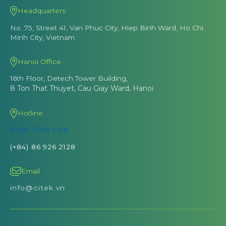
Headquarters
No. 75, Street 41, Van Phuc City, Hiep Binh Ward, Ho Chi
Minh City, Vietnam
Hanoi Office
16th Floor, Detech Tower Building,
8 Ton That Thuyet, Cau Giay Ward, Hanoi
Hotline
(028) 7106 2128
(+84) 86 926 2128
Email
info@citek.vn