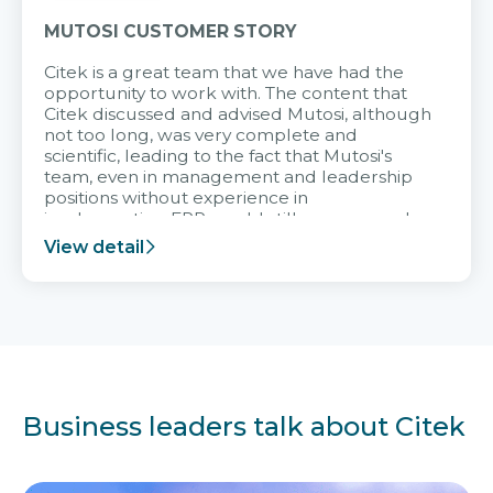
MUTOSI CUSTOMER STORY
Citek is a great team that we have had the
opportunity to work with. The content that
Citek discussed and advised Mutosi, although
not too long, was very complete and
scientific, leading to the fact that Mutosi's
team, even in management and leadership
positions without experience in
implementing ERP, could still very assured
and easy to receive advice from the Citek
View detail
team.
Business leaders talk about Citek