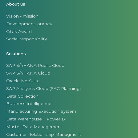
About us
Vision - mission
Development journey
Citek Award
Social responsibility
Solutions
SAP S/4HANA Public Cloud
SAP S/4HANA Cloud
Oracle NetSuite
SAP Analytics Cloud (SAC Planning)
Data Collection
Business Intelligence
Manufacturing Execution System
Data Warehouse + Power BI
Master Data Management
Customer Relationship Managment