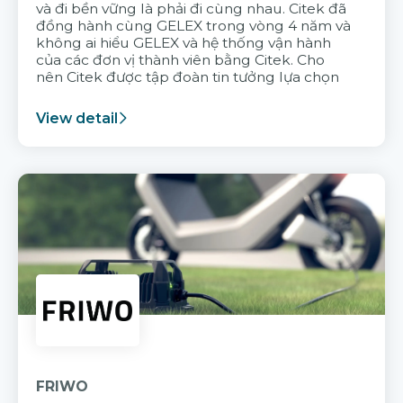
và đi bền vững là phải đi cùng nhau. Citek đã
đồng hành cùng GELEX trong vòng 4 năm và
không ai hiểu GELEX và hệ thống vận hành
của các đơn vị thành viên bằng Citek. Cho
nên Citek được tập đoàn tin tưởng lựa chọn
View detail
FRIWO