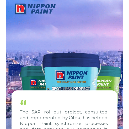
“
The SAP roll-out project, consulted
and implemented by Citek, has helped
Nippon Paint synchronize processes