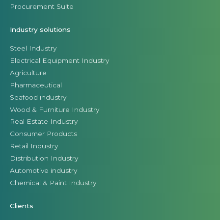
Procurement Suite
Industry solutions
Steel Industry
Electrical Equipment Industry
Agriculture
Pharmaceutical
Seafood industry
Wood & Furniture Industry
Real Estate Industry
Consumer Products
Retail Industry
Distribution Industry
Automotive industry
Chemical & Paint Industry
Clients