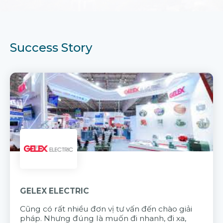
Success Story
GELEX ELECTRIC
Cũng có rất nhiều đơn vị tư vấn đến chào giải
pháp. Nhưng đúng là muốn đi nhanh, đi xa,