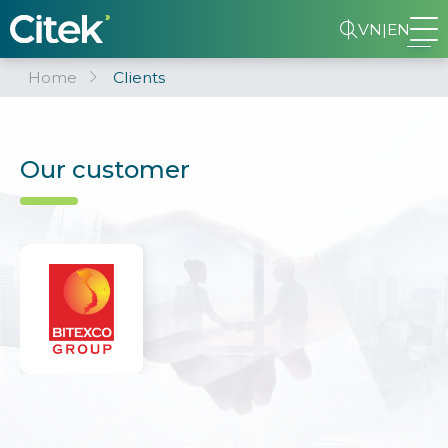
VN
|
EN
Home
Clients
Our customer