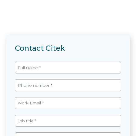
Contact Citek