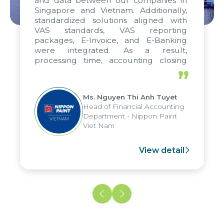
and data between our companies in
Singapore and Vietnam. Additionally,
standardized solutions aligned with
VAS standards, VAS reporting
packages, E-Invoice, and E-Banking
were integrated. As a result,
processing time, accounting closing
periods, and report submission were
”
reduced by up to seven days, enabling
us to fully leverage the strengths of
Ms. Nguyen Thi Anh Tuyet
the group's analytical reporting system
Head of Financial Accounting
and apply it across various operations
Department - Nippon Paint
and units.
Viet Nam
View detail