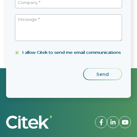
I allow Citek to send me email communications