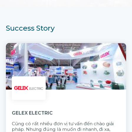
Success Story
GELEX ELECTRIC
Cũng có rất nhiều đơn vị tư vấn đến chào giải
pháp. Nhưng đúng là muốn đi nhanh, đi xa,