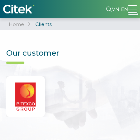
VN
|
EN
Home
Clients
Our customer