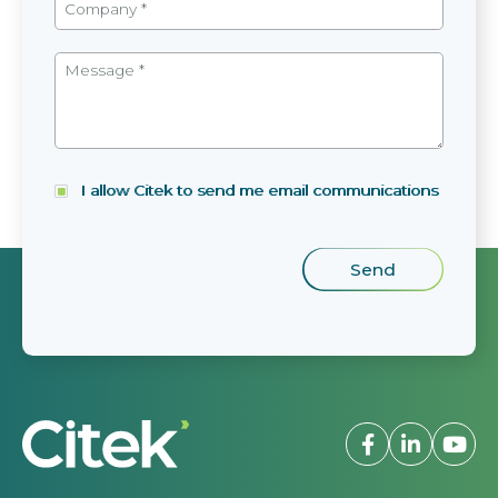
I allow Citek to send me email communications