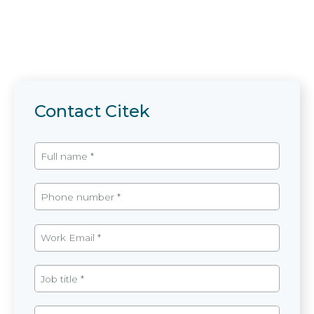
Contact Citek