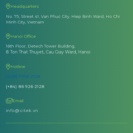
Headquarters
No. 75, Street 41, Van Phuc City, Hiep Binh Ward, Ho Chi
Minh City, Vietnam
Hanoi Office
16th Floor, Detech Tower Building,
8 Ton That Thuyet, Cau Giay Ward, Hanoi
Hotline
(028) 7106 2128
(+84) 86 926 2128
Email
info@citek.vn