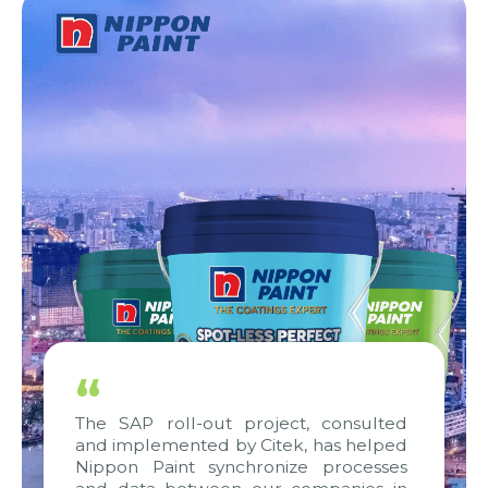
“
The SAP roll-out project, consulted
and implemented by Citek, has helped
Nippon Paint synchronize processes