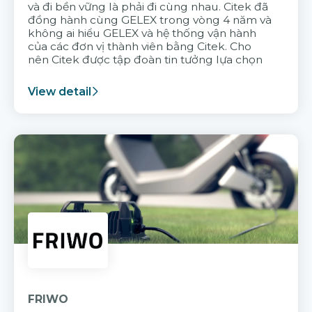
và đi bền vững là phải đi cùng nhau. Citek đã
đồng hành cùng GELEX trong vòng 4 năm và
không ai hiểu GELEX và hệ thống vận hành
của các đơn vị thành viên bằng Citek. Cho
nên Citek được tập đoàn tin tưởng lựa chọn
View detail
FRIWO