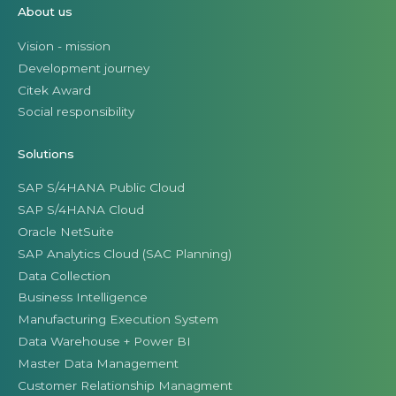
About us
Vision - mission
Development journey
Citek Award
Social responsibility
Solutions
SAP S/4HANA Public Cloud
SAP S/4HANA Cloud
Oracle NetSuite
SAP Analytics Cloud (SAC Planning)
Data Collection
Business Intelligence
Manufacturing Execution System
Data Warehouse + Power BI
Master Data Management
Customer Relationship Managment