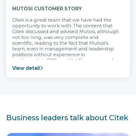
MUTOSI CUSTOMER STORY
Citek is a great team that we have had the
opportunity to work with. The content that
Citek discussed and advised Mutosi, although
not too long, was very complete and
scientific, leading to the fact that Mutosi's
team, even in management and leadership
positions without experience in
implementing ERP, could still very assured
and easy to receive advice from the Citek
View detail
team.
Business leaders talk about Citek