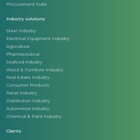
Procurement Suite
Industry solutions
Steel Industry
Electrical Equipment Industry
Agriculture
Pharmaceutical
Seafood industry
Wood & Furniture Industry
Real Estate Industry
Consumer Products
Retail Industry
Distribution Industry
Automotive industry
Chemical & Paint Industry
Clients