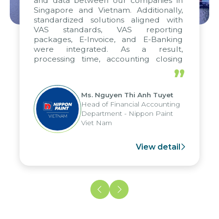
and data between our companies in
Singapore and Vietnam. Additionally,
standardized solutions aligned with
VAS standards, VAS reporting
packages, E-Invoice, and E-Banking
were integrated. As a result,
processing time, accounting closing
periods, and report submission were
”
reduced by up to seven days, enabling
us to fully leverage the strengths of
Ms. Nguyen Thi Anh Tuyet
the group's analytical reporting system
Head of Financial Accounting
and apply it across various operations
Department - Nippon Paint
and units.
Viet Nam
View detail