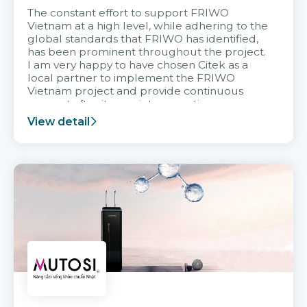
The constant effort to support FRIWO
Vietnam at a high level, while adhering to the
global standards that FRIWO has identified,
has been prominent throughout the project.
I am very happy to have chosen Citek as a
local partner to implement the FRIWO
Vietnam project and provide continuous
support after it goes into operation.
View detail