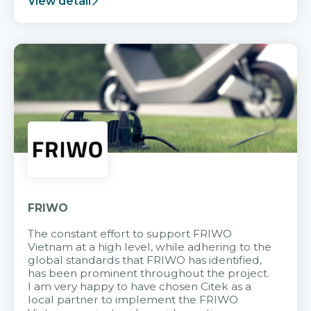
View detail
FRIWO
The constant effort to support FRIWO
Vietnam at a high level, while adhering to the
global standards that FRIWO has identified,
has been prominent throughout the project.
I am very happy to have chosen Citek as a
local partner to implement the FRIWO