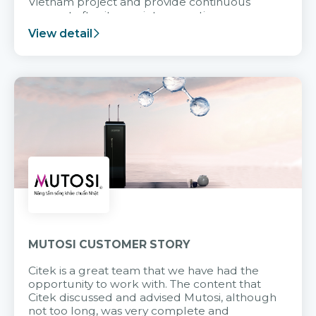
Vietnam project and provide continuous
support after it goes into operation.
View detail
MUTOSI CUSTOMER STORY
Citek is a great team that we have had the
opportunity to work with. The content that
Citek discussed and advised Mutosi, although
not too long, was very complete and