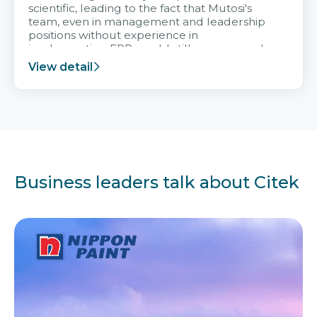
scientific, leading to the fact that Mutosi's
team, even in management and leadership
positions without experience in
implementing ERP, could still very assured
and easy to receive advice from the Citek
View detail
team.
Business leaders talk about Citek