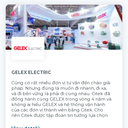
GELEX ELECTRIC
Cũng có rất nhiều đơn vị tư vấn đến chào giải
pháp. Nhưng đúng là muốn đi nhanh, đi xa,
và đi bền vững là phải đi cùng nhau. Citek đã
đồng hành cùng GELEX trong vòng 4 năm và
không ai hiểu GELEX và hệ thống vận hành
của các đơn vị thành viên bằng Citek. Cho
nên Citek được tập đoàn tin tưởng lựa chọn