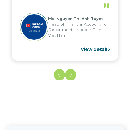
periods, and report submission were
”
reduced by up to seven days, enabling
us to fully leverage the strengths of
Ms. Nguyen Thi Anh Tuyet
the group's analytical reporting system
Head of Financial Accounting
and apply it across various operations
Department - Nippon Paint
and units.
Viet Nam
View detail