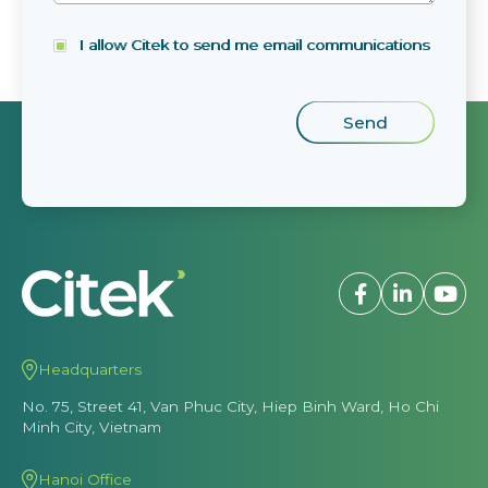
I allow Citek to send me email communications
Headquarters
No. 75, Street 41, Van Phuc City, Hiep Binh Ward, Ho Chi
Minh City, Vietnam
Hanoi Office