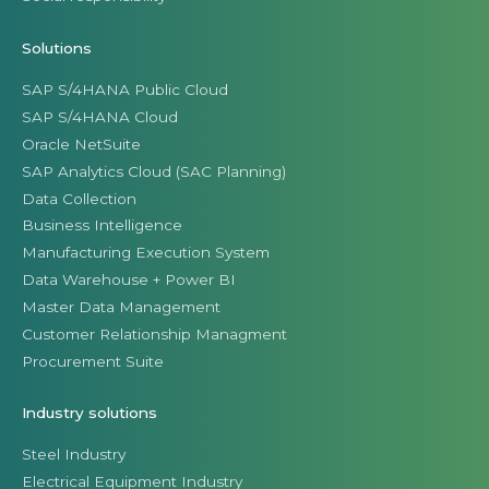
Solutions
SAP S/4HANA Public Cloud
SAP S/4HANA Cloud
Oracle NetSuite
SAP Analytics Cloud (SAC Planning)
Data Collection
Business Intelligence
Manufacturing Execution System
Data Warehouse + Power BI
Master Data Management
Customer Relationship Managment
Procurement Suite
Industry solutions
Steel Industry
Electrical Equipment Industry