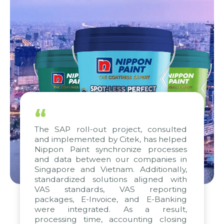
“
The SAP roll-out project, consulted
and implemented by Citek, has helped
Nippon Paint synchronize processes
and data between our companies in
Singapore and Vietnam. Additionally,
standardized solutions aligned with
VAS standards, VAS reporting
packages, E-Invoice, and E-Banking
were integrated. As a result,
processing time, accounting closing