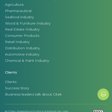
Agriculture
Pharmaceutical
Seafood industry
Wood & Furniture Industry
Real Estate Industry
Consumer Products
Retail Industry
Distribution Industry
Automotive industry
Chemical & Paint Industry
Clients
Clients
Success Story
Business leaders talk about Citek
© CITEK 2026
|
PRIVACY POLICY
|
TERMS OF USE
|