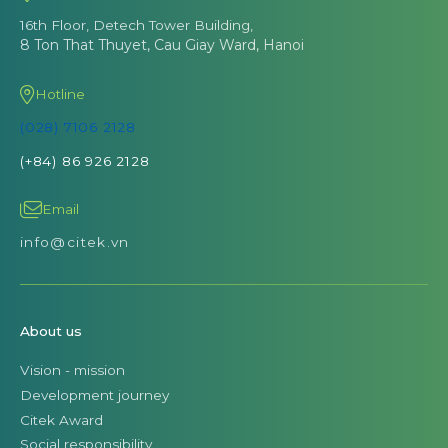
16th Floor, Detech Tower Building,
8 Ton That Thuyet, Cau Giay Ward, Hanoi
Hotline
(028) 7106 2128
(+84) 86 926 2128
Email
info@citek.vn
About us
Vision - mission
Development journey
Citek Award
Social responsibility