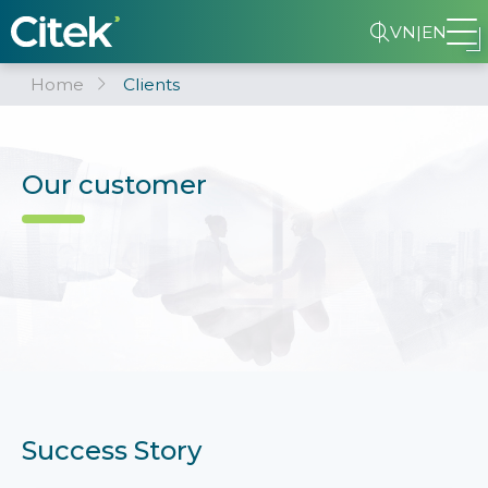
VN
|
EN
Home
Clients
Our customer
Success Story