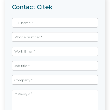
Contact Citek