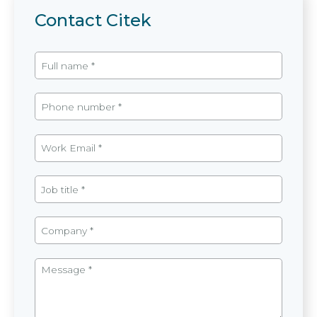
Contact Citek