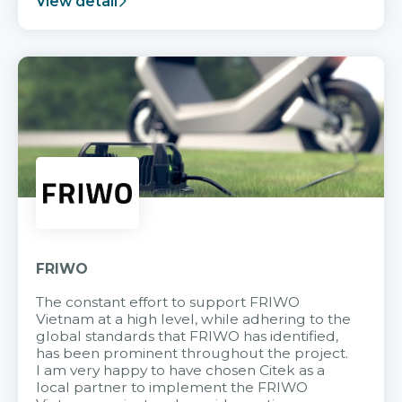
View detail
FRIWO
The constant effort to support FRIWO
Vietnam at a high level, while adhering to the
global standards that FRIWO has identified,
has been prominent throughout the project.
I am very happy to have chosen Citek as a
local partner to implement the FRIWO