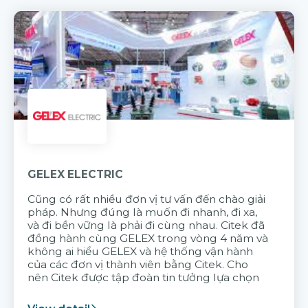
GELEX ELECTRIC
Cũng có rất nhiều đơn vị tư vấn đến chào giải
pháp. Nhưng đúng là muốn đi nhanh, đi xa,
và đi bền vững là phải đi cùng nhau. Citek đã
đồng hành cùng GELEX trong vòng 4 năm và
không ai hiểu GELEX và hệ thống vận hành
của các đơn vị thành viên bằng Citek. Cho
nên Citek được tập đoàn tin tưởng lựa chọn