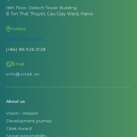
16th Floor, Detech Tower Building,
8 Ton That Thuyet, Cau Giay Ward, Hanoi
Hotline
(028) 7106 2128
(+84) 86 926 2128
Email
info@citek.vn
About us
Vision - mission
Development journey
Citek Award
Social responsibility