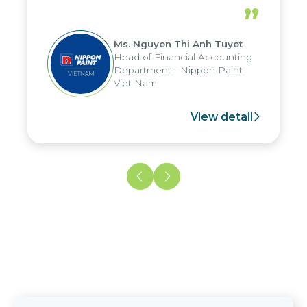
periods, and report submission were
”
reduced by up to seven days, enabling
us to fully leverage the strengths of
Ms. Nguyen Thi Anh Tuyet
the group's analytical reporting system
Head of Financial Accounting
and apply it across various operations
Department - Nippon Paint
and units.
Viet Nam
View detail