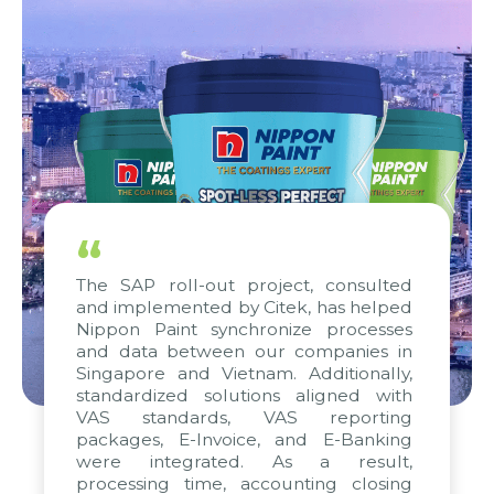
“
The SAP roll-out project, consulted
and implemented by Citek, has helped
Nippon Paint synchronize processes
and data between our companies in
Singapore and Vietnam. Additionally,
standardized solutions aligned with
VAS standards, VAS reporting
packages, E-Invoice, and E-Banking
were integrated. As a result,
processing time, accounting closing