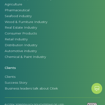
Agriculture
Pharmaceutical
Seafood industry
Wood & Furniture Industry
Real Estate Industry
Consumer Products
Retail Industry
Distribution Industry
Automotive industry
Chemical & Paint Industry
Clients
Clients
Success Story
Business leaders talk about Citek
© CITEK 2026
|
PRIVACY POLICY
|
TERMS OF USE
|