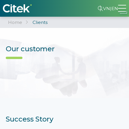
VN
|
EN
Home
Clients
Our customer
Success Story