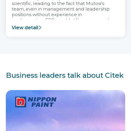
scientific, leading to the fact that Mutosi's
team, even in management and leadership
positions without experience in
implementing ERP, could still very assured
and easy to receive advice from the Citek
View detail
team.
Business leaders talk about Citek