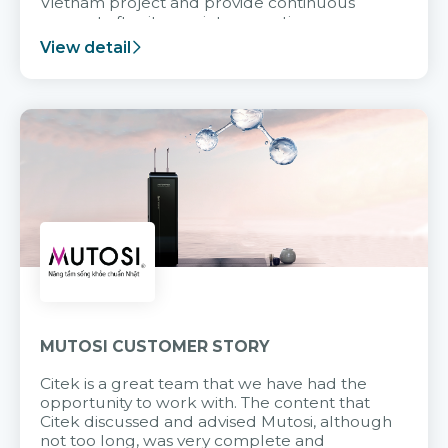
Vietnam project and provide continuous
support after it goes into operation.
View detail
MUTOSI CUSTOMER STORY
Citek is a great team that we have had the
opportunity to work with. The content that
Citek discussed and advised Mutosi, although
not too long, was very complete and