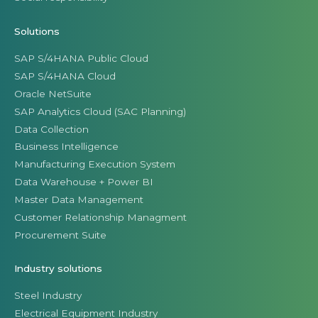
Solutions
SAP S/4HANA Public Cloud
SAP S/4HANA Cloud
Oracle NetSuite
SAP Analytics Cloud (SAC Planning)
Data Collection
Business Intelligence
Manufacturing Execution System
Data Warehouse + Power BI
Master Data Management
Customer Relationship Managment
Procurement Suite
Industry solutions
Steel Industry
Electrical Equipment Industry