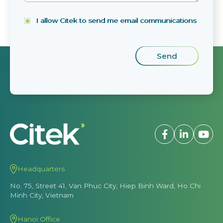
I allow Citek to send me email communications
Headquarters
No. 75, Street 41, Van Phuc City, Hiep Binh Ward, Ho Chi
Minh City, Vietnam
Hanoi Office