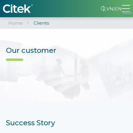
VN
|
EN
Home
Clients
Our customer
Success Story