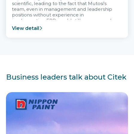
scientific, leading to the fact that Mutosi's
team, even in management and leadership
positions without experience in
implementing ERP, could still very assured
and easy to receive advice from the Citek
View detail
team.
Business leaders talk about Citek