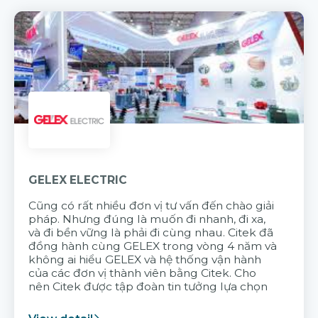
GELEX ELECTRIC
Cũng có rất nhiều đơn vị tư vấn đến chào giải
pháp. Nhưng đúng là muốn đi nhanh, đi xa,
và đi bền vững là phải đi cùng nhau. Citek đã
đồng hành cùng GELEX trong vòng 4 năm và
không ai hiểu GELEX và hệ thống vận hành
của các đơn vị thành viên bằng Citek. Cho
nên Citek được tập đoàn tin tưởng lựa chọn