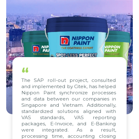
“
The SAP roll-out project, consulted
and implemented by Citek, has helped
Nippon Paint synchronize processes
and data between our companies in
Singapore and Vietnam. Additionally,
standardized solutions aligned with
VAS standards, VAS reporting
packages, E-Invoice, and E-Banking
were integrated. As a result,
processing time, accounting closing