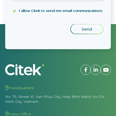
I allow Citek to send me email communications
Headquarters
No. 75, Street 41, Van Phuc City, Hiep Binh Ward, Ho Chi
Minh City, Vietnam
Hanoi Office