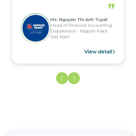
periods, and report submission were
”
reduced by up to seven days, enabling
us to fully leverage the strengths of
Ms. Nguyen Thi Anh Tuyet
the group's analytical reporting system
Head of Financial Accounting
and apply it across various operations
Department - Nippon Paint
and units.
Viet Nam
View detail