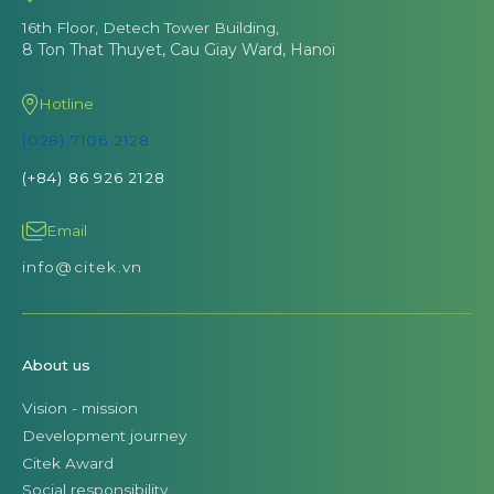
16th Floor, Detech Tower Building,
8 Ton That Thuyet, Cau Giay Ward, Hanoi
Hotline
(028) 7106 2128
(+84) 86 926 2128
Email
info@citek.vn
About us
Vision - mission
Development journey
Citek Award
Social responsibility