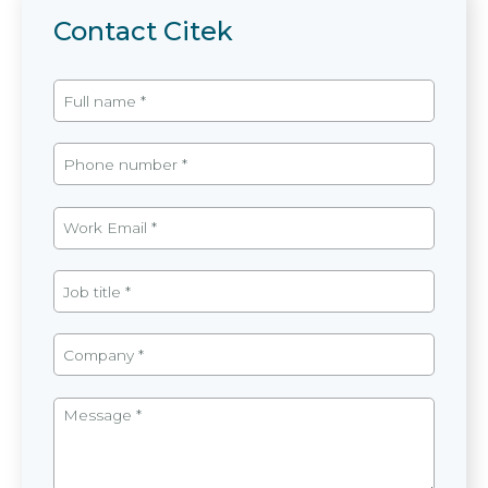
Contact Citek