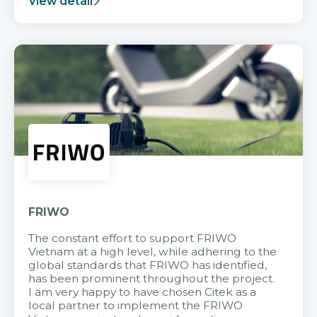
View detail
FRIWO
The constant effort to support FRIWO
Vietnam at a high level, while adhering to the
global standards that FRIWO has identified,
has been prominent throughout the project.
I am very happy to have chosen Citek as a
local partner to implement the FRIWO