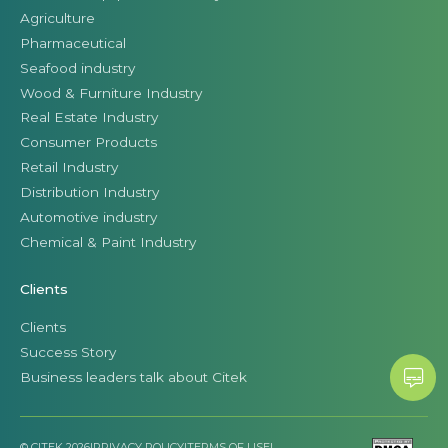
Agriculture
Pharmaceutical
Seafood industry
Wood & Furniture Industry
Real Estate Industry
Consumer Products
Retail Industry
Distribution Industry
Automotive industry
Chemical & Paint Industry
Clients
Clients
Success Story
Business leaders talk about Citek
© CITEK 2026
|
PRIVACY POLICY
|
TERMS OF USE
|