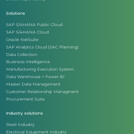
Solutions
SAP S/4HANA Public Cloud
SAP S/4HANA Cloud
Oracle NetSuite
SAP Analytics Cloud (SAC Planning)
Data Collection
Business Intelligence
Manufacturing Execution System
Data Warehouse + Power BI
Master Data Management
Customer Relationship Managment
Procurement Suite
Industry solutions
Steel Industry
Electrical Equipment Industry