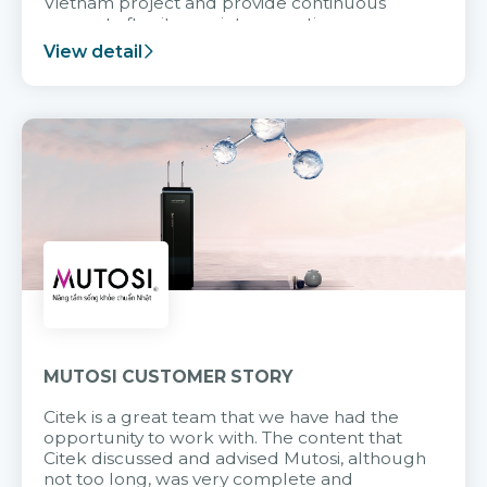
Vietnam project and provide continuous
support after it goes into operation.
View detail
MUTOSI CUSTOMER STORY
Citek is a great team that we have had the
opportunity to work with. The content that
Citek discussed and advised Mutosi, although
not too long, was very complete and