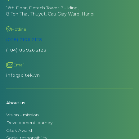
16th Floor, Detech Tower Building,
8 Ton That Thuyet, Cau Giay Ward, Hanoi
Hotline
(028) 7106 2128
(+84) 86 926 2128
Email
info@citek.vn
About us
Vision - mission
Development journey
Citek Award
Social responsibility