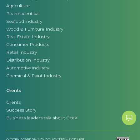
Agriculture
Pharmaceutical
Seafood industry
Wood & Furniture Industry
Real Estate Industry
Consumer Products
Retail Industry
Distribution Industry
Automotive industry
Chemical & Paint Industry
Clients
Clients
Success Story
Business leaders talk about Citek
© CITEK 2026
|
PRIVACY POLICY
|
TERMS OF USE
|