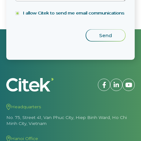
I allow Citek to send me email communications
Headquarters
No. 75, Street 41, Van Phuc City, Hiep Binh Ward, Ho Chi
Minh City, Vietnam
Hanoi Office