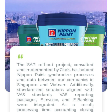
“
The SAP roll-out project, consulted
and implemented by Citek, has helped
Nippon Paint synchronize processes
and data between our companies in
Singapore and Vietnam. Additionally,
standardized solutions aligned with
VAS standards, VAS reporting
packages, E-Invoice, and E-Banking
were integrated. As a result,
processing time, accounting closing