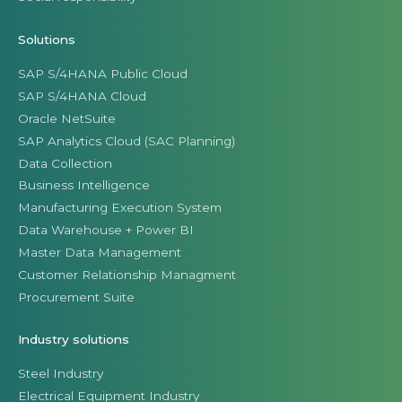
Solutions
SAP S/4HANA Public Cloud
SAP S/4HANA Cloud
Oracle NetSuite
SAP Analytics Cloud (SAC Planning)
Data Collection
Business Intelligence
Manufacturing Execution System
Data Warehouse + Power BI
Master Data Management
Customer Relationship Managment
Procurement Suite
Industry solutions
Steel Industry
Electrical Equipment Industry