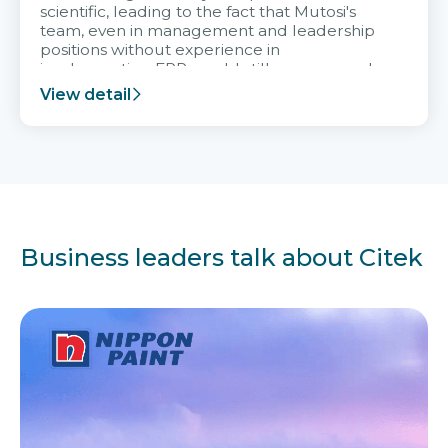
scientific, leading to the fact that Mutosi's
team, even in management and leadership
positions without experience in
implementing ERP, could still very assured
and easy to receive advice from the Citek
View detail
team.
Business leaders talk about Citek