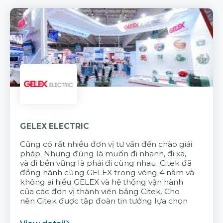
GELEX ELECTRIC
Cũng có rất nhiều đơn vị tư vấn đến chào giải
pháp. Nhưng đúng là muốn đi nhanh, đi xa,
và đi bền vững là phải đi cùng nhau. Citek đã
đồng hành cùng GELEX trong vòng 4 năm và
không ai hiểu GELEX và hệ thống vận hành
của các đơn vị thành viên bằng Citek. Cho
nên Citek được tập đoàn tin tưởng lựa chọn