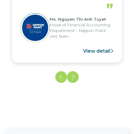
periods, and report submission were
”
reduced by up to seven days, enabling
us to fully leverage the strengths of
Ms. Nguyen Thi Anh Tuyet
the group's analytical reporting system
Head of Financial Accounting
and apply it across various operations
Department - Nippon Paint
and units.
Viet Nam
View detail