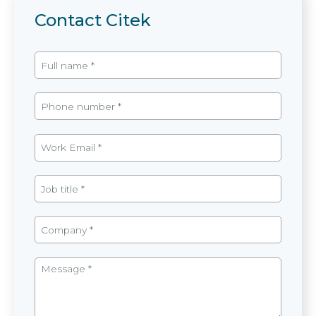
Contact Citek