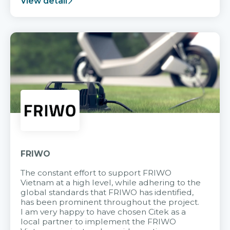
View detail
FRIWO
The constant effort to support FRIWO
Vietnam at a high level, while adhering to the
global standards that FRIWO has identified,
has been prominent throughout the project.
I am very happy to have chosen Citek as a
local partner to implement the FRIWO