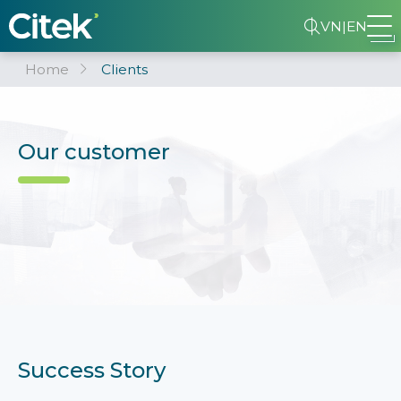
VN
|
EN
Home
Clients
Our customer
Success Story