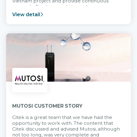
Vietnam project and provide continuous
support after it goes into operation.
View detail
MUTOSI CUSTOMER STORY
Citek is a great team that we have had the
opportunity to work with. The content that
Citek discussed and advised Mutosi, although
not too long, was very complete and