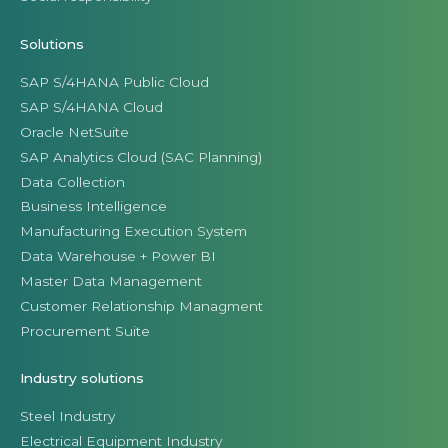
Solutions
SAP S/4HANA Public Cloud
SAP S/4HANA Cloud
Oracle NetSuite
SAP Analytics Cloud (SAC Planning)
Data Collection
Business Intelligence
Manufacturing Execution System
Data Warehouse + Power BI
Master Data Management
Customer Relationship Managment
Procurement Suite
Industry solutions
Steel Industry
Electrical Equipment Industry