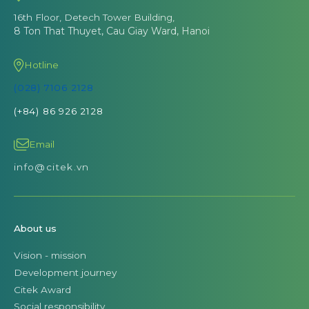
16th Floor, Detech Tower Building,
8 Ton That Thuyet, Cau Giay Ward, Hanoi
Hotline
(028) 7106 2128
(+84) 86 926 2128
Email
info@citek.vn
About us
Vision - mission
Development journey
Citek Award
Social responsibility