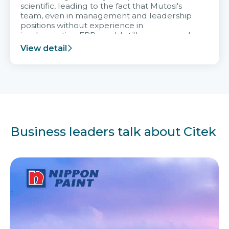
scientific, leading to the fact that Mutosi's
team, even in management and leadership
positions without experience in
implementing ERP, could still very assured
and easy to receive advice from the Citek
View detail
team.
Business leaders talk about Citek