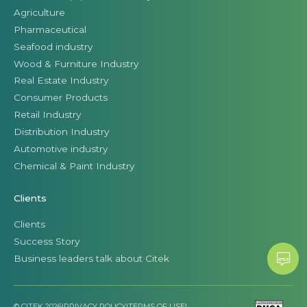
Agriculture
Pharmaceutical
Seafood industry
Wood & Furniture Industry
Real Estate Industry
Consumer Products
Retail Industry
Distribution Industry
Automotive industry
Chemical & Paint Industry
Clients
Clients
Success Story
Business leaders talk about Citek
© CITEK 2026
|
PRIVACY POLICY
|
TERMS OF USE
|