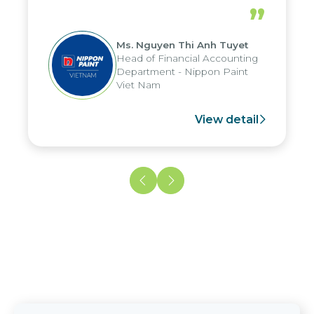
periods, and report submission were
”
reduced by up to seven days, enabling
us to fully leverage the strengths of
Ms. Nguyen Thi Anh Tuyet
the group's analytical reporting system
Head of Financial Accounting
and apply it across various operations
Department - Nippon Paint
and units.
Viet Nam
View detail