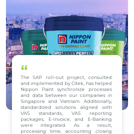
“
The SAP roll-out project, consulted
and implemented by Citek, has helped
Nippon Paint synchronize processes
and data between our companies in
Singapore and Vietnam. Additionally,
standardized solutions aligned with
VAS standards, VAS reporting
packages, E-Invoice, and E-Banking
were integrated. As a result,
processing time, accounting closing