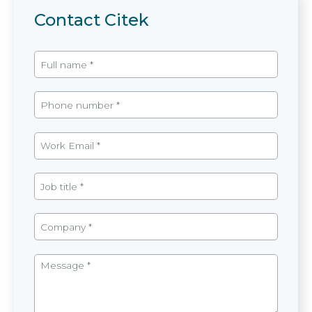
Contact Citek