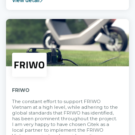
View detail
FRIWO
The constant effort to support FRIWO
Vietnam at a high level, while adhering to the
global standards that FRIWO has identified,
has been prominent throughout the project.
I am very happy to have chosen Citek as a
local partner to implement the FRIWO