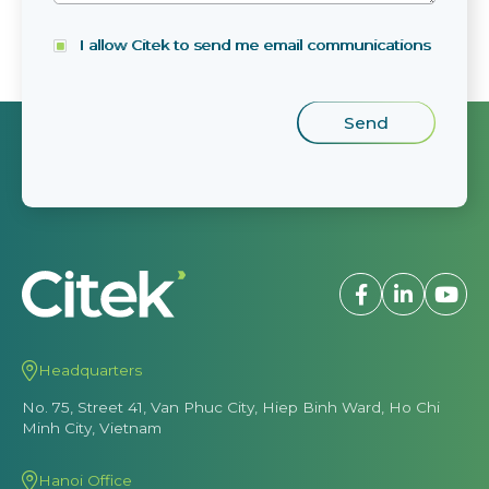
I allow Citek to send me email communications
Headquarters
No. 75, Street 41, Van Phuc City, Hiep Binh Ward, Ho Chi
Minh City, Vietnam
Hanoi Office