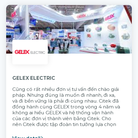
GELEX ELECTRIC
Cũng có rất nhiều đơn vị tư vấn đến chào giải
pháp. Nhưng đúng là muốn đi nhanh, đi xa,
và đi bền vững là phải đi cùng nhau. Citek đã
đồng hành cùng GELEX trong vòng 4 năm và
không ai hiểu GELEX và hệ thống vận hành
của các đơn vị thành viên bằng Citek. Cho
nên Citek được tập đoàn tin tưởng lựa chọn