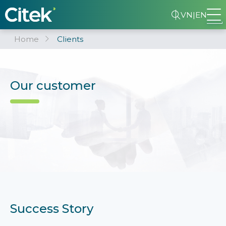
VN
|
EN
Home
Clients
Our customer
Success Story