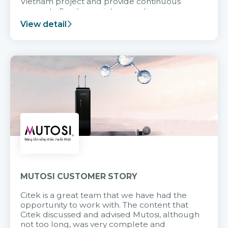
Vietnam project and provide continuous
support after it goes into operation.
View detail
MUTOSI CUSTOMER STORY
Citek is a great team that we have had the
opportunity to work with. The content that
Citek discussed and advised Mutosi, although
not too long, was very complete and