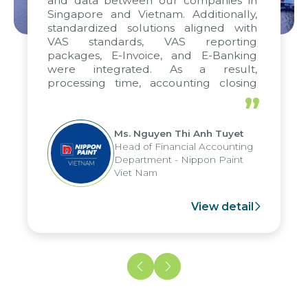
and data between our companies in
Singapore and Vietnam. Additionally,
standardized solutions aligned with
VAS standards, VAS reporting
packages, E-Invoice, and E-Banking
were integrated. As a result,
processing time, accounting closing
periods, and report submission were
”
reduced by up to seven days, enabling
us to fully leverage the strengths of
Ms. Nguyen Thi Anh Tuyet
the group's analytical reporting system
Head of Financial Accounting
and apply it across various operations
Department - Nippon Paint
and units.
Viet Nam
View detail