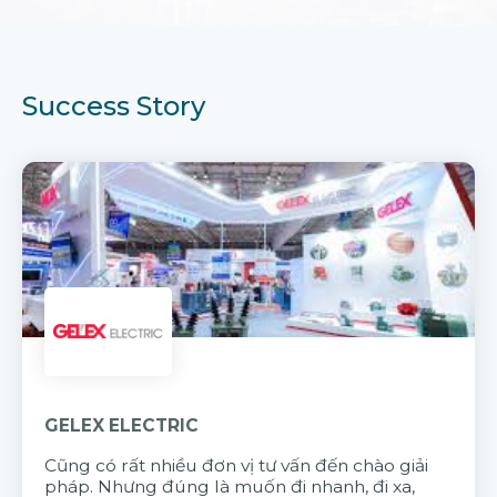
Success Story
GELEX ELECTRIC
Cũng có rất nhiều đơn vị tư vấn đến chào giải
pháp. Nhưng đúng là muốn đi nhanh, đi xa,