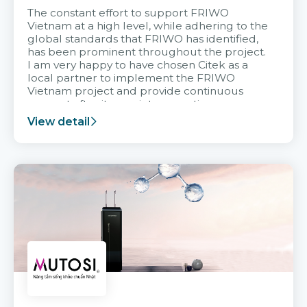
The constant effort to support FRIWO
Vietnam at a high level, while adhering to the
global standards that FRIWO has identified,
has been prominent throughout the project.
I am very happy to have chosen Citek as a
local partner to implement the FRIWO
Vietnam project and provide continuous
support after it goes into operation.
View detail