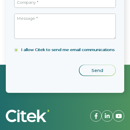
I allow Citek to send me email communications