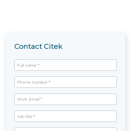
Contact Citek