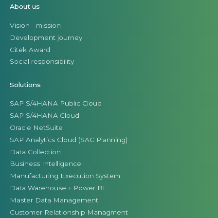
About us
Vision - mission
Development journey
Citek Award
Social responsibility
Solutions
SAP S/4HANA Public Cloud
SAP S/4HANA Cloud
Oracle NetSuite
SAP Analytics Cloud (SAC Planning)
Data Collection
Business Intelligence
Manufacturing Execution System
Data Warehouse + Power BI
Master Data Management
Customer Relationship Managment