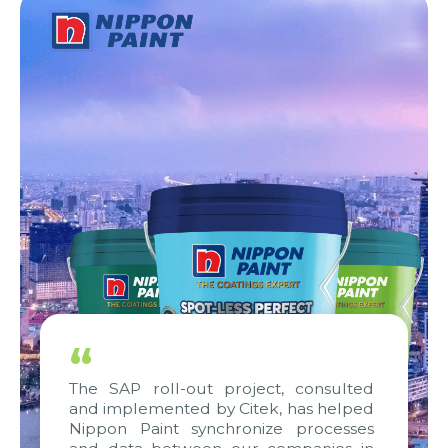
“
The SAP roll-out project, consulted
and implemented by Citek, has helped
Nippon Paint synchronize processes