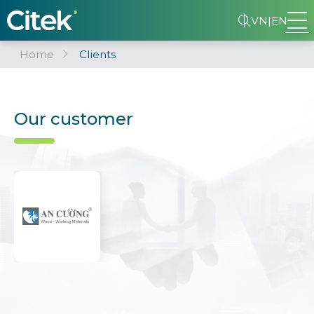
VN
|
EN
Home
Clients
Our customer