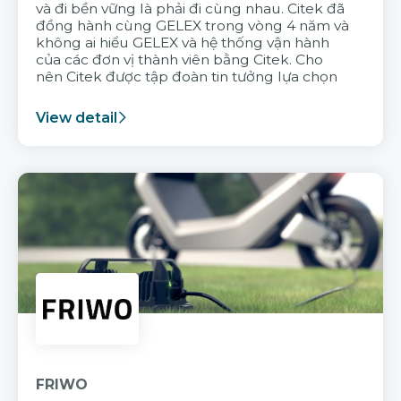
và đi bền vững là phải đi cùng nhau. Citek đã
đồng hành cùng GELEX trong vòng 4 năm và
không ai hiểu GELEX và hệ thống vận hành
của các đơn vị thành viên bằng Citek. Cho
nên Citek được tập đoàn tin tưởng lựa chọn
View detail
FRIWO