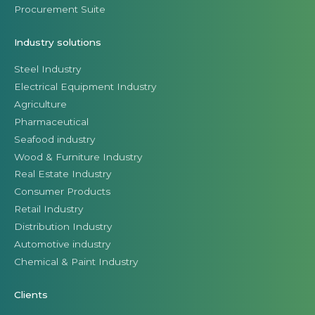
Procurement Suite
Industry solutions
Steel Industry
Electrical Equipment Industry
Agriculture
Pharmaceutical
Seafood industry
Wood & Furniture Industry
Real Estate Industry
Consumer Products
Retail Industry
Distribution Industry
Automotive industry
Chemical & Paint Industry
Clients