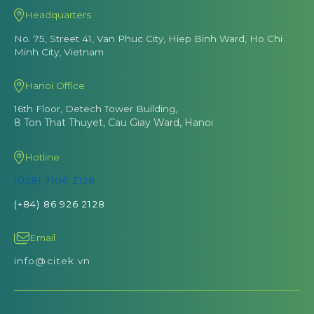
Headquarters
No. 75, Street 41, Van Phuc City, Hiep Binh Ward, Ho Chi
Minh City, Vietnam
Hanoi Office
16th Floor, Detech Tower Building,
8 Ton That Thuyet, Cau Giay Ward, Hanoi
Hotline
(028) 7106 2128
(+84) 86 926 2128
Email
info@citek.vn