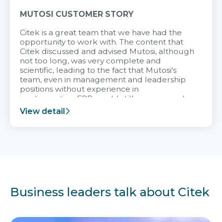
MUTOSI CUSTOMER STORY
Citek is a great team that we have had the
opportunity to work with. The content that
Citek discussed and advised Mutosi, although
not too long, was very complete and
scientific, leading to the fact that Mutosi's
team, even in management and leadership
positions without experience in
implementing ERP, could still very assured
and easy to receive advice from the Citek
View detail
team.
Business leaders talk about Citek