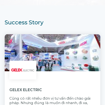
Success Story
GELEX ELECTRIC
Cũng có rất nhiều đơn vị tư vấn đến chào giải
pháp. Nhưng đúng là muốn đi nhanh, đi xa,