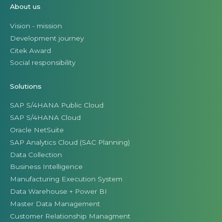
About us
Vision - mission
Development journey
Citek Award
Social responsibility
Solutions
SAP S/4HANA Public Cloud
SAP S/4HANA Cloud
Oracle NetSuite
SAP Analytics Cloud (SAC Planning)
Data Collection
Business Intelligence
Manufacturing Execution System
Data Warehouse + Power BI
Master Data Management
Customer Relationship Managment