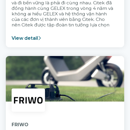
và đi bền vững là phải đi cùng nhau. Citek đã
đồng hành cùng GELEX trong vòng 4 năm và
không ai hiểu GELEX và hệ thống vận hành
của các đơn vị thành viên bằng Citek. Cho
nên Citek được tập đoàn tin tưởng lựa chọn
View detail
FRIWO