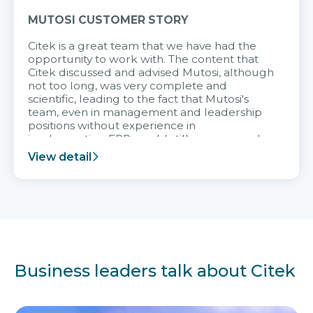
MUTOSI CUSTOMER STORY
Citek is a great team that we have had the
opportunity to work with. The content that
Citek discussed and advised Mutosi, although
not too long, was very complete and
scientific, leading to the fact that Mutosi's
team, even in management and leadership
positions without experience in
implementing ERP, could still very assured
and easy to receive advice from the Citek
View detail
team.
Business leaders talk about Citek