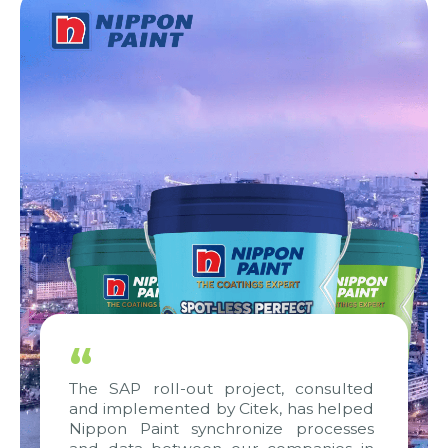
“
The SAP roll-out project, consulted
and implemented by Citek, has helped
Nippon Paint synchronize processes