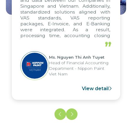
and data between our companies in
Singapore and Vietnam. Additionally,
standardized solutions aligned with
VAS standards, VAS reporting
packages, E-Invoice, and E-Banking
were integrated. As a result,
processing time, accounting closing
periods, and report submission were
”
reduced by up to seven days, enabling
us to fully leverage the strengths of
Ms. Nguyen Thi Anh Tuyet
the group's analytical reporting system
Head of Financial Accounting
and apply it across various operations
Department - Nippon Paint
and units.
Viet Nam
View detail