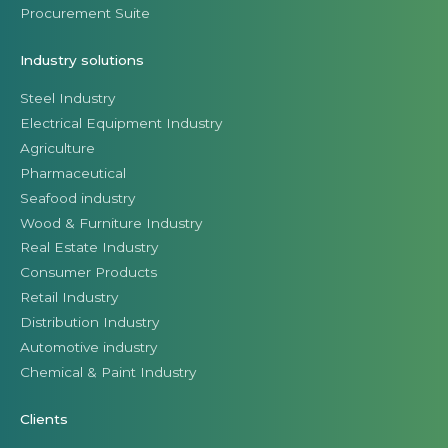
Procurement Suite
Industry solutions
Steel Industry
Electrical Equipment Industry
Agriculture
Pharmaceutical
Seafood industry
Wood & Furniture Industry
Real Estate Industry
Consumer Products
Retail Industry
Distribution Industry
Automotive industry
Chemical & Paint Industry
Clients