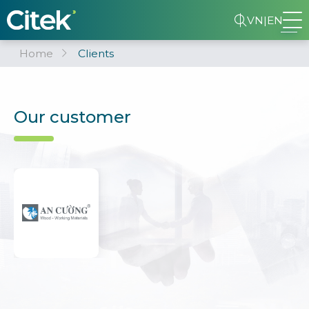
VN
|
EN
Home
Clients
Our customer