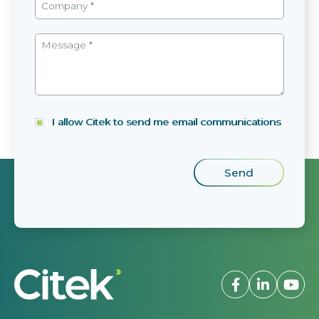
I allow Citek to send me email communications