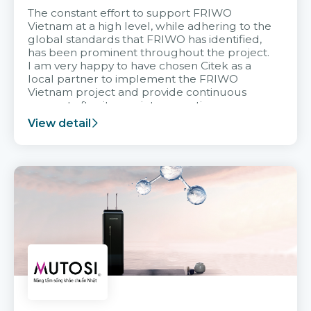
The constant effort to support FRIWO
Vietnam at a high level, while adhering to the
global standards that FRIWO has identified,
has been prominent throughout the project.
I am very happy to have chosen Citek as a
local partner to implement the FRIWO
Vietnam project and provide continuous
support after it goes into operation.
View detail