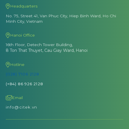
Headquarters
No. 75, Street 41, Van Phuc City, Hiep Binh Ward, Ho Chi
Minh City, Vietnam
Hanoi Office
16th Floor, Detech Tower Building,
8 Ton That Thuyet, Cau Giay Ward, Hanoi
Hotline
(028) 7106 2128
(+84) 86 926 2128
Email
info@citek.vn