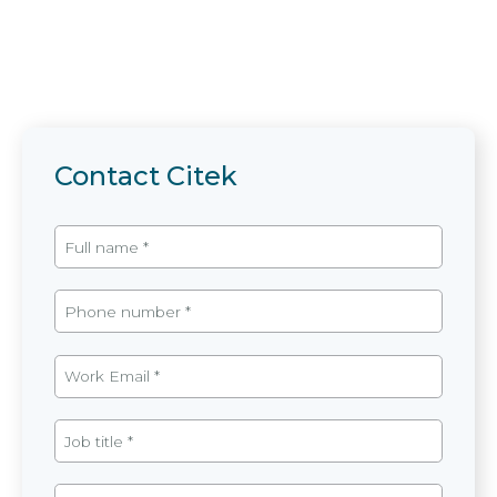
Contact Citek