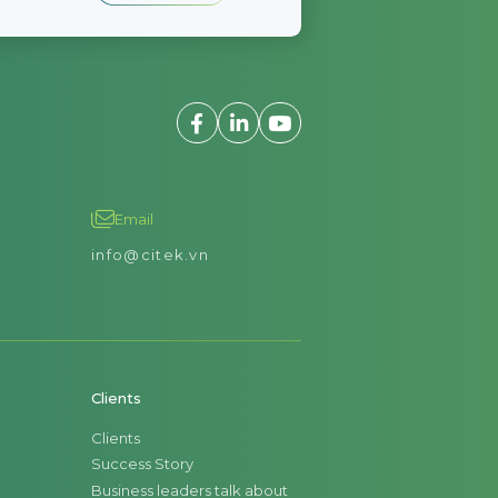
Email
info@citek.vn
Clients
Clients
Success Story
Business leaders talk about