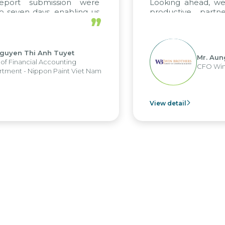
port submission were
Looking ahead, we 
seven days, enabling us
productive partne
”
e the strengths of the
future projects as wel
al reporting system and
ious operations and units.
uyen Thi Anh Tuyet
Mr. Aung
 Financial Accounting
CFO Win B
ment - Nippon Paint Viet Nam
View detail