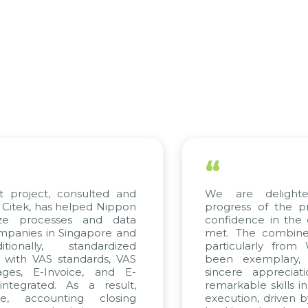
“
 project, consulted and
We are delighte
itek, has helped Nippon
progress of the pr
ze processes and data
confidence in the q
anies in Singapore and
met. The combined 
onally, standardized
particularly from
 with VAS standards, VAS
been exemplary, 
ges, E-Invoice, and E-
sincere appreciati
tegrated. As a result,
remarkable skills in
, accounting closing
execution, driven by