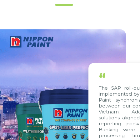
“
The SAP roll-out
implemented by C
Paint synchroni
between our comp
Vietnam. Additi
solutions aligned
reporting packa
Banking were in
processing time