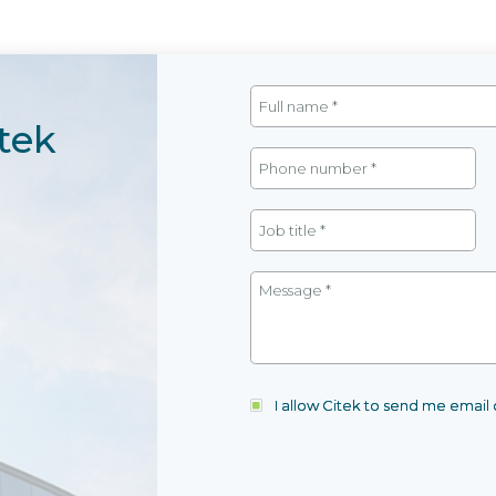
tek
I allow Citek to send me emai