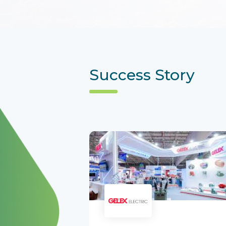
Success Story