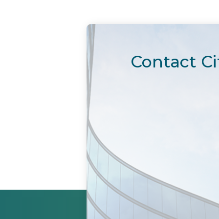
Contact Ci