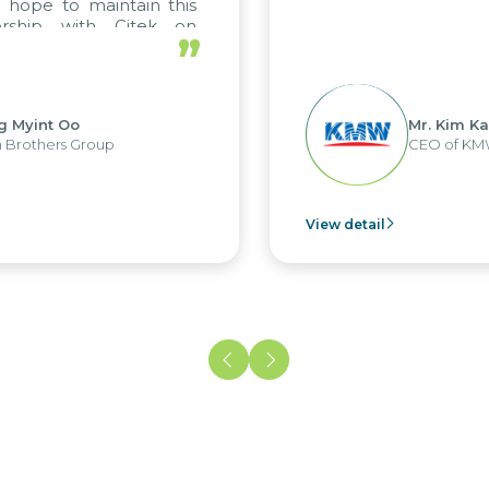
hope to maintain this
rship with Citek on
”
l.
 Myint Oo
Mr. Kim Kap
rothers Group
CEO of KMW
View detail