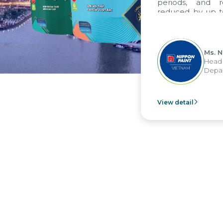
periods, and re
reduced by up to 
to fully leverag
group's analytic
apply it across var
Ms. Ng
Head of
Depart
View detail