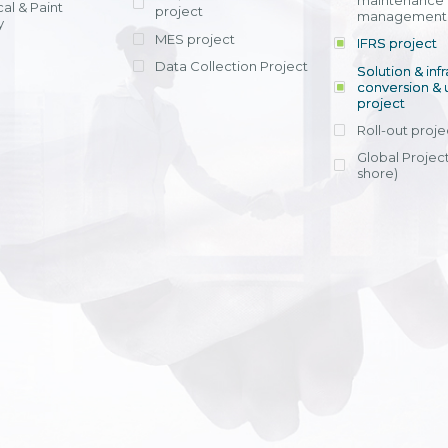
maintenance
al & Paint
project
entrants, to s
across various operations 
management 
offering rap
y
within 4-6 mon
MES project
IFRS project
implement
Data Collection Project
View detail
Solution & inf
licensing cost
conversion & 
efficient appli
project
Ms. Nguyen Th
Roll-out proje
Head of Financi
Department - Ni
Global Project
Nam
shore)