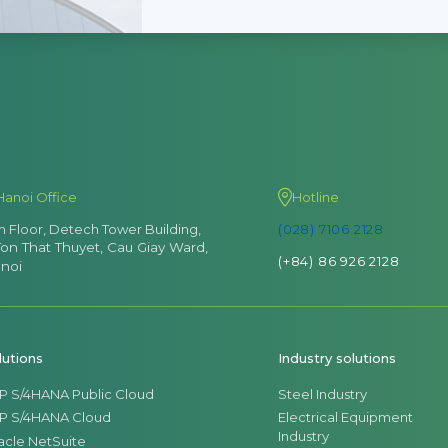
Hanoi Office
Hotline
th Floor, Detech Tower Building,
(028) 7106 2128
Ton That Thuyet, Cau Giay Ward,
(+84) 86 926 2128
noi
lutions
Industry solutions
P S/4HANA Public Cloud
Steel Industry
P S/4HANA Cloud
Electrical Equipment
Industry
acle NetSuite