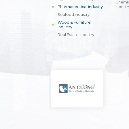
Chemic
Pharmaceutical industry
Industr
Seafood industry
View all
Wood & Furniture
Industry
Real Estate Industry
View all