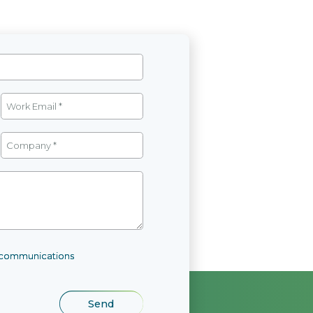
l communications