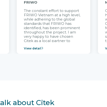
FRIWO
The constant effort to support
C
FRIWO Vietnam at a high level,
h
à
while adhering to the global
w
standards that FRIWO has
C
identified, has been prominent
M
throughout the project. I am
very happy to have chosen
s
Citek as a local partner to
t
implement the FRIWO
View detail
V
Vietnam project and provide
p
continuous support after it
i
goes into operation.
v
r
talk about Citek