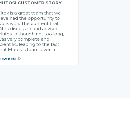
MUTOSI CUSTOMER STORY
itek is a great team that we
ave had the opportunity to
ork with. The content that
itek discussed and advised
utosi, although not too long,
was very complete and
cientific, leading to the fact
hat Mutosi's team, even in
management and leadership
iew detail
ositions without experience in
mplementing ERP, could still
ery assured and easy to
eceive advice from the Citek
team.