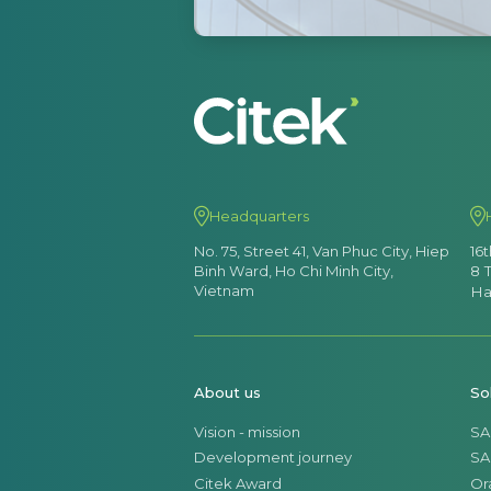
Headquarters
No. 75, Street 41, Van Phuc City, Hiep
16
Binh Ward, Ho Chi Minh City,
8 
Vietnam
Ha
About us
So
Vision - mission
SA
Development journey
SA
Citek Award
Or