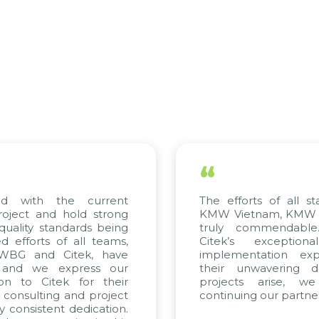
“
d with the current
The efforts of all sta
oject and hold strong
KMW Vietnam, KMW Kor
uality standards being
truly commendable.
efforts of all teams,
Citek’s exceptiona
 WBG and Citek, have
implementation exper
and we express our
their unwavering ded
on to Citek for their
projects arise, we
 consulting and project
continuing our partners
 consistent dedication.