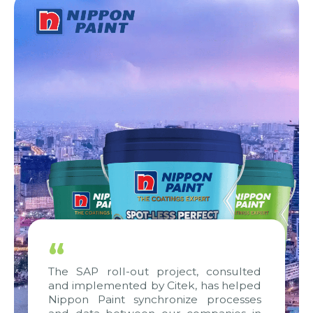
“
The SAP roll-out project, consulted
and implemented by Citek, has helped
Nippon Paint synchronize processes