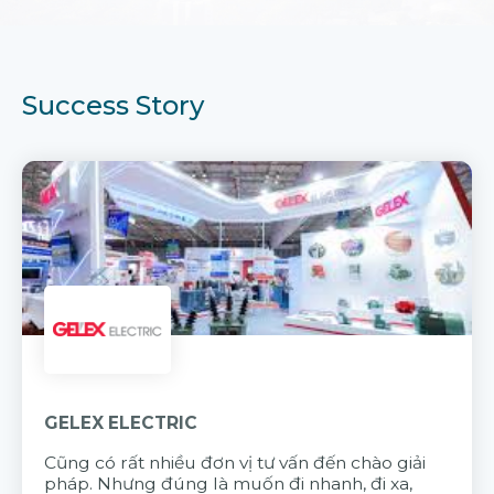
Success Story
GELEX ELECTRIC
Cũng có rất nhiều đơn vị tư vấn đến chào giải
pháp. Nhưng đúng là muốn đi nhanh, đi xa,