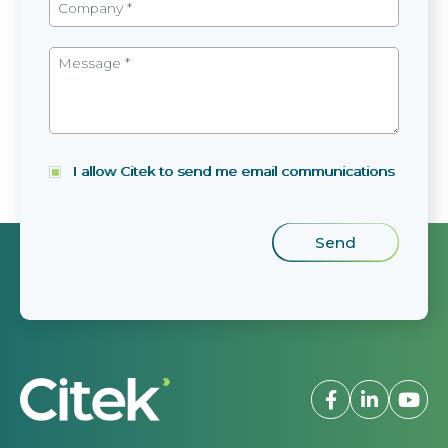
I allow Citek to send me email communications