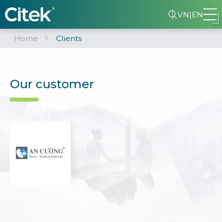
VN
|
EN
Home
Clients
Our customer