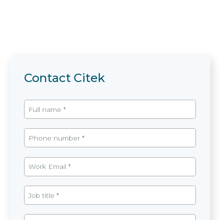
Contact Citek