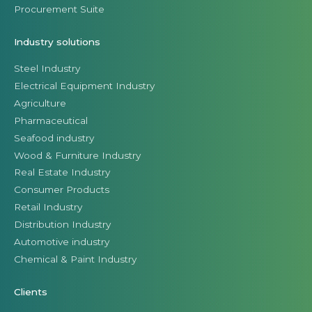
Procurement Suite
Industry solutions
Steel Industry
Electrical Equipment Industry
Agriculture
Pharmaceutical
Seafood industry
Wood & Furniture Industry
Real Estate Industry
Consumer Products
Retail Industry
Distribution Industry
Automotive industry
Chemical & Paint Industry
Clients