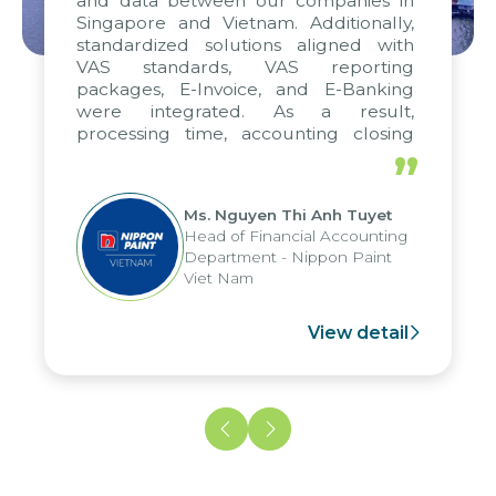
and data between our companies in
Singapore and Vietnam. Additionally,
standardized solutions aligned with
VAS standards, VAS reporting
packages, E-Invoice, and E-Banking
were integrated. As a result,
processing time, accounting closing
periods, and report submission were
”
reduced by up to seven days, enabling
us to fully leverage the strengths of
Ms. Nguyen Thi Anh Tuyet
the group's analytical reporting system
Head of Financial Accounting
and apply it across various operations
Department - Nippon Paint
and units.
Viet Nam
View detail