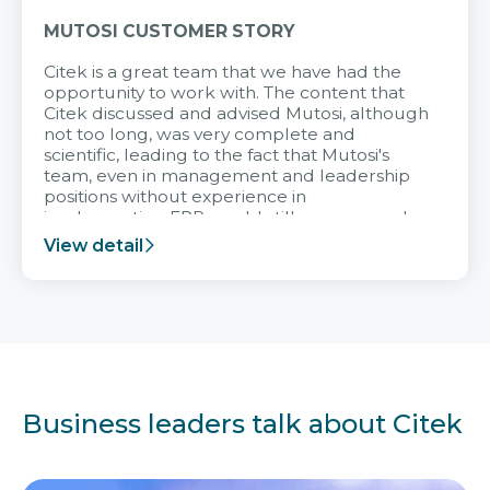
MUTOSI CUSTOMER STORY
Citek is a great team that we have had the
opportunity to work with. The content that
Citek discussed and advised Mutosi, although
not too long, was very complete and
scientific, leading to the fact that Mutosi's
team, even in management and leadership
positions without experience in
implementing ERP, could still very assured
and easy to receive advice from the Citek
View detail
team.
Business leaders talk about Citek