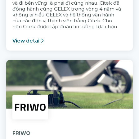
và đi bền vững là phải đi cùng nhau. Citek đã
đồng hành cùng GELEX trong vòng 4 năm và
không ai hiểu GELEX và hệ thống vận hành
của các đơn vị thành viên bằng Citek. Cho
nên Citek được tập đoàn tin tưởng lựa chọn
View detail
FRIWO