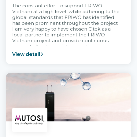
The constant effort to support FRIWO
Vietnam at a high level, while adhering to the
global standards that FRIWO has identified,
has been prominent throughout the project.
I am very happy to have chosen Citek as a
local partner to implement the FRIWO
Vietnam project and provide continuous
support after it goes into operation.
View detail