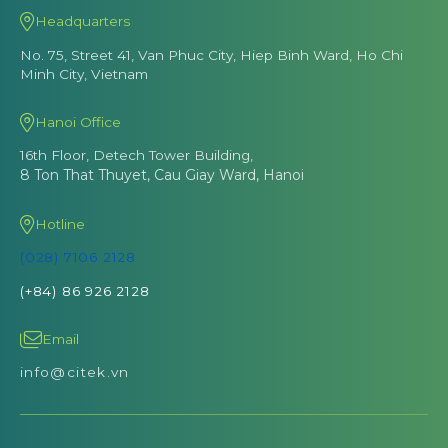
Headquarters
No. 75, Street 41, Van Phuc City, Hiep Binh Ward, Ho Chi
Minh City, Vietnam
Hanoi Office
16th Floor, Detech Tower Building,
8 Ton That Thuyet, Cau Giay Ward, Hanoi
Hotline
(028) 7106 2128
(+84) 86 926 2128
Email
info@citek.vn