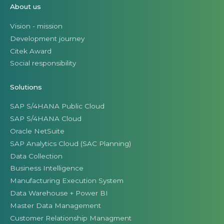
About us
Vision - mission
Development journey
Citek Award
Social responsibility
Solutions
SAP S/4HANA Public Cloud
SAP S/4HANA Cloud
Oracle NetSuite
SAP Analytics Cloud (SAC Planning)
Data Collection
Business Intelligence
Manufacturing Execution System
Data Warehouse + Power BI
Master Data Management
Customer Relationship Managment