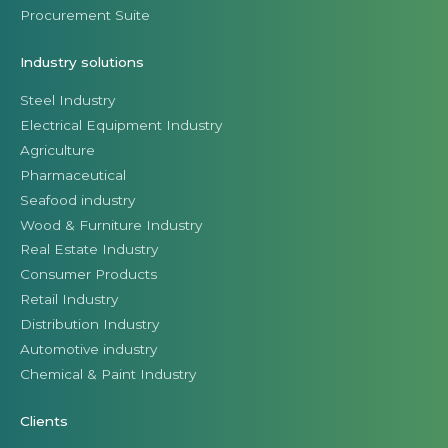
Procurement Suite
Industry solutions
Steel Industry
Electrical Equipment Industry
Agriculture
Pharmaceutical
Seafood industry
Wood & Furniture Industry
Real Estate Industry
Consumer Products
Retail Industry
Distribution Industry
Automotive industry
Chemical & Paint Industry
Clients