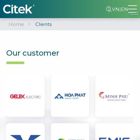
VN
|
EN
Home
Clients
Our customer