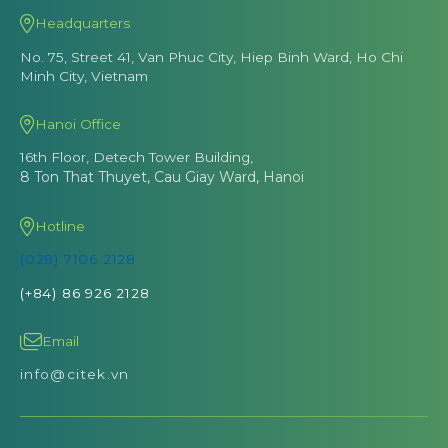
Headquarters
No. 75, Street 41, Van Phuc City, Hiep Binh Ward, Ho Chi
Minh City, Vietnam
Hanoi Office
16th Floor, Detech Tower Building,
8 Ton That Thuyet, Cau Giay Ward, Hanoi
Hotline
(028) 7106 2128
(+84) 86 926 2128
Email
info@citek.vn