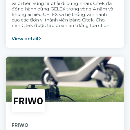
và đi bền vững là phải đi cùng nhau. Citek đã
đồng hành cùng GELEX trong vòng 4 năm và
không ai hiểu GELEX và hệ thống vận hành
của các đơn vị thành viên bằng Citek. Cho
nên Citek được tập đoàn tin tưởng lựa chọn
View detail
FRIWO