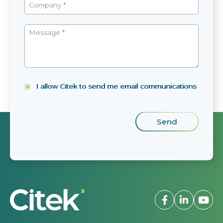
I allow Citek to send me email communications