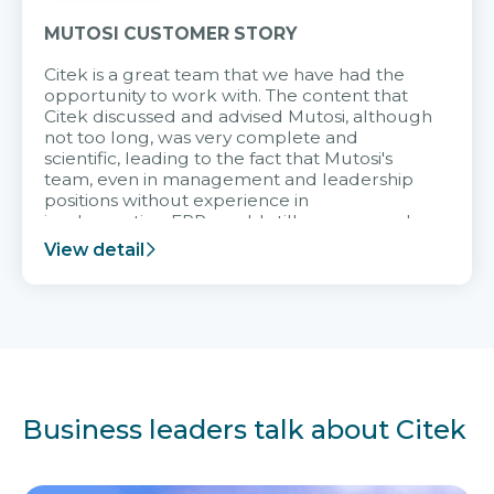
MUTOSI CUSTOMER STORY
Citek is a great team that we have had the
opportunity to work with. The content that
Citek discussed and advised Mutosi, although
not too long, was very complete and
scientific, leading to the fact that Mutosi's
team, even in management and leadership
positions without experience in
implementing ERP, could still very assured
and easy to receive advice from the Citek
View detail
team.
Business leaders talk about Citek