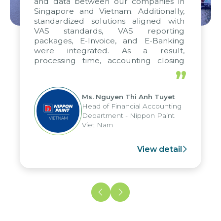
and data between our companies in
Singapore and Vietnam. Additionally,
standardized solutions aligned with
VAS standards, VAS reporting
packages, E-Invoice, and E-Banking
were integrated. As a result,
processing time, accounting closing
periods, and report submission were
”
reduced by up to seven days, enabling
us to fully leverage the strengths of
Ms. Nguyen Thi Anh Tuyet
the group's analytical reporting system
Head of Financial Accounting
and apply it across various operations
Department - Nippon Paint
and units.
Viet Nam
View detail