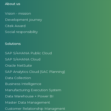
About us
Vision - mission
Development journey
Citek Award
Social responsibility
Solutions
SAP S/4HANA Public Cloud
SAP S/4HANA Cloud
Oracle NetSuite
SAP Analytics Cloud (SAC Planning)
Data Collection
Business Intelligence
Manufacturing Execution System
Data Warehouse + Power BI
Master Data Management
Customer Relationship Managment