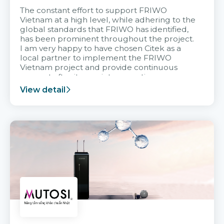
The constant effort to support FRIWO
Vietnam at a high level, while adhering to the
global standards that FRIWO has identified,
has been prominent throughout the project.
I am very happy to have chosen Citek as a
local partner to implement the FRIWO
Vietnam project and provide continuous
support after it goes into operation.
View detail