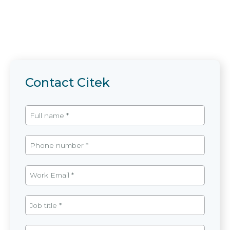
Contact Citek