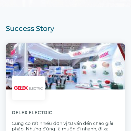
Success Story
GELEX ELECTRIC
Cũng có rất nhiều đơn vị tư vấn đến chào giải
pháp. Nhưng đúng là muốn đi nhanh, đi xa,