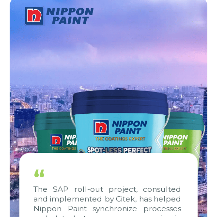
“
The SAP roll-out project, consulted
and implemented by Citek, has helped
Nippon Paint synchronize processes