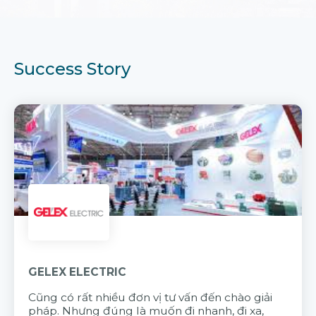
Success Story
GELEX ELECTRIC
Cũng có rất nhiều đơn vị tư vấn đến chào giải
pháp. Nhưng đúng là muốn đi nhanh, đi xa,