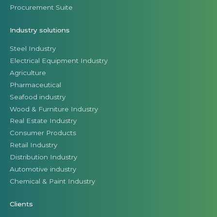
Procurement Suite
Industry solutions
Steel Industry
Electrical Equipment Industry
Agriculture
Pharmaceutical
Seafood industry
Wood & Furniture Industry
Real Estate Industry
Consumer Products
Retail Industry
Distribution Industry
Automotive industry
Chemical & Paint Industry
Clients