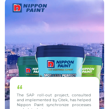
“
The SAP roll-out project, consulted
and implemented by Citek, has helped
Nippon Paint synchronize processes