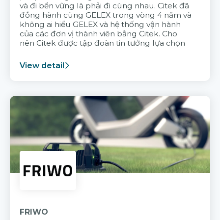
và đi bền vững là phải đi cùng nhau. Citek đã
đồng hành cùng GELEX trong vòng 4 năm và
không ai hiểu GELEX và hệ thống vận hành
của các đơn vị thành viên bằng Citek. Cho
nên Citek được tập đoàn tin tưởng lựa chọn
View detail
FRIWO