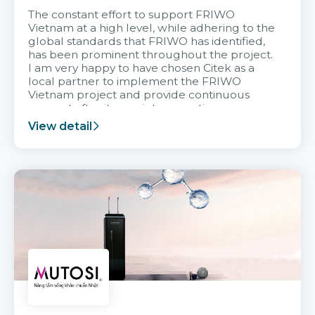
The constant effort to support FRIWO
Vietnam at a high level, while adhering to the
global standards that FRIWO has identified,
has been prominent throughout the project.
I am very happy to have chosen Citek as a
local partner to implement the FRIWO
Vietnam project and provide continuous
support after it goes into operation.
View detail