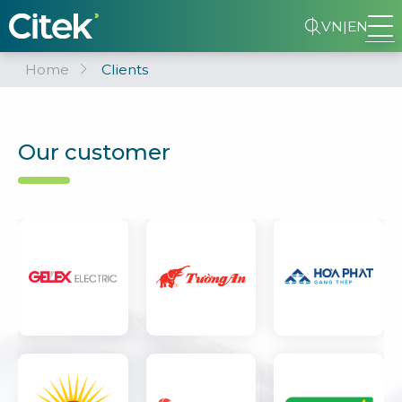
VN
|
EN
Home
Clients
Our customer