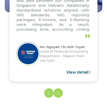
and data between our companies in
Singapore and Vietnam. Additionally,
standardized solutions aligned with
VAS standards, VAS reporting
packages, E-Invoice, and E-Banking
were integrated. As a result,
processing time, accounting closing
periods, and report submission were
”
reduced by up to seven days, enabling
us to fully leverage the strengths of
Ms. Nguyen Thi Anh Tuyet
the group's analytical reporting system
Head of Financial Accounting
and apply it across various operations
Department - Nippon Paint
and units.
Viet Nam
View detail