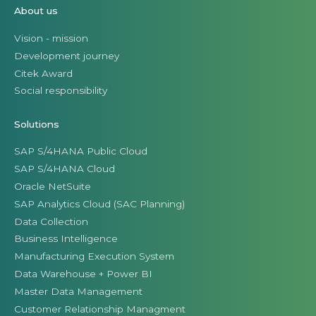
About us
Vision - mission
Development journey
Citek Award
Social responsibility
Solutions
SAP S/4HANA Public Cloud
SAP S/4HANA Cloud
Oracle NetSuite
SAP Analytics Cloud (SAC Planning)
Data Collection
Business Intelligence
Manufacturing Execution System
Data Warehouse + Power BI
Master Data Management
Customer Relationship Managment