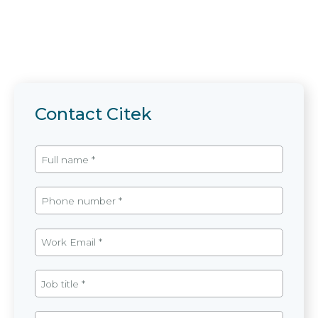
Contact Citek