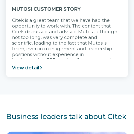
MUTOSI CUSTOMER STORY
Citek is a great team that we have had the
opportunity to work with. The content that
Citek discussed and advised Mutosi, although
not too long, was very complete and
scientific, leading to the fact that Mutosi's
team, even in management and leadership
positions without experience in
implementing ERP, could still very assured
and easy to receive advice from the Citek
View detail
team.
Business leaders talk about Citek