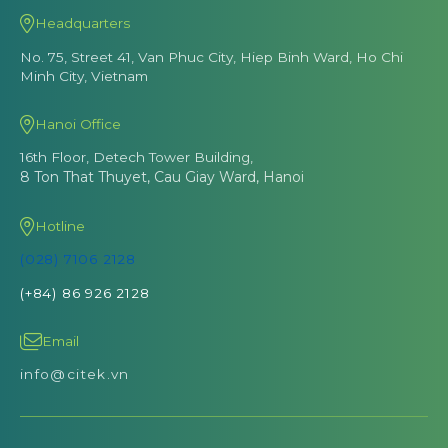
Headquarters
No. 75, Street 41, Van Phuc City, Hiep Binh Ward, Ho Chi
Minh City, Vietnam
Hanoi Office
16th Floor, Detech Tower Building,
8 Ton That Thuyet, Cau Giay Ward, Hanoi
Hotline
(028) 7106 2128
(+84) 86 926 2128
Email
info@citek.vn