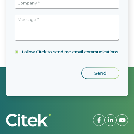
I allow Citek to send me email communications