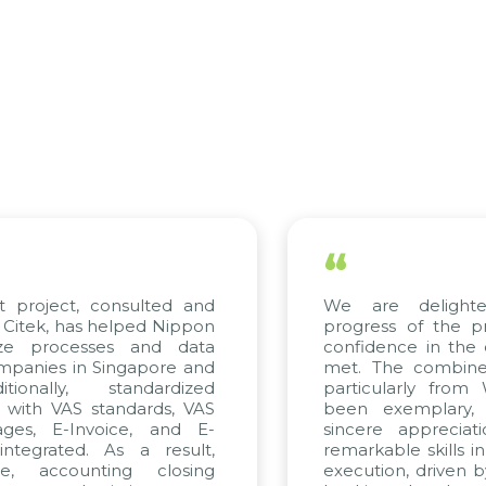
“
ct, consulted and
We are delighted with
has helped Nippon
progress of the project 
cesses and data
confidence in the quality 
in Singapore and
met. The combined effort
y, standardized
particularly from WBG a
VAS standards, VAS
been exemplary, and w
-Invoice, and E-
sincere appreciation to 
ed. As a result,
remarkable skills in consul
ounting closing
execution, driven by consis