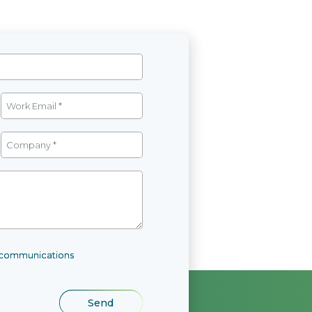
l communications