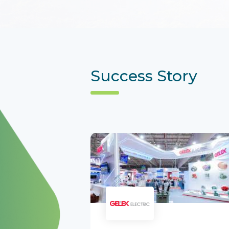
Success Story