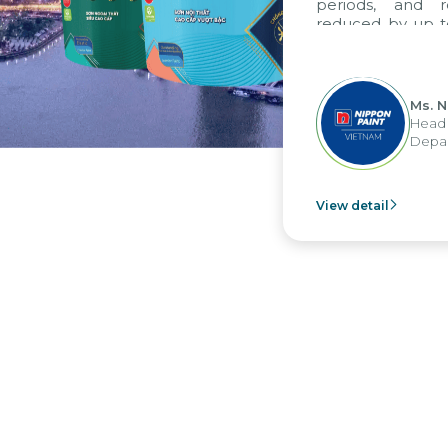
periods, and report 
reduced by up to seven 
to fully leverage the 
group's analytical rep
apply it across various op
Ms. Nguyen T
Head of Financ
Department - N
View detail