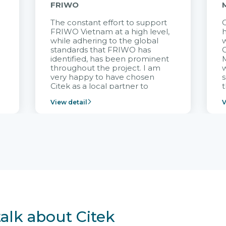
FRIWO
The constant effort to support
C
FRIWO Vietnam at a high level,
h
à
while adhering to the global
w
standards that FRIWO has
C
identified, has been prominent
M
throughout the project. I am
very happy to have chosen
s
Citek as a local partner to
t
implement the FRIWO
View detail
V
Vietnam project and provide
p
continuous support after it
i
goes into operation.
v
r
talk about Citek