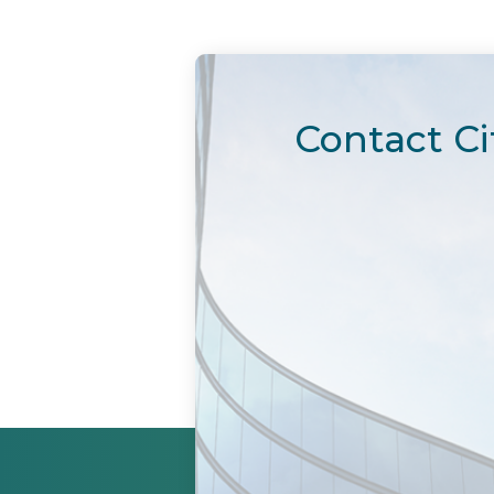
Contact Ci