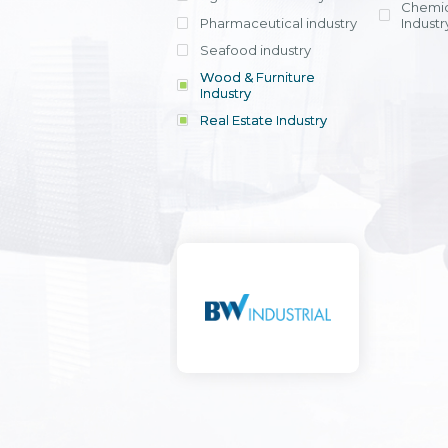
Chemic
Pharmaceutical industry
Industr
Seafood industry
View all
Wood & Furniture
Industry
Real Estate Industry
View all