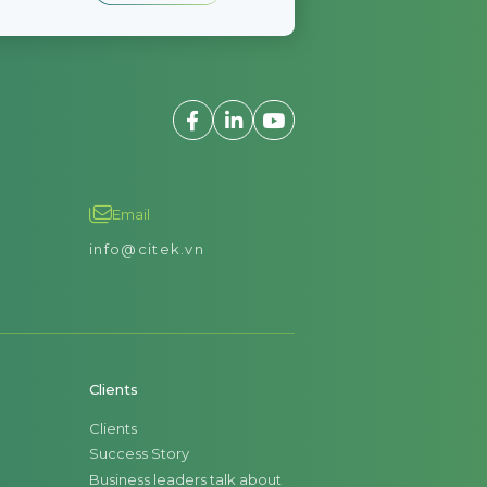
Email
info@citek.vn
Clients
Clients
Success Story
Business leaders talk about