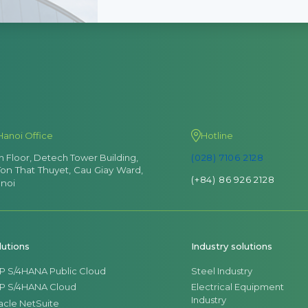
Hanoi Office
Hotline
th Floor, Detech Tower Building,
(028) 7106 2128
Ton That Thuyet, Cau Giay Ward,
(+84) 86 926 2128
noi
lutions
Industry solutions
P S/4HANA Public Cloud
Steel Industry
P S/4HANA Cloud
Electrical Equipment
Industry
acle NetSuite