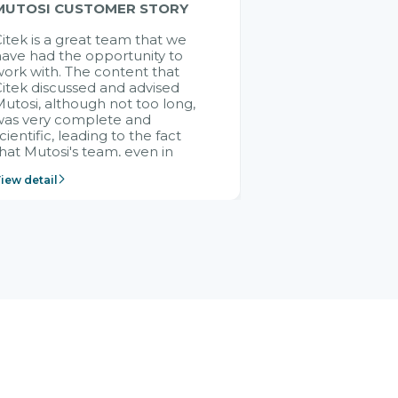
MUTOSI CUSTOMER STORY
itek is a great team that we
ave had the opportunity to
ork with. The content that
itek discussed and advised
utosi, although not too long,
was very complete and
cientific, leading to the fact
hat Mutosi's team, even in
management and leadership
iew detail
ositions without experience in
mplementing ERP, could still
ery assured and easy to
eceive advice from the Citek
team.