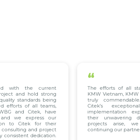
“
 the current
The efforts of all stakeholde
and hold strong
KMW Vietnam, KMW Korea, an
standards being
truly commendable. We h
s of all teams,
Citek’s exceptional con
nd Citek, have
implementation expertise, 
e express our
their unwavering dedicatio
Citek for their
projects arise, we look
ting and project
continuing our partnership wit
tent dedication.