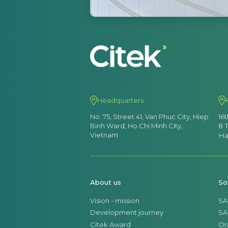
Headquarters
No. 75, Street 41, Van Phuc City, Hiep
16
Binh Ward, Ho Chi Minh City,
8 
Vietnam
Ha
About us
So
Vision - mission
SA
Development journey
SA
Citek Award
Or