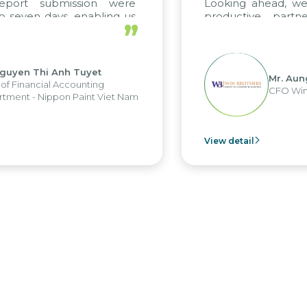
submission were
Looking ahead, we hope t
days, enabling us
productive partnership
”
strengths of the
future projects as well.
orting system and
erations and units.
hi Anh Tuyet
Mr. Aung Myint 
ial Accounting
CFO Win Brothers
ippon Paint Viet Nam
View detail