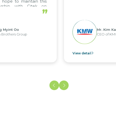
o maintain this
 with Citek on
”
Oo
Mr. Kim Kap Youl
 Group
CEO of KMW Viet N
View detail