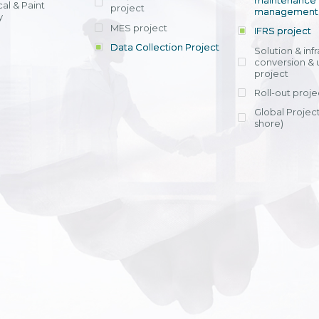
maintenance
al & Paint
project
entrants, to s
across various operations 
management 
offering rap
y
within 4-6 mon
MES project
IFRS project
implement
Data Collection Project
View detail
Solution & inf
licensing cost
conversion & 
efficient appli
project
Ms. Nguyen Th
Roll-out proje
Head of Financi
Department - Ni
Global Project
Nam
shore)