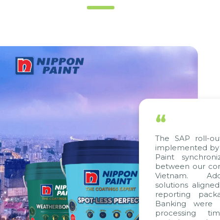
“
The SAP roll-out proje
implemented by Citek, 
Paint synchronize pro
between our companies 
Vietnam. Additionall
solutions aligned with 
reporting packages, E
Banking were integrat
processing time, acc