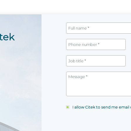
tek
I allow Citek to send me emai