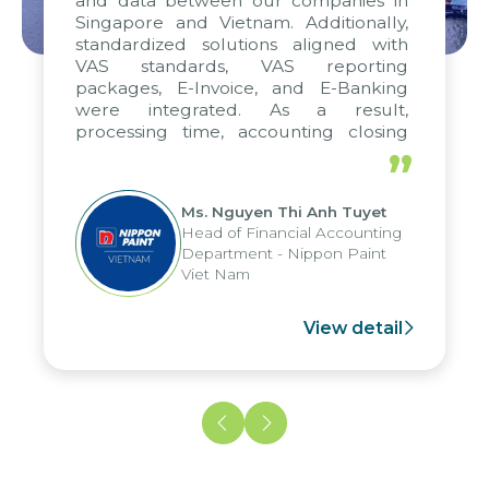
and data between our companies in
Singapore and Vietnam. Additionally,
standardized solutions aligned with
VAS standards, VAS reporting
packages, E-Invoice, and E-Banking
were integrated. As a result,
processing time, accounting closing
periods, and report submission were
”
reduced by up to seven days, enabling
us to fully leverage the strengths of
Ms. Nguyen Thi Anh Tuyet
the group's analytical reporting system
Head of Financial Accounting
and apply it across various operations
Department - Nippon Paint
and units.
Viet Nam
View detail