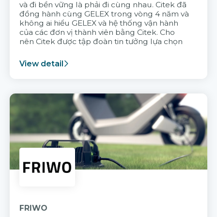
và đi bền vững là phải đi cùng nhau. Citek đã
đồng hành cùng GELEX trong vòng 4 năm và
không ai hiểu GELEX và hệ thống vận hành
của các đơn vị thành viên bằng Citek. Cho
nên Citek được tập đoàn tin tưởng lựa chọn
View detail
FRIWO