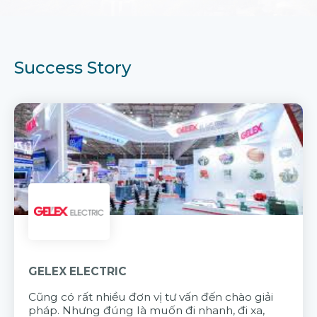
Success Story
GELEX ELECTRIC
Cũng có rất nhiều đơn vị tư vấn đến chào giải
pháp. Nhưng đúng là muốn đi nhanh, đi xa,