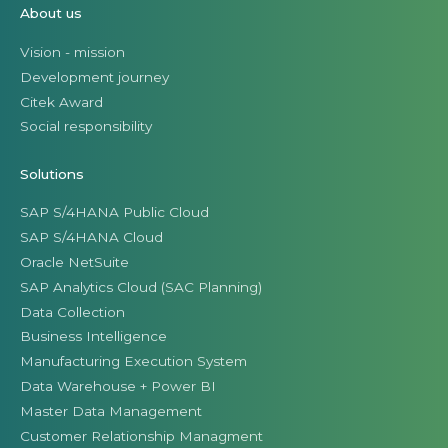
About us
Vision - mission
Development journey
Citek Award
Social responsibility
Solutions
SAP S/4HANA Public Cloud
SAP S/4HANA Cloud
Oracle NetSuite
SAP Analytics Cloud (SAC Planning)
Data Collection
Business Intelligence
Manufacturing Execution System
Data Warehouse + Power BI
Master Data Management
Customer Relationship Managment