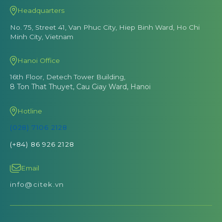
Headquarters
No. 75, Street 41, Van Phuc City, Hiep Binh Ward, Ho Chi
Minh City, Vietnam
Hanoi Office
16th Floor, Detech Tower Building,
8 Ton That Thuyet, Cau Giay Ward, Hanoi
Hotline
(028) 7106 2128
(+84) 86 926 2128
Email
info@citek.vn