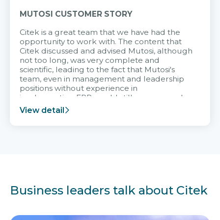
MUTOSI CUSTOMER STORY
Citek is a great team that we have had the
opportunity to work with. The content that
Citek discussed and advised Mutosi, although
not too long, was very complete and
scientific, leading to the fact that Mutosi's
team, even in management and leadership
positions without experience in
implementing ERP, could still very assured
and easy to receive advice from the Citek
View detail
team.
Business leaders talk about Citek