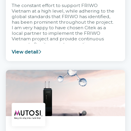
The constant effort to support FRIWO
Vietnam at a high level, while adhering to the
global standards that FRIWO has identified,
has been prominent throughout the project.
I am very happy to have chosen Citek as a
local partner to implement the FRIWO
Vietnam project and provide continuous
support after it goes into operation.
View detail