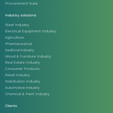
Procurement Suite
Industry solutions
Steel Industry
Electrical Equipment Industry
Agriculture
Pharmaceutical
Seafood industry
Wood & Furniture Industry
Real Estate Industry
Consumer Products
Retail Industry
Distribution Industry
Automotive industry
Chemical & Paint Industry
Clients