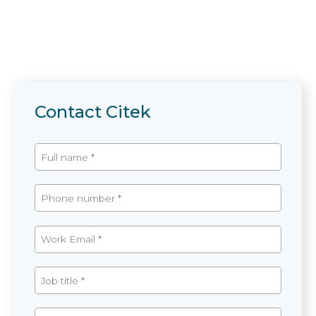
Contact Citek