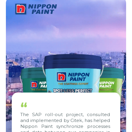
“
The SAP roll-out project, consulted
and implemented by Citek, has helped
Nippon Paint synchronize processes