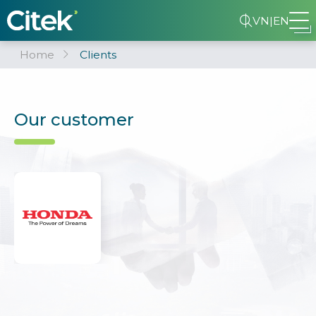
VN
|
EN
Home
Clients
Our customer