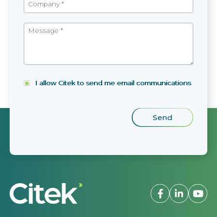
I allow Citek to send me email communications