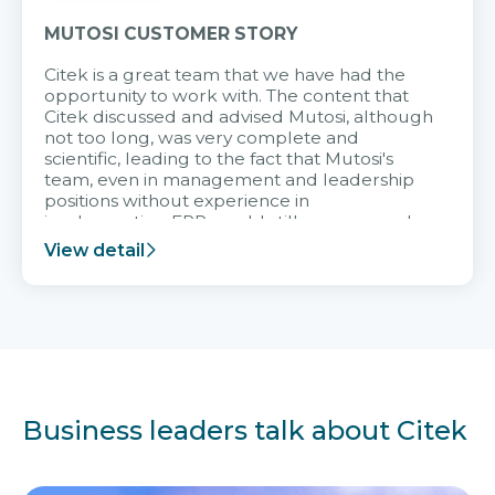
MUTOSI CUSTOMER STORY
Citek is a great team that we have had the
opportunity to work with. The content that
Citek discussed and advised Mutosi, although
not too long, was very complete and
scientific, leading to the fact that Mutosi's
team, even in management and leadership
positions without experience in
implementing ERP, could still very assured
and easy to receive advice from the Citek
View detail
team.
Business leaders talk about Citek