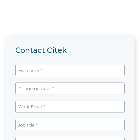
Contact Citek