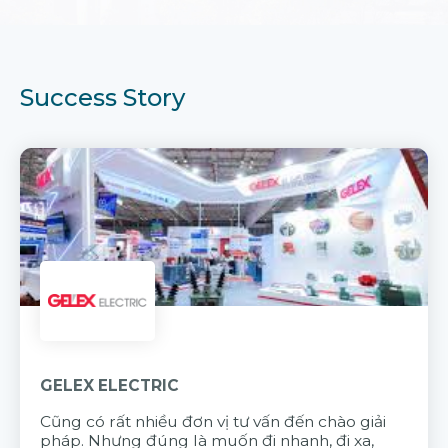
Success Story
GELEX ELECTRIC
Cũng có rất nhiều đơn vị tư vấn đến chào giải
pháp. Nhưng đúng là muốn đi nhanh, đi xa,