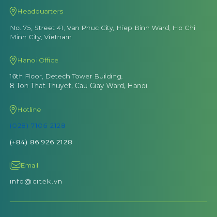
Headquarters
No. 75, Street 41, Van Phuc City, Hiep Binh Ward, Ho Chi
Minh City, Vietnam
Hanoi Office
16th Floor, Detech Tower Building,
8 Ton That Thuyet, Cau Giay Ward, Hanoi
Hotline
(028) 7106 2128
(+84) 86 926 2128
Email
info@citek.vn