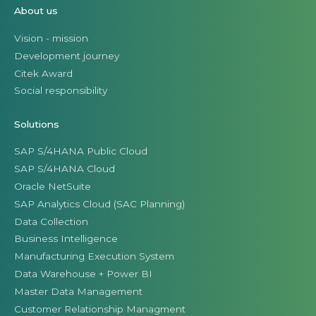
About us
Vision - mission
Development journey
Citek Award
Social responsibility
Solutions
SAP S/4HANA Public Cloud
SAP S/4HANA Cloud
Oracle NetSuite
SAP Analytics Cloud (SAC Planning)
Data Collection
Business Intelligence
Manufacturing Execution System
Data Warehouse + Power BI
Master Data Management
Customer Relationship Managment