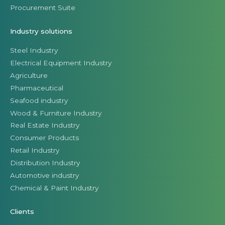
Procurement Suite
Industry solutions
Steel Industry
Electrical Equipment Industry
Agriculture
Pharmaceutical
Seafood industry
Wood & Furniture Industry
Real Estate Industry
Consumer Products
Retail Industry
Distribution Industry
Automotive industry
Chemical & Paint Industry
Clients