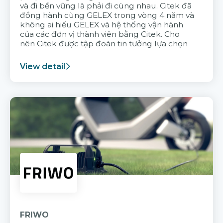
và đi bền vững là phải đi cùng nhau. Citek đã
đồng hành cùng GELEX trong vòng 4 năm và
không ai hiểu GELEX và hệ thống vận hành
của các đơn vị thành viên bằng Citek. Cho
nên Citek được tập đoàn tin tưởng lựa chọn
View detail
FRIWO