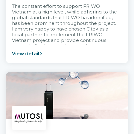
The constant effort to support FRIWO
Vietnam at a high level, while adhering to the
global standards that FRIWO has identified,
has been prominent throughout the project.
I am very happy to have chosen Citek as a
local partner to implement the FRIWO
Vietnam project and provide continuous
support after it goes into operation.
View detail