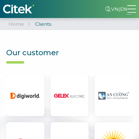
VN
|
EN
Home
Clients
Our customer