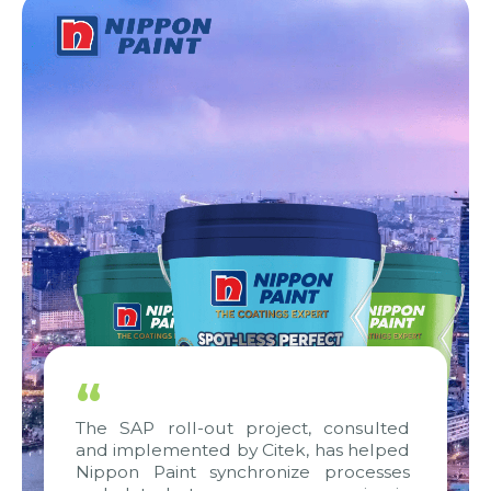
“
The SAP roll-out project, consulted
and implemented by Citek, has helped
Nippon Paint synchronize processes