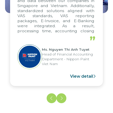
and data between our companies in
Singapore and Vietnam. Additionally,
standardized solutions aligned with
VAS standards, VAS reporting
packages, E-Invoice, and E-Banking
were integrated. As a result,
processing time, accounting closing
periods, and report submission were
”
reduced by up to seven days, enabling
us to fully leverage the strengths of
Ms. Nguyen Thi Anh Tuyet
the group's analytical reporting system
Head of Financial Accounting
and apply it across various operations
Department - Nippon Paint
and units.
Viet Nam
View detail