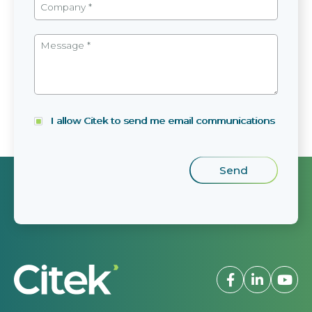
I allow Citek to send me email communications